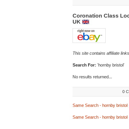
Coronation Class Loc
UK
This site contains affiliate l
Search For:
'hornby bristol'
No results returned...
0 C
Same Search - hornby bristol
Same Search - hornby bristol