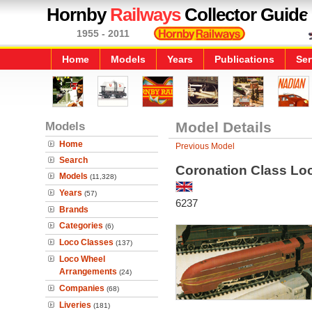
Hornby
Railways
Collector Guide
1955 - 2011
Home
Models
Years
Publications
Ser
Models
Model Details
Home
Previous Model
Search
Coronation Class Loco
Models
(11,328)
Years
(57)
6237
Brands
Categories
(6)
Loco Classes
(137)
Loco Wheel
Arrangements
(24)
Companies
(68)
Liveries
(181)