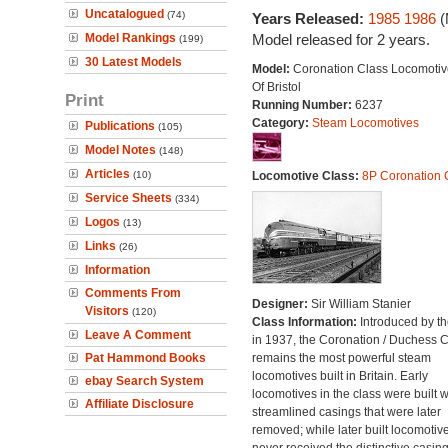
Uncatalogued
(74)
Years Released:
1985
1986
(
Model Rankings
Model released for 2 years.
(199)
30 Latest Models
Model:
Coronation Class Locomotive
Of Bristol
Print
Running Number:
6237
Category:
Steam Locomotives
Publications
(105)
Model Notes
(148)
Articles
(10)
Locomotive Class:
8P Coronation 
Service Sheets
(334)
Logos
(13)
Links
(26)
Information
Comments From
Designer:
Sir William Stanier
Visitors
(120)
Class Information:
Introduced by t
Leave A Comment
in 1937, the Coronation / Duchess 
Pat Hammond Books
remains the most powerful steam
locomotives built in Britain. Early
ebay Search System
locomotives in the class were built w
Affiliate Disclosure
streamlined casings that were later
removed; while later built locomotiv