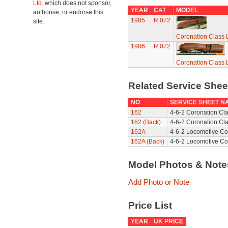
Ltd.
which does not sponsor,
YEAR
CAT
MODEL
authorise, or endorse this
1985
R.072
site.
Coronation Class L
1986
R.072
Coronation Class L
Related Service She
NO
SERVICE SHEET N
162
4-6-2 Coronation Cl
162 (Back)
4-6-2 Coronation Cla
162A
4-6-2 Locomotive Co
162A (Back)
4-6-2 Locomotive Co
Model Photos & Not
Add Photo or Note
Price List
YEAR
UK PRICE