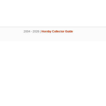
2004 - 2026 |
Hornby Collector Guide