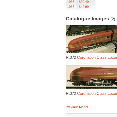
1985
£39.49
1986
£42.99
Catalogue Images
(2)
R.072
Coronation Class Locomo
R.072
Coronation Class Locomo
Previous Model