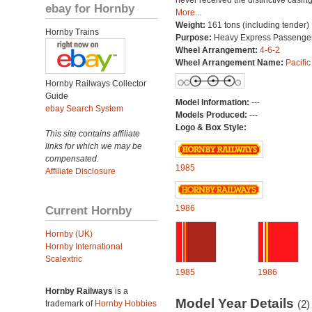
never received the distinctive casing
ebay for Hornby
More...
Weight:
161 tons (including tender)
Hornby Trains
Purpose:
Heavy Express Passenge
Wheel Arrangement:
4-6-2
Wheel Arrangement Name:
Pacific
Hornby Railways Collector
Guide
Model Information:
---
ebay Search System
Models Produced:
---
Logo & Box Style:
This site contains affiliate
links for which we may be
compensated.
1985
Affiliate Disclosure
Current Hornby
1986
Hornby (UK)
Hornby International
Scalextric
1985
1986
Hornby Railways
is a
Model Year Details
(2)
trademark of
Hornby Hobbies