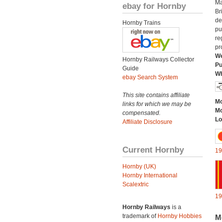
Ma
ebay for Hornby
Br
de
Hornby Trains
pu
re
pr
We
Hornby Railways Collector
Pu
Guide
Wh
ebay Search System
This site contains affiliate
Mo
links for which we may be
Mo
compensated.
Lo
Affiliate Disclosure
Current Hornby
19
Hornby (UK)
Hornby International
Scalextric
19
Hornby Railways
is a
trademark of
Hornby Hobbies
M