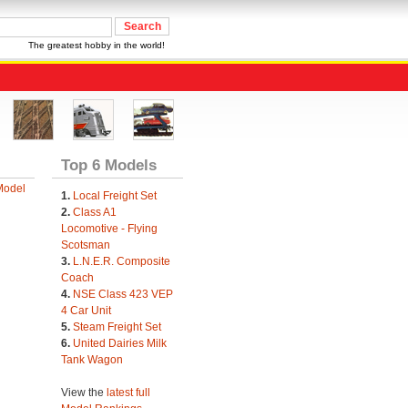
The greatest hobby in the world!
Top 6 Models
Model
1.
Local Freight Set
2.
Class A1
Locomotive - Flying
Scotsman
3.
L.N.E.R. Composite
Coach
4.
NSE Class 423 VEP
4 Car Unit
5.
Steam Freight Set
6.
United Dairies Milk
Tank Wagon
View the
latest full