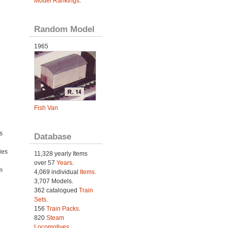
Model Rankings
.
Random Model
1965
Fish Van
s
Database
ies
11,328 yearly Items
h
over 57
Years
.
m
4,069 individual
Items.
3,707 Models.
362 catalogued
Train
Sets
.
156
Train Packs
.
820
Steam
Locomotives
.