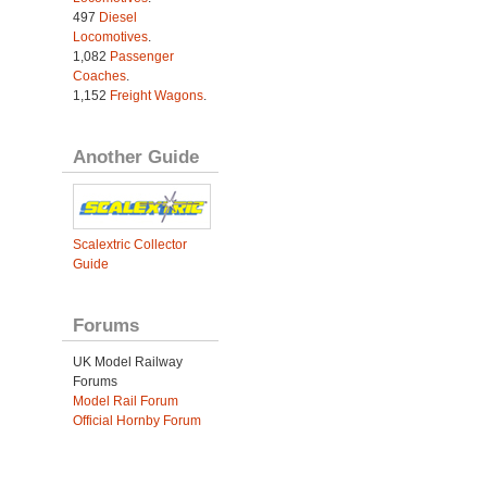
497
Diesel
Locomotives
.
1,082
Passenger
Coaches
.
1,152
Freight Wagons
.
Another Guide
Scalextric Collector
Guide
Forums
UK Model Railway
Forums
Model Rail Forum
Official Hornby Forum