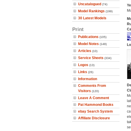
Uncatalogued
(74)
Ye
Mo
Model Rankings
(199)
30 Latest Models
Mo
Ru
Print
Ca
Publications
(105)
Model Notes
(148)
Lo
Articles
(10)
Service Sheets
(334)
Logos
(13)
Links
(26)
Information
De
Comments From
Cl
Visitors
(120)
Mo
Leave A Comment
la
Pat Hammond Books
ne
ebay Search System
ca
el
Affiliate Disclosure
ta
se