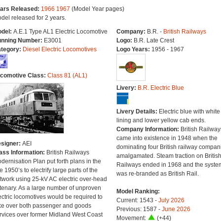
ars Released:
1966
1967
(Model Year pages)
del released for 2 years.
del:
A.E.1 Type AL1 Electric Locomotive
Company:
B.R. -
British Railways
nning Number:
E3001
Logo:
B.R. Late Crest
tegory:
Diesel Electric Locomotives
Logo Years:
1956 - 1967
comotive Class:
Class 81 (AL1)
Livery:
B.R. Electric Blue
Livery Details:
Electric blue with white
lining and lower yellow cab ends.
Company Information:
British Railway
came into existence in 1948 when the
signer:
AEI
dominating four British railway compan
ass Information:
British Railways
amalgamated. Steam traction on Britis
dernisation Plan put forth plans in the
Railways ended in 1968 and the syste
te 1950’s to electrify large parts of the
was re-branded as British Rail.
twork using 25-kV AC electric over-head
tenary. As a large number of unproven
Model Ranking:
ectric locomotives would be required to
Current: 1543 -
July 2026
ke over both passenger and goods
Previous: 1587 -
June 2026
rvices over former Midland West Coast
Movement:
(+44)