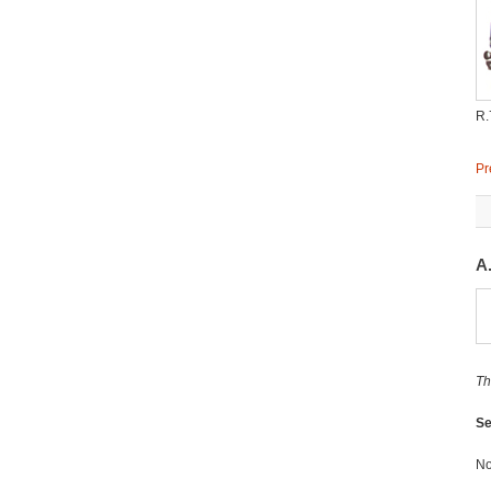
R.
Pr
A
Th
Se
No