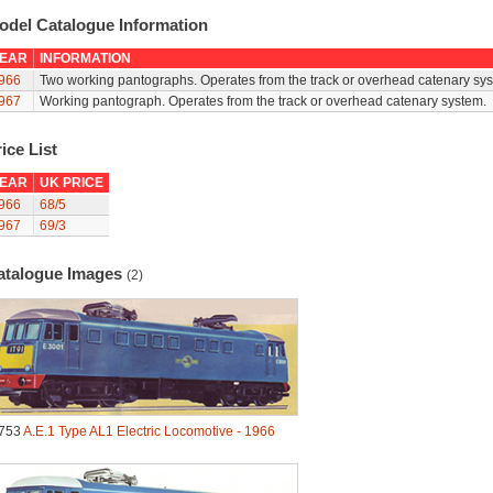
odel Catalogue Information
EAR
INFORMATION
966
Two working pantographs. Operates from the track or overhead catenary sys
967
Working pantograph. Operates from the track or overhead catenary system.
ice List
EAR
UK PRICE
966
68/5
967
69/3
atalogue Images
(2)
753
A.E.1 Type AL1 Electric Locomotive - 1966