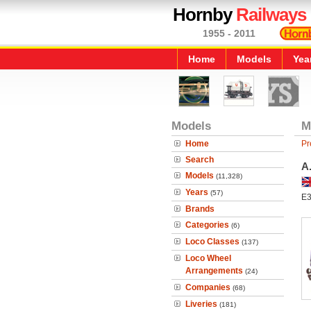
Hornby
Railways
1955 - 2011
Home
Models
Yea
Models
M
Home
Pr
Search
A
Models
(11,328)
Years
(57)
E3
Brands
Categories
(6)
Loco Classes
(137)
Loco Wheel
Arrangements
(24)
Companies
(68)
Liveries
(181)