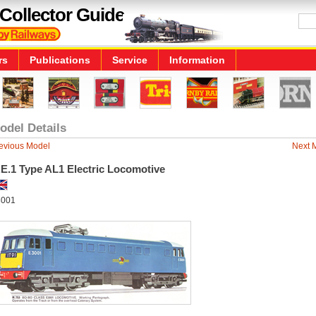
Collector Guide
rs
Publications
Service
Information
odel Details
evious Model
Next 
.E.1 Type AL1 Electric Locomotive
001