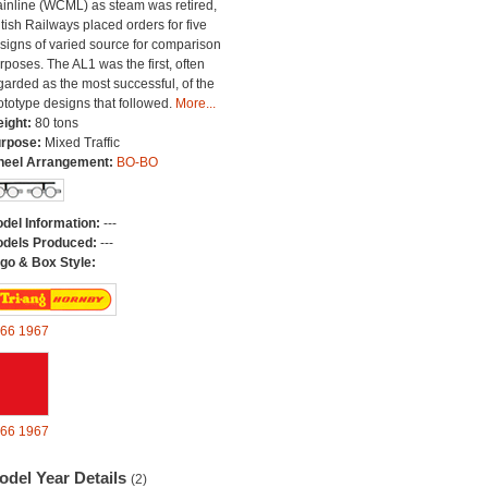
inline (WCML) as steam was retired,
itish Railways placed orders for five
signs of varied source for comparison
rposes. The AL1 was the first, often
garded as the most successful, of the
ototype designs that followed.
More...
ight:
80 tons
rpose:
Mixed Traffic
eel Arrangement:
BO-BO
del Information:
---
dels Produced:
---
go & Box Style:
66
1967
66
1967
odel Year Details
(2)