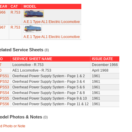
EAR
CAT
MODEL
966
R.753
A.E.1 Type AL1 Electric Locomotive
967
R.753
A.E.1 Type AL1 Electric Locomotive
elated Service Sheets
(8)
O
SERVICE SHEET NAME
ISSUE DATE
7
Locomotive - R.753
December 1966
0
AE1 Locomotive - R.753
April 1968
PSS1
Overhead Power Supply System - Page 1 & 2
1961
PSS2
Overhead Power Supply System - Page 3 & 4
1961
PSS3
Overhead Power Supply System - Page 5 & 6
1961
PSS4
Overhead Power Supply System - Page 7 & 8
1961
PSS5
Overhead Power Supply System - Page 9 & 10
1961
PSS6
Overhead Power Supply System - Page 11 & 12
1961
odel Photos & Notes
(0)
d Photo or Note