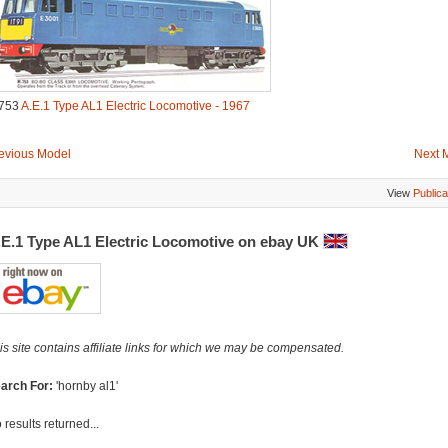
753
A.E.1 Type AL1 Electric Locomotive - 1967
evious Model
Next 
View
Publica
.E.1 Type AL1 Electric Locomotive on ebay UK
is site contains affiliate links for which we may be compensated.
arch For:
'hornby al1'
 results returned...