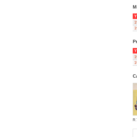
M
Y
1
1
Pr
Y
1
1
C
R.