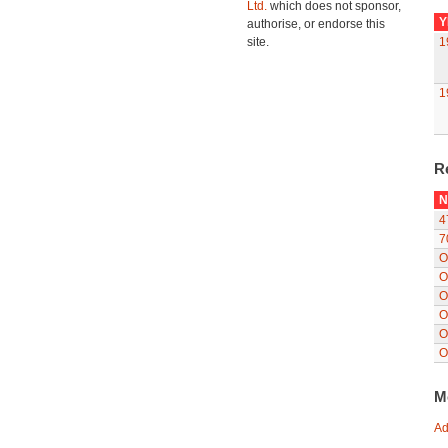
Ltd.
which does not sponsor,
Y
authorise, or endorse this
site.
1
1
R
N
4
7
O
O
O
O
O
O
M
Ad