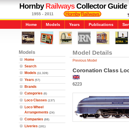
Hornby
Railways
Collector Guide
1955 - 2011
Home
Models
Years
Publications
Ser
Models
Model Details
Home
Previous Model
Search
Coronation Class Loc
Models
(11,328)
Years
(57)
6223
Brands
Categories
(6)
Loco Classes
(137)
Loco Wheel
Arrangements
(24)
Companies
(68)
Liveries
(181)