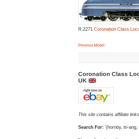
R.2271
Coronation Class Loco
Previous Model
Coronation Class Loc
UK
This site contains affiliate l
Search For:
'(hornby, tri-ang,