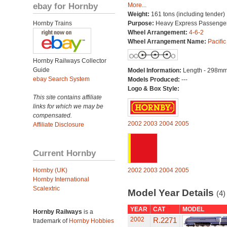
ebay for Hornby
More...
Weight:
161 tons (including tender)
Hornby Trains
Purpose:
Heavy Express Passenge
Wheel Arrangement:
4-6-2
Wheel Arrangement Name:
Pacific
Hornby Railways Collector
Guide
Model Information:
Length - 298mm
ebay Search System
Models Produced:
---
Logo & Box Style:
This site contains affiliate
links for which we may be
compensated.
2002
2003
2004
2005
Affiliate Disclosure
Current Hornby
Hornby (UK)
2002
2003
2004
2005
Hornby International
Scalextric
Model Year Details
(4)
YEAR
CAT
MODEL
Hornby Railways
is a
2002
R.2271
trademark of
Hornby Hobbies