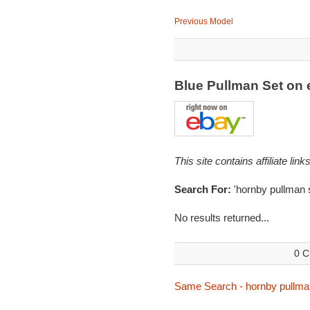
Previous Model
Blue Pullman Set on
This site contains affiliate l
Search For:
'hornby pullman s
No results returned...
0 C
Same Search - hornby pullma