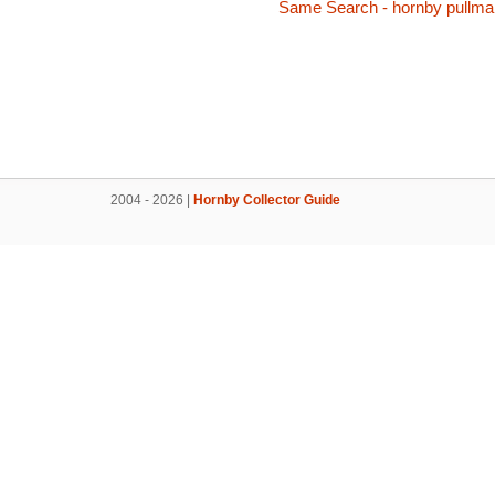
Same Search - hornby pullma
2004 - 2026 |
Hornby Collector Guide