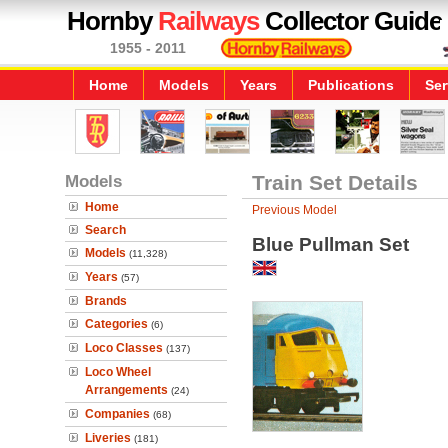
Hornby
Railways
Collector Guide
1955 - 2011
Home
Models
Years
Publications
Ser
Models
Train Set Details
Home
Previous Model
Search
Blue Pullman Set
Models
(11,328)
Years
(57)
Brands
Categories
(6)
Loco Classes
(137)
Loco Wheel
Arrangements
(24)
Companies
(68)
Liveries
(181)