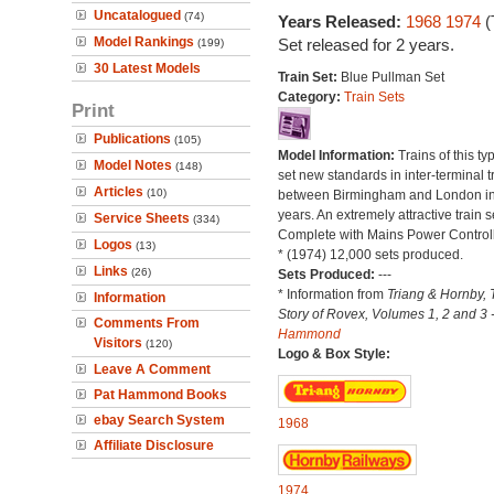
Uncatalogued
(74)
Years Released:
1968
1974
(
Model Rankings
Set released for 2 years.
(199)
30 Latest Models
Train Set:
Blue Pullman Set
Category:
Train Sets
Print
Publications
(105)
Model Information:
Trains of this t
Model Notes
(148)
set new standards in inter-terminal t
Articles
(10)
between Birmingham and London in
years. An extremely attractive train s
Service Sheets
(334)
Complete with Mains Power Controll
Logos
(13)
* (1974) 12,000 sets produced.
Links
(26)
Sets Produced:
---
* Information from
Triang & Hornby, 
Information
Story of Rovex, Volumes 1, 2 and 3 
Comments From
Hammond
Visitors
(120)
Logo & Box Style:
Leave A Comment
Pat Hammond Books
ebay Search System
1968
Affiliate Disclosure
1974