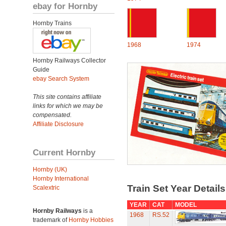
ebay for Hornby
Hornby Trains
1968
1974
Hornby Railways Collector
Guide
ebay Search System
This site contains affiliate
links for which we may be
compensated.
Affiliate Disclosure
Current Hornby
Hornby (UK)
Hornby International
Train Set Year Detail
Scalextric
YEAR
CAT
MODEL
Hornby Railways
is a
1968
RS.52
trademark of
Hornby Hobbies