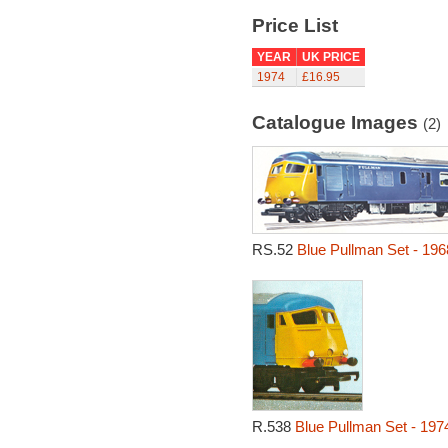
Price List
YEAR
UK PRICE
1974
£16.95
Catalogue Images
(2)
RS.52
Blue Pullman Set - 196
R.538
Blue Pullman Set - 197