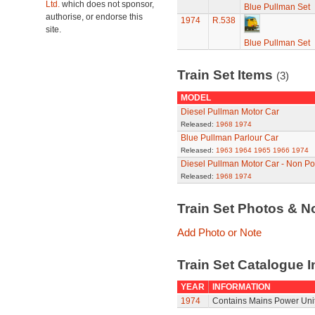
Ltd.
which does not sponsor,
Blue Pullman Set
authorise, or endorse this
1974
R.538
site.
Blue Pullman Set
Train Set Items
(3)
MODEL
Diesel Pullman Motor Car
Released:
1968
1974
Blue Pullman Parlour Car
Released:
1963
1964
1965
1966
1974
Diesel Pullman Motor Car - Non P
Released:
1968
1974
Train Set Photos & N
Add Photo or Note
Train Set Catalogue I
YEAR
INFORMATION
1974
Contains Mains Power Unit