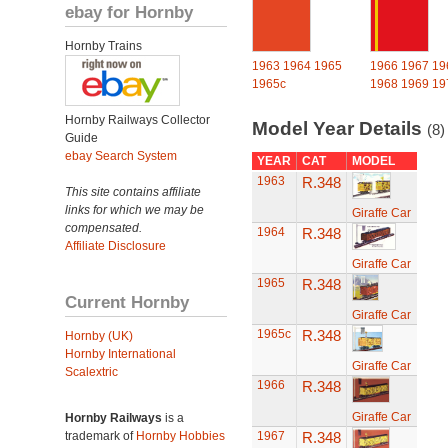
ebay for Hornby
Hornby Trains
1963
1964
1965
1966
1967
19
1965c
1968
1969
19
Hornby Railways Collector
Model Year Details
(8)
Guide
ebay Search System
YEAR
CAT
MODEL
1963
R.348
This site contains affiliate
links for which we may be
Giraffe Car
compensated.
1964
R.348
Affiliate Disclosure
Giraffe Car
1965
R.348
Current Hornby
Giraffe Car
1965c
R.348
Hornby (UK)
Hornby International
Giraffe Car
Scalextric
1966
R.348
Giraffe Car
Hornby Railways
is a
trademark of
Hornby Hobbies
1967
R.348