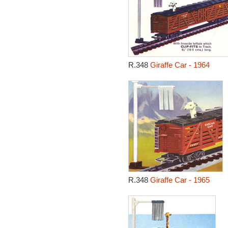
R.348
Giraffe Car - 1964
R.348
Giraffe Car - 1965