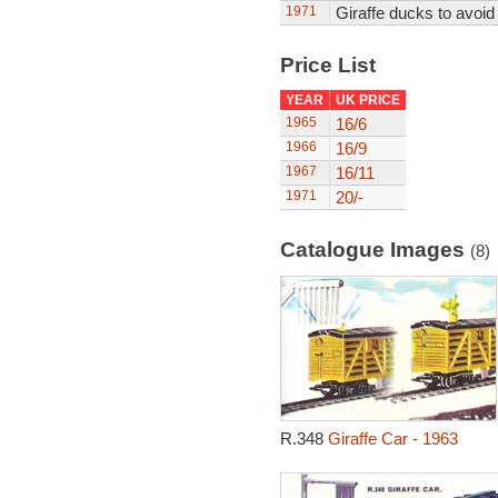
1971
Giraffe ducks to avoid 
Price List
YEAR
UK PRICE
1965
16/6
1966
16/9
1967
16/11
1971
20/-
Catalogue Images
(8)
R.348
Giraffe Car - 1963