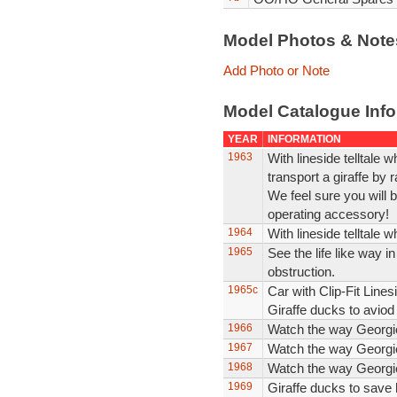
Model Photos & Not
Add Photo or Note
Model Catalogue Info
YEAR
INFORMATION
1963
With lineside telltale 
transport a giraffe by 
We feel sure you will 
operating accessory!
1964
With lineside telltale wh
1965
See the life like way i
obstruction.
1965c
Car with Clip-Fit Linesi
Giraffe ducks to aviod 
1966
Watch the way Georgie 
1967
Watch the way Georgie 
1968
Watch the way Georgie 
1969
Giraffe ducks to save 