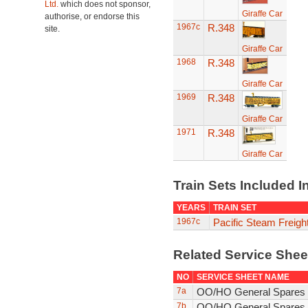
Ltd.
which does not sponsor,
Giraffe Car
authorise, or endorse this
1967c
R.348
site.
Giraffe Car
1968
R.348
Giraffe Car
1969
R.348
Giraffe Car
1971
R.348
Giraffe Car
Train Sets Included I
YEARS
TRAIN SET
1967c
Pacific Steam Freigh
Related Service She
NO
SERVICE SHEET NAME
7a
OO/HO General Spares 
7b
OO/HO General Spares 