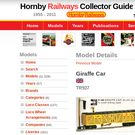
Hornby
Railways
Collector Guide
1955 - 2011
Home
Models
Years
Publications
Ser
Models
Model Details
Home
Previous Model
Search
Giraffe Car
Models
(11,328)
Years
(57)
TR937
Brands
Categories
(6)
Loco Classes
(137)
Loco Wheel
Arrangements
(24)
Companies
(68)
Liveries
(181)