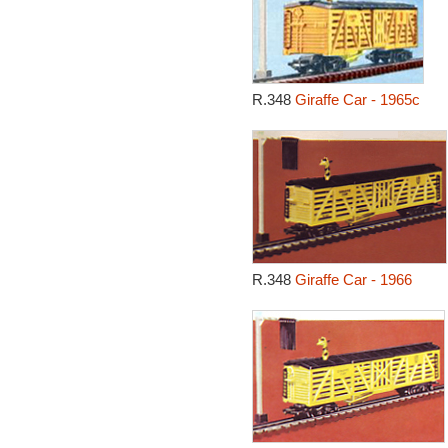
R.348
Giraffe Car - 1965c
R.348
Giraffe Car - 1966