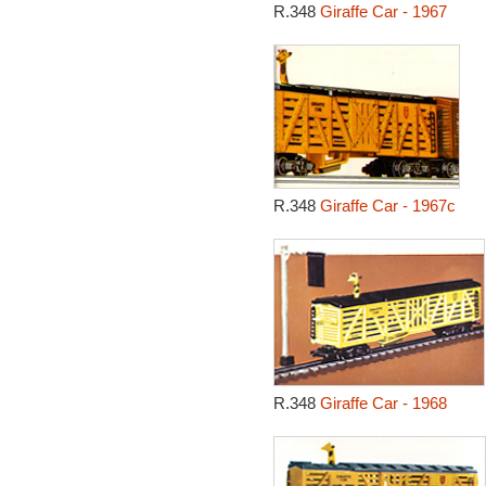
R.348
Giraffe Car - 1967
R.348
Giraffe Car - 1967c
R.348
Giraffe Car - 1968