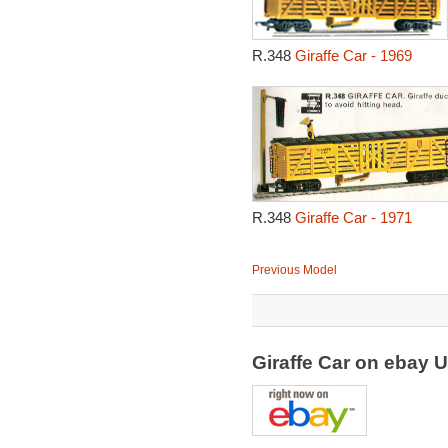
R.348
Giraffe Car - 1969
R.348
Giraffe Car - 1971
Previous Model
Giraffe Car on ebay 