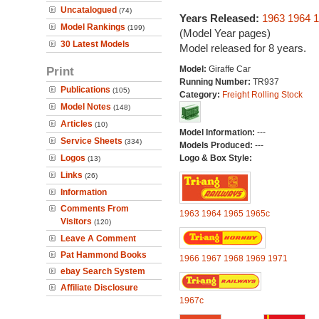
Uncatalogued
(74)
Years Released:
1963
1964
1
Model Rankings
(199)
(Model Year pages)
30 Latest Models
Model released for 8 years.
Print
Model:
Giraffe Car
Running Number:
TR937
Publications
(105)
Category:
Freight Rolling Stock
Model Notes
(148)
Articles
(10)
Model Information:
---
Service Sheets
(334)
Models Produced:
---
Logos
Logo & Box Style:
(13)
Links
(26)
Information
Comments From
1963
1964
1965
1965c
Visitors
(120)
Leave A Comment
Pat Hammond Books
1966
1967
1968
1969
1971
ebay Search System
Affiliate Disclosure
1967c