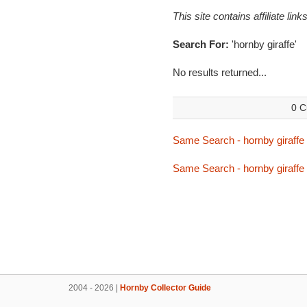
This site contains affiliate l
Search For:
'hornby giraffe'
No results returned...
0 C
Same Search - hornby giraffe
Same Search - hornby giraffe
2004 - 2026 |
Hornby Collector Guide