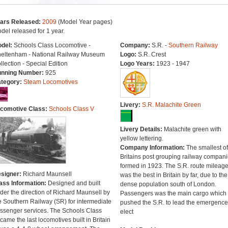
ars Released:
2009
(Model Year pages)
del released for 1 year.
del:
Schools Class Locomotive -
Company:
S.R. -
Southern Railway
eltenham - National Railway Museum
Logo:
S.R. Crest
llection - Special Edition
Logo Years:
1923 - 1947
nning Number:
925
tegory:
Steam Locomotives
Livery:
S.R. Malachite Green
comotive Class:
Schools Class V
Livery Details:
Malachite green with
yellow lettering.
Company Information:
The smallest of
Britains post grouping railway compan
formed in 1923. The S.R. route mileag
signer:
Richard Maunsell
was the best in Britain by far, due to the
ass Information:
Designed and built
dense population south of London.
der the direction of Richard Maunsell by
Passengers was the main cargo which
e Southern Railway (SR) for intermediate
pushed the S.R. to lead the emergence
ssenger services. The Schools Class
elect
came the last locomotives built in Britain