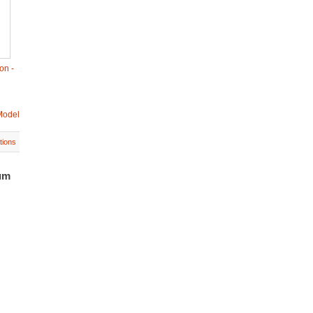
on -
Model
tions
um