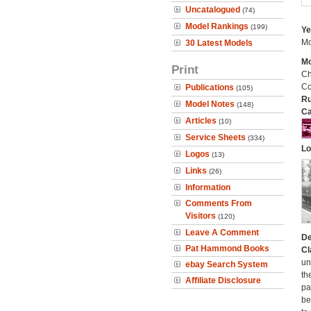
Uncatalogued
(74)
Model Rankings
(199)
Ye
Mo
30 Latest Models
Mo
Print
Ch
Co
Publications
(105)
Ru
Model Notes
(148)
Ca
Articles
(10)
Service Sheets
(334)
Lo
Logos
(13)
Links
(26)
Information
Comments From
Visitors
(120)
Leave A Comment
De
Pat Hammond Books
Cl
un
ebay Search System
th
Affiliate Disclosure
pa
be