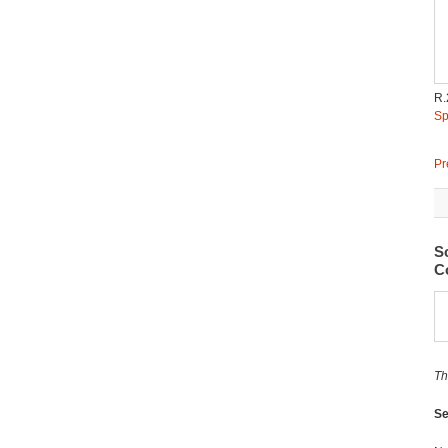
R.
Sp
Pr
S
Co
Th
Se