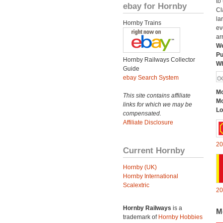
to
ebay for Hornby
Cl
la
Hornby Trains
ev
ar
We
Pu
Hornby Railways Collector
Wh
Guide
ebay Search System
Mo
This site contains affiliate
Mo
links for which we may be
Lo
compensated.
Affiliate Disclosure
20
Current Hornby
Hornby (UK)
Hornby International
Scalextric
20
Hornby Railways
is a
M
trademark of
Hornby Hobbies