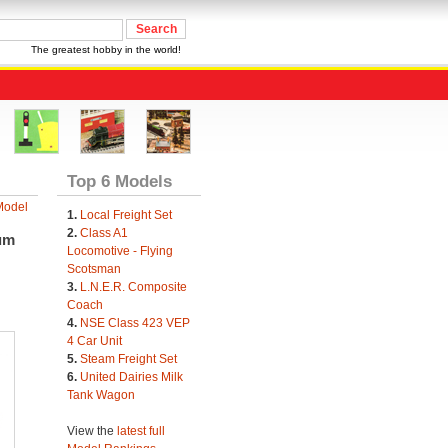
The greatest hobby in the world!
Top 6 Models
Model
1.
Local Freight Set
2.
Class A1
um
Locomotive - Flying
Scotsman
3.
L.N.E.R. Composite
Coach
4.
NSE Class 423 VEP
4 Car Unit
5.
Steam Freight Set
6.
United Dairies Milk
Tank Wagon
View the
latest full