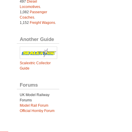
497
Diesel
Locomotives
.
1,082
Passenger
Coaches
.
1,152
Freight Wagons
.
Another Guide
Scalextric Collector
Guide
Forums
UK Model Railway
Forums
Model Rail Forum
Official Hornby Forum