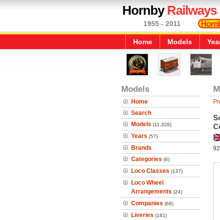
Hornby
Railways
1955 - 2011
Home
Models
Yea
Models
M
Home
Pr
Search
S
Models
(11,328)
Co
Years
(57)
Brands
92
Categories
(6)
Loco Classes
(137)
Loco Wheel
Arrangements
(24)
Companies
(68)
Liveries
(181)