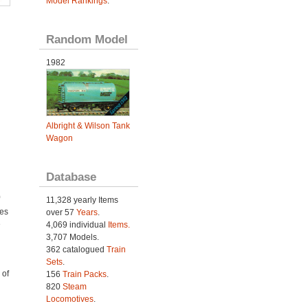
Model Rankings
.
Random Model
1982
Albright & Wilson Tank
Wagon
Database
11,328 yearly Items
ies
over 57
Years
.
e
4,069 individual
Items.
3,707 Models.
362 catalogued
Train
Sets
.
 of
156
Train Packs
.
820
Steam
Locomotives
.