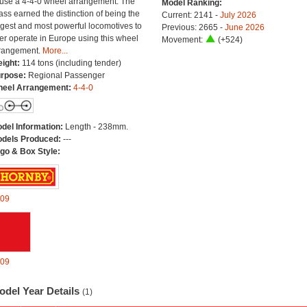
 use a 4-4-0 wheel arrangement. The
Model Ranking:
ass earned the distinction of being the
Current: 2141 -
July 2026
rgest and most powerful locomotives to
Previous: 2665 -
June 2026
er operate in Europe using this wheel
Movement:
(+524)
rangement.
More...
ight:
114 tons (including tender)
rpose:
Regional Passenger
eel Arrangement:
4-4-0
del Information:
Length - 238mm.
dels Produced:
---
go & Box Style:
09
09
odel Year Details
(1)