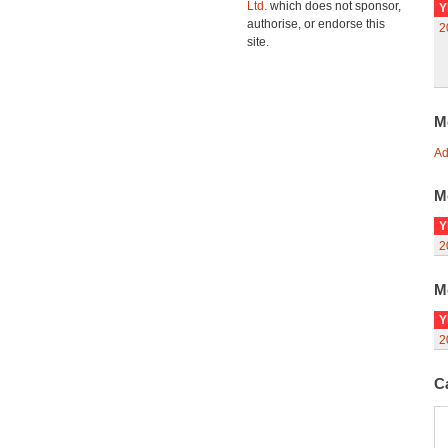
Ltd.
which does not sponsor,
Y
authorise, or endorse this
2
site.
M
Ad
M
Y
2
M
Y
2
C