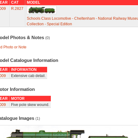
EAR
CAT
MODEL
009
R.2827
Schools Class Locomotive - Cheltenham - National Railway Mus
Collection - Special Edition
odel Photos & Notes
(0)
d Photo or Note
odel Catalogue Information
EAR
INFORMATION
009
Extensive cab detail.
otor Information
EAR
MOTOR
009
Five pole skew wound.
atalogue Images
(1)