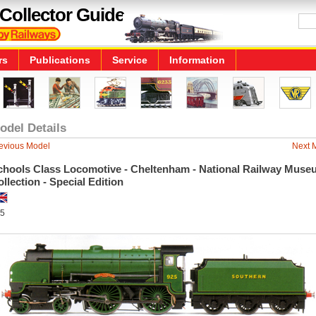
Collector Guide
rs
Publications
Service
Information
odel Details
evious Model
Next 
chools Class Locomotive - Cheltenham - National Railway Muse
llection - Special Edition
5