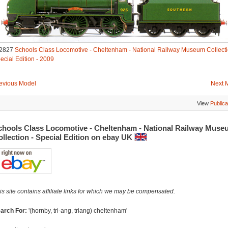
2827
Schools Class Locomotive - Cheltenham - National Railway Museum Collecti
ecial Edition - 2009
evious Model
Next 
View
Publica
chools Class Locomotive - Cheltenham - National Railway Muse
llection - Special Edition on ebay UK
is site contains affiliate links for which we may be compensated.
arch For:
'(hornby, tri-ang, triang) cheltenham'