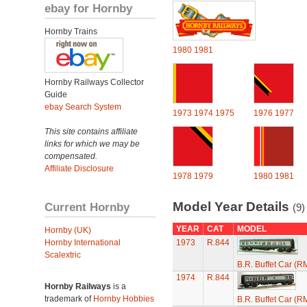
ebay for Hornby
Hornby Trains
1980
1981
Hornby Railways Collector
Guide
ebay Search System
1973
1974
1975
1976
1977
This site contains affiliate
links for which we may be
compensated.
Affiliate Disclosure
1978
1979
1980
1981
Model Year Details
Current Hornby
(9)
YEAR
CAT
MODEL
Hornby (UK)
Hornby International
1973
R.844
Scalextric
B.R. Buffet Car (R
1974
R.844
Hornby Railways
is a
trademark of
Hornby Hobbies
B.R. Buffet Car (R