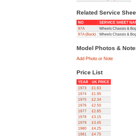
Related Service She
NO
SERVICE SHEET NA
97A
Wheels Chassis & Bo
97A (Back)
Wheels Chassis & Bog
Model Photos & Not
Add Photo or Note
Price List
YEAR
UK PRICE
1973
£1.63
1974
£1.95
1975
£2.34
1976
£2.50
1977
£2.85
1978
£3.15
1979
£3.45
1980
£4.25
1981
£4.75