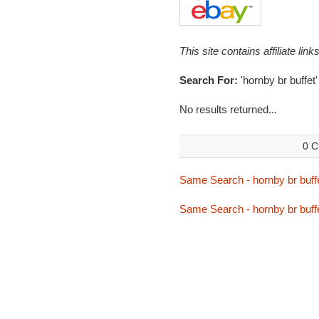
This site contains affiliate l
Search For:
'hornby br buffet'
No results returned...
0 C
Same Search - hornby br buff
Same Search - hornby br buff