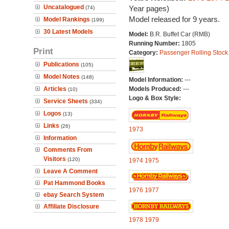
Uncatalogued
Year pages)
(74)
Model released for 9 years.
Model Rankings
(199)
30 Latest Models
Model:
B.R. Buffet Car (RMB)
Running Number:
1805
Print
Category:
Passenger Rolling Stock
Publications
(105)
Model Notes
(148)
Model Information:
---
Articles
Models Produced:
---
(10)
Logo & Box Style:
Service Sheets
(334)
Logos
(13)
Links
(26)
1973
Information
Comments From
Visitors
(120)
1974
1975
Leave A Comment
Pat Hammond Books
1976
1977
ebay Search System
Affiliate Disclosure
1978
1979