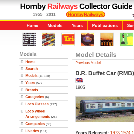
Hornby
Railways
Collector Guide
1955 - 2011
Home
Models
Years
Publications
Ser
Models
Model Details
Home
Previous Model
Search
B.R. Buffet Car (RMB)
Models
(11,328)
Years
(57)
1805
Brands
Categories
(6)
Loco Classes
(137)
Loco Wheel
Arrangements
(24)
Companies
(68)
Liveries
(181)
Years Released:
1973
1974
1