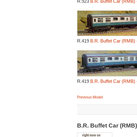
R.923
B.R. Buffet Car (RMB) 
R.419
B.R. Buffet Car (RMB) 
R.419
B.R. Buffet Car (RMB) 
Previous Model
B.R. Buffet Car (RMB