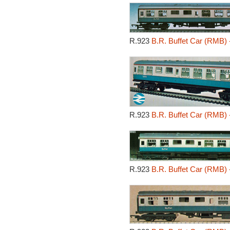
R.923
B.R. Buffet Car (RMB) 
R.923
B.R. Buffet Car (RMB) 
R.923
B.R. Buffet Car (RMB) 