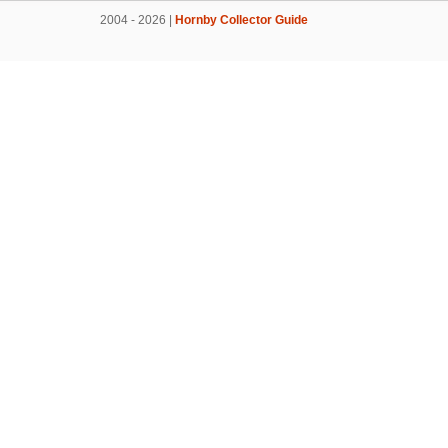
2004 - 2026 |
Hornby Collector Guide