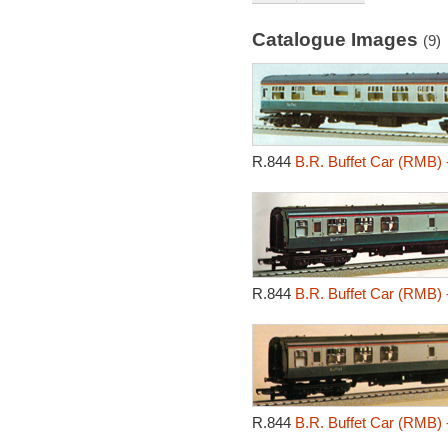
Catalogue Images
(9)
R.844
B.R. Buffet Car (RMB) 
R.844
B.R. Buffet Car (RMB) 
R.844
B.R. Buffet Car (RMB) 