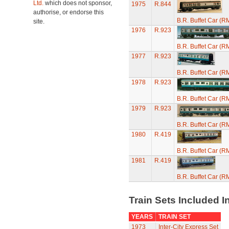
Ltd.
which does not sponsor,
1975
R.844
authorise, or endorse this
B.R. Buffet Car (R
site.
1976
R.923
B.R. Buffet Car (R
1977
R.923
B.R. Buffet Car (R
1978
R.923
B.R. Buffet Car (R
1979
R.923
B.R. Buffet Car (R
1980
R.419
B.R. Buffet Car (R
1981
R.419
B.R. Buffet Car (R
Train Sets Included I
YEARS
TRAIN SET
1973
Inter-City Express Set