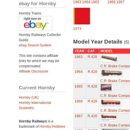
1963
1964
1965
1966
1967
ebay for Hornby
Hornby Trains
1973
Hornby Railways Collector
Guide
Model Year Details
(6)
ebay Search System
YEAR
CAT
MODEL
This site contains affiliate
1963
R.428
links for which we may be
compensated.
C.R. Brake Compo
Affiliate Disclosure
1964
R.428
C.R. Brake Compo
1965
R.428
Current Hornby
C.R. Brake Compo
Hornby (UK)
1966
R.428
Hornby International
Scalextric
C.R. Brake Compo
1967
R.428
Hornby Railways
is a
C.R. Brake Compo
trademark of
Hornby Hobbies