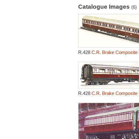
Catalogue Images
(6)
R.428
C.R. Brake Composite 
R.428
C.R. Brake Composite 