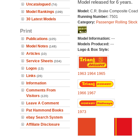
Model released for 6 years.
Uncatalogued
(74)
Model:
C.R. Brake Composite Coac
Model Rankings
(199)
Running Number:
7501
30 Latest Models
Category:
Passenger Rolling Stock
Print
Model Information:
---
Publications
(105)
Models Produced:
---
Model Notes
(148)
Logo & Box Style:
Articles
(10)
Service Sheets
(334)
Logos
(13)
1963
1964
1965
Links
(26)
Information
Comments From
1966
1967
Visitors
(120)
Leave A Comment
Pat Hammond Books
1973
ebay Search System
Affiliate Disclosure