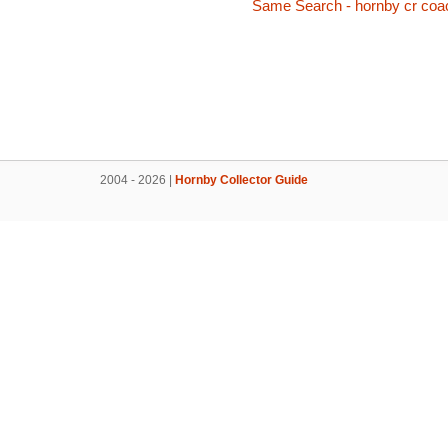
Same Search - hornby cr coa
2004 - 2026 |
Hornby Collector Guide