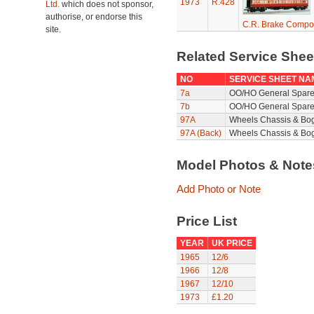
1973
R.428
Ltd.
which does not sponsor,
authorise, or endorse this
C.R. Brake Compo
site.
Related Service She
NO
SERVICE SHEET NA
7a
OO/HO General Spare
7b
OO/HO General Spare
97A
Wheels Chassis & Bo
97A (Back)
Wheels Chassis & Bog
Model Photos & Not
Add Photo or Note
Price List
YEAR
UK PRICE
1965
12/6
1966
12/8
1967
12/10
1973
£1.20