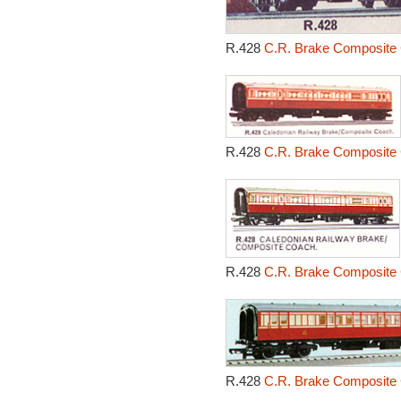
R.428
C.R. Brake Composite 
R.428
C.R. Brake Composite 
R.428
C.R. Brake Composite 
R.428
C.R. Brake Composite 