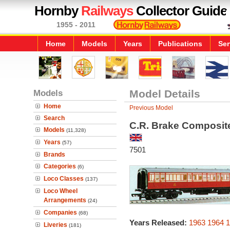
Hornby
Railways
Collector Guide
1955 - 2011
Home
Models
Years
Publications
Ser
Models
Model Details
Home
Previous Model
Search
C.R. Brake Composit
Models
(11,328)
Years
(57)
7501
Brands
Categories
(6)
Loco Classes
(137)
Loco Wheel
Arrangements
(24)
Companies
(68)
Years Released:
1963
1964
1
Liveries
(181)