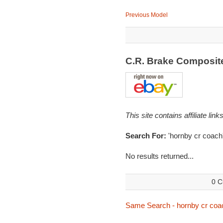
Previous Model
C.R. Brake Composi
This site contains affiliate l
Search For:
'hornby cr coach
No results returned...
0 C
Same Search - hornby cr coa