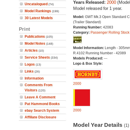
Years Released:
2000
(Model
Uncatalogued
(74)
Model released for 1 year.
Model Rankings
(199)
Model:
GWT Mk.3 Open Standard C
30 Latest Models
(Trailer Standard)
Running Number:
42083
Print
Category:
Passenger Rolling Stock
Publications
(105)
Model Notes
(148)
Model Information:
Length - 305mm
Articles
(10)
R.4102 Running Number - 42089
Service Sheets
(334)
Models Produced:
---
Logo & Box Style:
Logos
(13)
Links
(26)
Information
2000
Comments From
Visitors
(120)
Leave A Comment
Pat Hammond Books
2000
ebay Search System
Affiliate Disclosure
Model Year Details
(1)