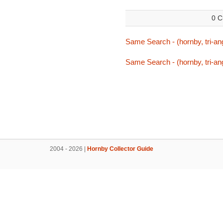
0 C
Same Search - (hornby, tri-an
Same Search - (hornby, tri-an
2004 - 2026 |
Hornby Collector Guide