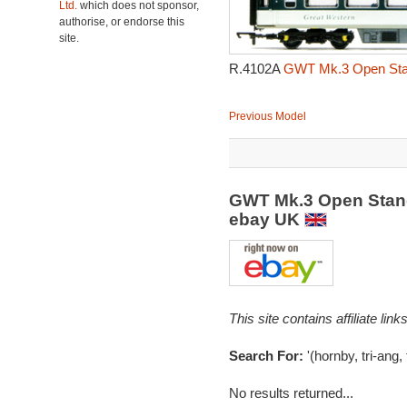
Ltd.
which does not sponsor,
authorise, or endorse this
site.
R.4102A
GWT Mk.3 Open Stand
Previous Model
GWT Mk.3 Open Stand
ebay UK
This site contains affiliate l
Search For:
'(hornby, tri-ang,
No results returned...