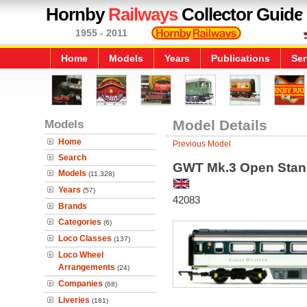
Hornby
Railways
Collector Guide
1955 - 2011
Home
Models
Years
Publications
Ser
Models
Model Details
Home
Previous Model
Search
GWT Mk.3 Open Stand
Models
(11,328)
Years
(57)
42083
Brands
Categories
(6)
Loco Classes
(137)
Loco Wheel
Arrangements
(24)
Companies
(68)
Liveries
(181)