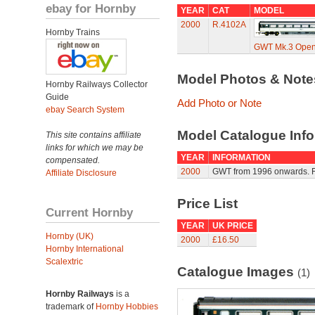
ebay for Hornby
YEAR
CAT
MODEL
2000
R.4102A
Hornby Trains
GWT Mk.3 Open 
Model Photos & Not
Hornby Railways Collector
Guide
Add Photo or Note
ebay Search System
Model Catalogue Info
This site contains affiliate
links for which we may be
YEAR
INFORMATION
compensated.
2000
GWT from 1996 onwards. Fo
Affiliate Disclosure
Price List
Current Hornby
YEAR
UK PRICE
Hornby (UK)
2000
£16.50
Hornby International
Scalextric
Catalogue Images
(1)
Hornby Railways
is a
trademark of
Hornby Hobbies