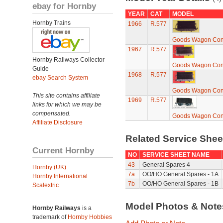
ebay for Hornby
YEAR
CAT
MODEL
Hornby Trains
1966
R.577
Goods Wagon Con
1967
R.577
Hornby Railways Collector
Goods Wagon Con
Guide
1968
R.577
ebay Search System
Goods Wagon Con
This site contains affiliate
1969
R.577
links for which we may be
compensated.
Goods Wagon Con
Affiliate Disclosure
Related Service She
Current Hornby
NO
SERVICE SHEET NAME
43
General Spares 4
Hornby (UK)
7a
OO/HO General Spares - 1A
Hornby International
7b
OO/HO General Spares - 1B
Scalextric
Model Photos & Not
Hornby Railways
is a
trademark of
Hornby Hobbies