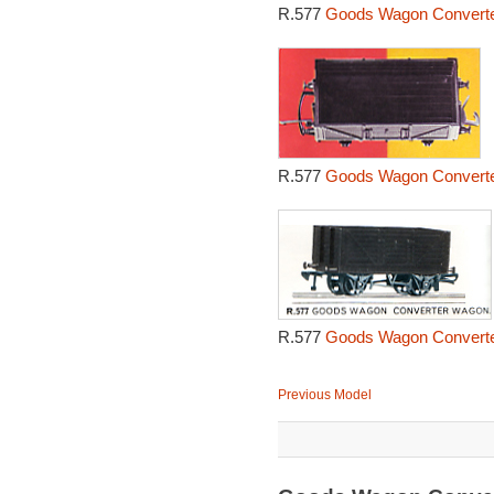
R.577
Goods Wagon Converte
R.577
Goods Wagon Converte
R.577
Goods Wagon Converte
Previous Model