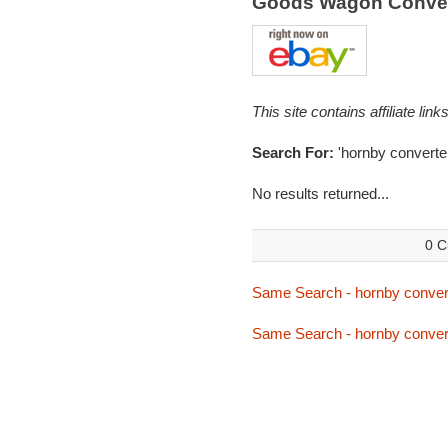
Goods Wagon Conver
This site contains affiliate l
Search For:
'hornby converter
No results returned...
0 C
Same Search - hornby conver
Same Search - hornby conver