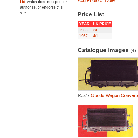
Add Photo or Note
Ltd.
which does not sponsor,
authorise, or endorse this
site.
Price List
YEAR
UK PRICE
1966
2/6
1967
4/1
Catalogue Images
(4)
R.577
Goods Wagon Converte