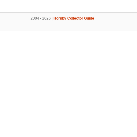
2004 - 2026 |
Hornby Collector Guide