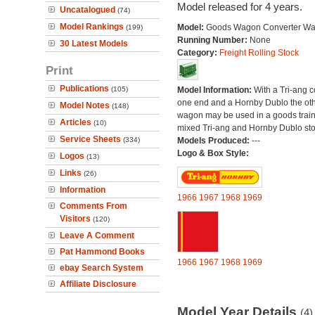
Model released for 4 years.
Uncatalogued
(74)
Model Rankings
Model:
Goods Wagon Converter W
(199)
Running Number:
None
30 Latest Models
Category:
Freight Rolling Stock
Print
Publications
(105)
Model Information:
With a Tri-ang 
one end and a Hornby Dublo the othe
Model Notes
(148)
wagon may be used in a goods train
Articles
(10)
mixed Tri-ang and Hornby Dublo sto
Service Sheets
(334)
Models Produced:
---
Logo & Box Style:
Logos
(13)
Links
(26)
Information
1966
1967
1968
1969
Comments From
Visitors
(120)
Leave A Comment
Pat Hammond Books
1966
1967
1968
1969
ebay Search System
Affiliate Disclosure
Model Year Details
(4)