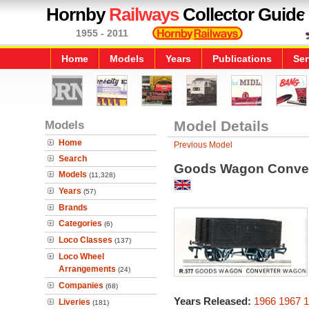
Hornby
Railways
Collector Guide
1955 - 2011
Home
Models
Years
Publications
Ser
Models
Model Details
Home
Previous Model
Search
Goods Wagon Conve
Models
(11,328)
Years
(57)
Brands
Categories
(6)
Loco Classes
(137)
Loco Wheel
Arrangements
(24)
Companies
(68)
Years Released:
1966
1967
1
Liveries
(181)