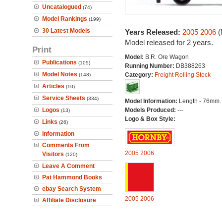
Uncatalogued
(74)
Model Rankings
(199)
30 Latest Models
Years Released:
2005
2006
(
Model released for 2 years.
Print
Model:
B.R. Ore Wagon
Publications
(105)
Running Number:
DB388263
Model Notes
Category:
Freight Rolling Stock
(148)
Articles
(10)
Service Sheets
(334)
Model Information:
Length - 76mm.
Logos
Models Produced:
---
(13)
Logo & Box Style:
Links
(26)
Information
Comments From
2005
2006
Visitors
(120)
Leave A Comment
Pat Hammond Books
ebay Search System
2005
2006
Affiliate Disclosure