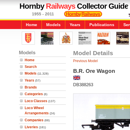
Hornby
Railways
Collector Guide
1955 - 2011
Home
Models
Years
Publications
Ser
Models
Model Details
Home
Previous Model
Search
B.R. Ore Wagon
Models
(11,328)
Years
(57)
DB388263
Brands
Categories
(6)
Loco Classes
(137)
Loco Wheel
Arrangements
(24)
Companies
(68)
Liveries
(181)