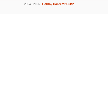
2004 - 2026 |
Hornby Collector Guide