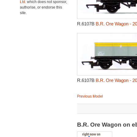
Ltd.
which does not sponsor,
authorise, or endorse this
site.
R.6107B
B.R. Ore Wagon - 2
R.6107B
B.R. Ore Wagon - 2
Previous Model
B.R. Ore Wagon on 