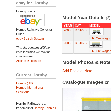
ebay for Hornby
Hornby Trains
Model Year Details
(2)
YEAR
CAT
MODEL
Hornby Railways Collector
2005
R.6107B
Guide
B.R. Ore Wago
ebay Search System
2006
R.6107B
This site contains affiliate
B.R. Ore Wago
links for which we may be
compensated.
Affiliate Disclosure
Model Photos & Not
Add Photo or Note
Current Hornby
Catalogue Images
(2)
Hornby (UK)
Hornby International
Scalextric
Hornby Railways
is a
trademark of
Hornby Hobbies