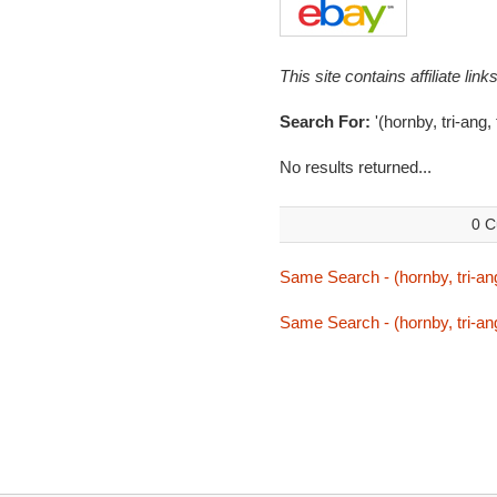
This site contains affiliate l
Search For:
'(hornby, tri-ang,
No results returned...
0 C
Same Search - (hornby, tri-ang
Same Search - (hornby, tri-ang