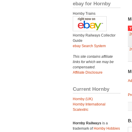
ebay for Hornby
Hornby Trains
M
Y
2
Hornby Railways Collector
Guide
ebay Search System
2
This site contains affiliate
links for which we may be
compensated.
M
Affiliate Disclosure
Ad
Current Hornby
Pr
Hornby (UK)
Hornby International
Scalextric
B
Hornby Railways
is a
trademark of
Hornby Hobbies