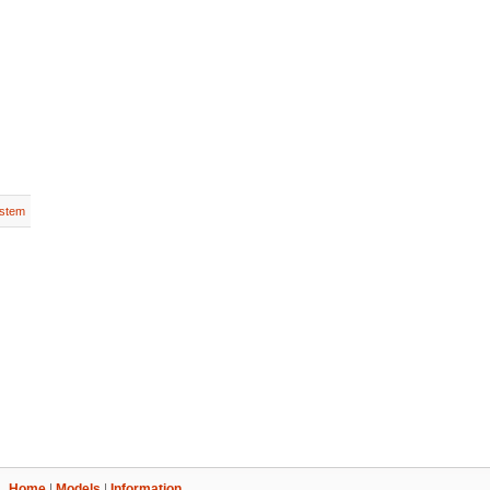
stem
Home
|
Models
|
Information