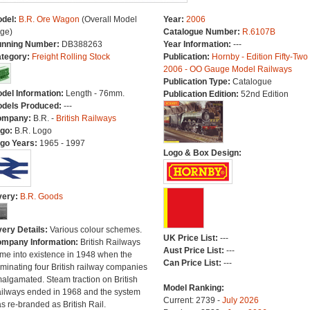
del:
B.R. Ore Wagon
(Overall Model
Year:
2006
ge)
Catalogue Number:
R.6107B
nning Number:
DB388263
Year Information:
---
tegory:
Freight Rolling Stock
Publication:
Hornby - Edition Fifty-Two
2006 - OO Gauge Model Railways
Publication Type:
Catalogue
del Information:
Length - 76mm.
Publication Edition:
52nd Edition
dels Produced:
---
ompany:
B.R. -
British Railways
go:
B.R. Logo
go Years:
1965 - 1997
Logo & Box Design:
very:
B.R. Goods
very Details:
Various colour schemes.
UK Price List:
---
mpany Information:
British Railways
Aust Price List:
---
me into existence in 1948 when the
Can Price List:
---
minating four British railway companies
algamated. Steam traction on British
Model Ranking:
ilways ended in 1968 and the system
Current: 2739 -
July 2026
s re-branded as British Rail.