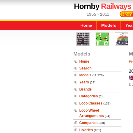
Hornby
Railways
1955 - 2011
Home
Models
Yea
Models
M
Home
Pr
Search
2
Models
(11,328)
Years
(57)
D
Brands
Categories
(6)
Loco Classes
(137)
Loco Wheel
Arrangements
(24)
Companies
(68)
Liveries
(181)