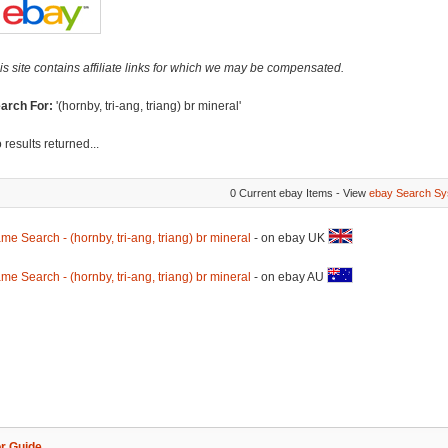
is site contains affiliate links for which we may be compensated.
arch For:
'(hornby, tri-ang, triang) br mineral'
 results returned...
0 Current ebay Items - View
ebay Search Sy
me Search - (hornby, tri-ang, triang) br mineral
- on ebay UK
me Search - (hornby, tri-ang, triang) br mineral
- on ebay AU
r Guide