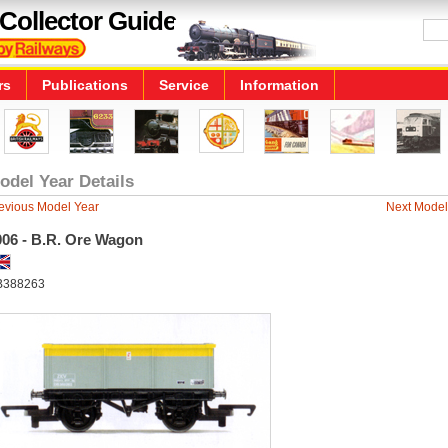
Collector Guide
rs
Publications
Service
Information
odel Year Details
evious Model Year
Next Model
006 - B.R. Ore Wagon
B388263