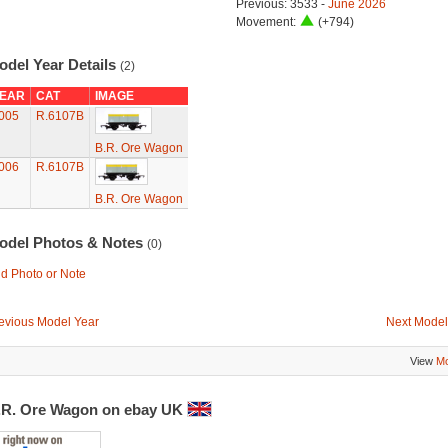
Previous: 3533 -
June 2026
Movement:
(+794)
odel Year Details
(2)
EAR
CAT
IMAGE
005
R.6107B
B.R. Ore Wagon
006
R.6107B
B.R. Ore Wagon
odel Photos & Notes
(0)
d Photo or Note
evious Model Year
Next Model
View
Mo
.R. Ore Wagon on ebay UK