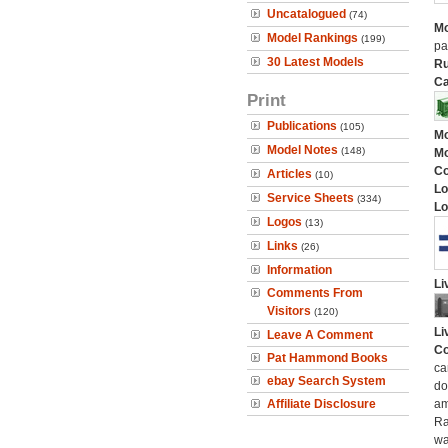
Uncatalogued
(74)
Mo
Model Rankings
(199)
pa
30 Latest Models
Ru
Ca
Print
Publications
(105)
Mo
Model Notes
(148)
Mo
C
Articles
(10)
Lo
Service Sheets
(334)
Lo
Logos
(13)
Links
(26)
Information
Li
Comments From
Visitors
(120)
Li
Leave A Comment
Co
Pat Hammond Books
ca
ebay Search System
do
Affiliate Disclosure
am
Ra
wa