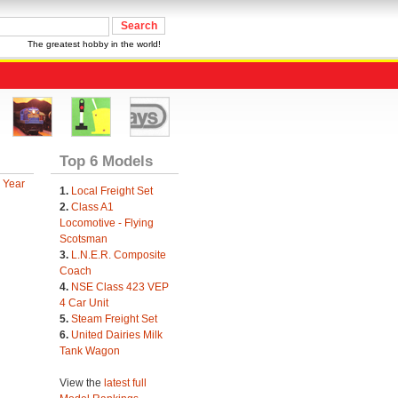
The greatest hobby in the world!
Top 6 Models
 Year
1.
Local Freight Set
2.
Class A1
Locomotive - Flying
Scotsman
3.
L.N.E.R. Composite
Coach
4.
NSE Class 423 VEP
4 Car Unit
5.
Steam Freight Set
6.
United Dairies Milk
Tank Wagon
View the
latest full