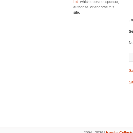
Ltd.
which does not sponsor,
authorise, or endorse this
site.
Th
Se
No
Sa
Sa
2004 - 2026 |
Hornby Collecto