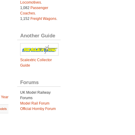
Locomotives
.
1,082
Passenger
Coaches
.
1,152
Freight Wagons
.
Another Guide
Scalextric Collector
Guide
Forums
UK Model Railway
 Year
Forums
Model Rail Forum
Official Hornby Forum
dels