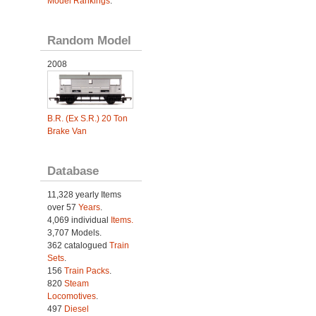
Model Rankings
.
Random Model
2008
B.R. (Ex S.R.) 20 Ton
Brake Van
Database
11,328 yearly Items
over 57
Years
.
4,069 individual
Items.
3,707 Models.
362 catalogued
Train
Sets
.
156
Train Packs
.
820
Steam
Locomotives
.
497
Diesel