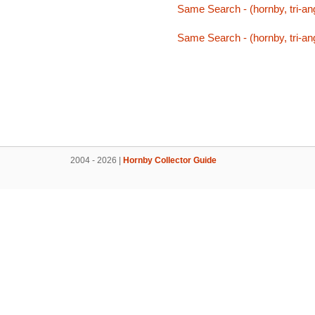
Same Search - (hornby, tri-an
Same Search - (hornby, tri-an
2004 - 2026 |
Hornby Collector Guide