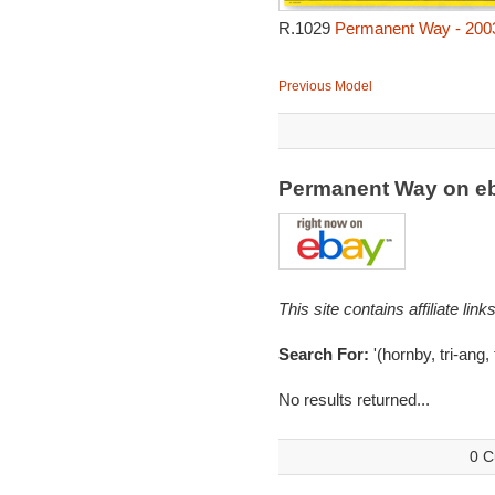
R.1029
Permanent Way - 200
Previous Model
Permanent Way on e
This site contains affiliate l
Search For:
'(hornby, tri-ang
No results returned...
0 C