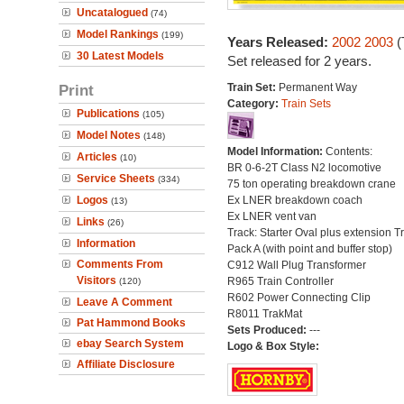
Uncatalogued
(74)
Model Rankings
(199)
Years Released:
2002
2003
(
30 Latest Models
Set released for 2 years.
Print
Train Set:
Permanent Way
Category:
Train Sets
Publications
(105)
Model Notes
(148)
Model Information:
Contents:
Articles
(10)
BR 0-6-2T Class N2 locomotive
Service Sheets
(334)
75 ton operating breakdown crane
Logos
Ex LNER breakdown coach
(13)
Ex LNER vent van
Links
(26)
Track: Starter Oval plus extension T
Information
Pack A (with point and buffer stop)
Comments From
C912 Wall Plug Transformer
Visitors
R965 Train Controller
(120)
R602 Power Connecting Clip
Leave A Comment
R8011 TrakMat
Pat Hammond Books
Sets Produced:
---
ebay Search System
Logo & Box Style:
Affiliate Disclosure