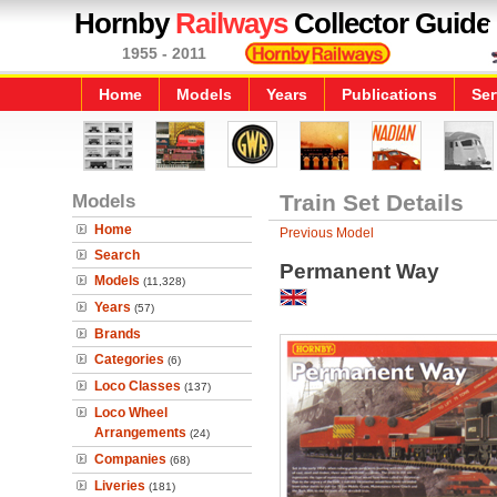
Hornby
Railways
Collector Guide
1955 - 2011
Home
Models
Years
Publications
Ser
Models
Train Set Details
Home
Previous Model
Search
Permanent Way
Models
(11,328)
Years
(57)
Brands
Categories
(6)
Loco Classes
(137)
Loco Wheel
Arrangements
(24)
Companies
(68)
Liveries
(181)