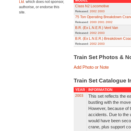
MODEL
Ltd.
which does not sponsor,
Class N2 Locomotive
authorise, or endorse this
Released:
2002
2003
site.
75 Ton Operating Breakdown Cran
Released:
2000
2001
2002
B.R. (Ex L.N.E.R.) Vent Van
Released:
2002
2003
B.R. (Ex L.N.E.R.) Breakdown Coa
Released:
2002
2003
Train Set Photos & N
Add Photo or Note
Train Set Catalogue I
YEAR
INFORMATION
2003
This set reflects the 
bustling with the move
However, because of thi
accidents. Due to the 
would have been second
crane, plus support co