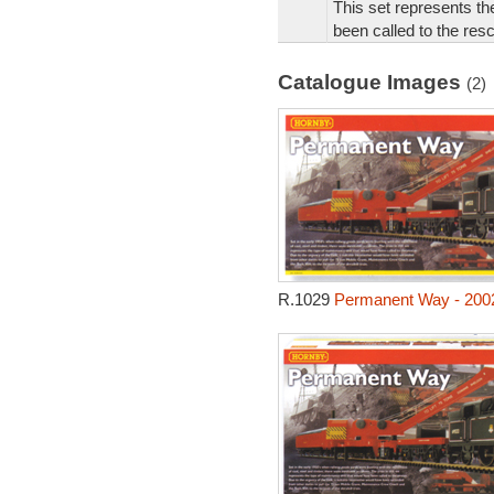
This set represents th
been called to the res
Catalogue Images
(2)
R.1029
Permanent Way - 200