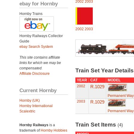
2002
2003
ebay for Hornby
Hornby Trains
2002
2003
Hornby Railways Collector
Guide
ebay Search System
This site contains affiliate
links for which we may be
compensated.
Train Set Year Detail
Affiliate Disclosure
YEAR
CAT
MODEL
2002
R.1029
Current Hornby
Permanent Way
Hornby (UK)
2003
R.1029
Hornby International
Permanent Way
Scalextric
Train Set Items
(4)
Hornby Railways
is a
trademark of
Hornby Hobbies