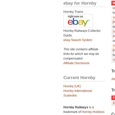
ebay for Hornby
M
H
Hornby Trains
R
1
P
R
Hornby Railways Collector
1
Guide
P
ebay Search System
R
1
This site contains affiliate
P
links for which we may be
R
compensated.
1
Affiliate Disclosure
T
Current Hornby
Ad
Hornby (UK)
Tr
Hornby International
Scalextric
Y
1
Hornby Railways
is a
trademark of
Hornby Hobbies
C