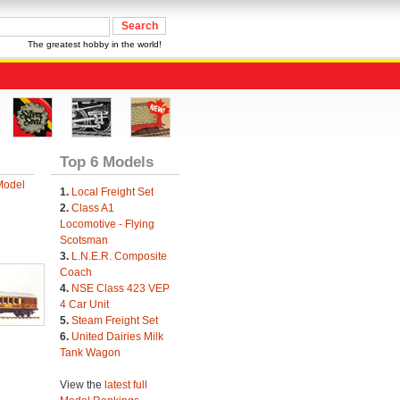
The greatest hobby in the world!
Top 6 Models
Model
1.
Local Freight Set
2.
Class A1
Locomotive - Flying
Scotsman
3.
L.N.E.R. Composite
Coach
4.
NSE Class 423 VEP
4 Car Unit
5.
Steam Freight Set
6.
United Dairies Milk
Tank Wagon
View the
latest full