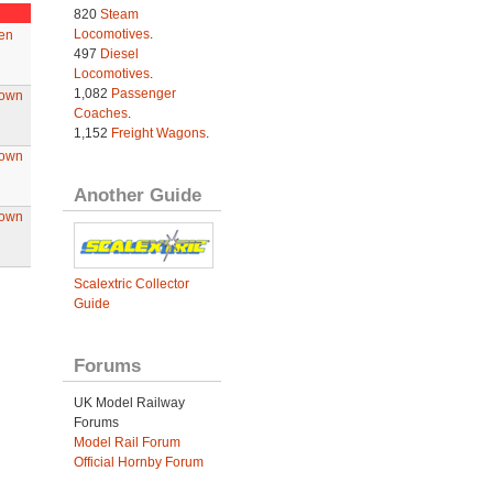
820
Steam
Locomotives
.
en
497
Diesel
Locomotives
.
1,082
Passenger
rown
Coaches
.
1,152
Freight Wagons
.
rown
Another Guide
rown
Scalextric Collector
Guide
Forums
UK Model Railway
Forums
Model Rail Forum
Official Hornby Forum