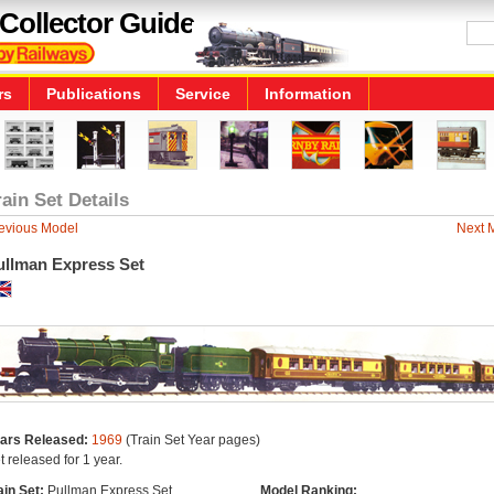
Collector Guide
rs
Publications
Service
Information
rain Set Details
evious Model
Next 
ullman Express Set
ars Released:
1969
(Train Set Year pages)
t released for 1 year.
ain Set:
Pullman Express Set
Model Ranking: