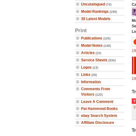
Uncatalogued
Ca
(74)
Model Rankings
(199)
30 Latest Models
Mo
Se
Print
Lo
Publications
(105)
Model Notes
(148)
19
Articles
(10)
Service Sheets
(334)
Logos
(13)
Links
(26)
19
Information
Comments From
Tr
Visitors
(120)
Y
Leave A Comment
1
Pat Hammond Books
ebay Search System
Affiliate Disclosure
Tr