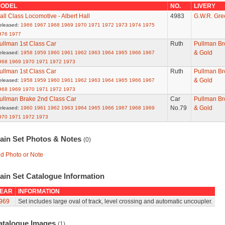
ODEL
NO.
LIVERY
all Class Locomotive - Albert Hall
4983
G.W.R. Gre
eleased:
1966
1967
1968
1969
1970
1971
1972
1973
1974
1975
976
1977
ullman 1st Class Car
Ruth
Pullman B
& Gold
eleased:
1958
1959
1960
1961
1962
1963
1964
1965
1966
1967
968
1969
1970
1971
1972
1973
ullman 1st Class Car
Ruth
Pullman B
& Gold
eleased:
1958
1959
1960
1961
1962
1963
1964
1965
1966
1967
968
1969
1970
1971
1972
1973
ullman Brake 2nd Class Car
Car
Pullman B
No.79
& Gold
eleased:
1960
1961
1962
1963
1964
1965
1966
1967
1968
1969
970
1971
1972
1973
rain Set Photos & Notes
(0)
d Photo or Note
ain Set Catalogue Information
EAR
INFORMATION
969
Set includes large oval of track, level crossing and automatic uncoupler.
atalogue Images
(1)