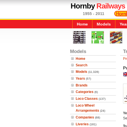
Hornby
Railways
1955 - 2011
Home
Models
Yea
Models
T
Home
Pr
Search
P
Models
(11,328)
Years
(57)
Brands
Categories
(6)
Loco Classes
(137)
Loco Wheel
Arrangements
(24)
Ye
Companies
(68)
Se
Liveries
(181)
Tr