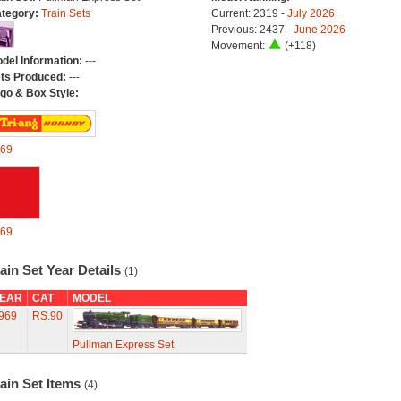
tegory:
Train Sets
Current: 2319 -
July 2026
Previous: 2437 -
June 2026
Movement:
(+118)
del Information:
---
ts Produced:
---
go & Box Style:
69
69
ain Set Year Details
(1)
EAR
CAT
MODEL
969
RS.90
Pullman Express Set
ain Set Items
(4)