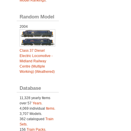
Model Rankings
.
Random Model
2004
Class 37 Diesel
Electric Locomotive -
Midland Railway
Centre (Multiple
Working) (Weathered)
Database
11,328 yearly Items
over 57
Years
.
4,069 individual
Items.
3,707 Models.
362 catalogued
Train
Sets
.
156
Train Packs
.