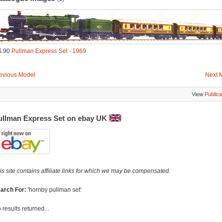
S.90
Pullman Express Set - 1969
evious Model
Next 
View
Publica
ullman Express Set on ebay UK
is site contains affiliate links for which we may be compensated.
arch For:
'hornby pullman set'
 results returned...