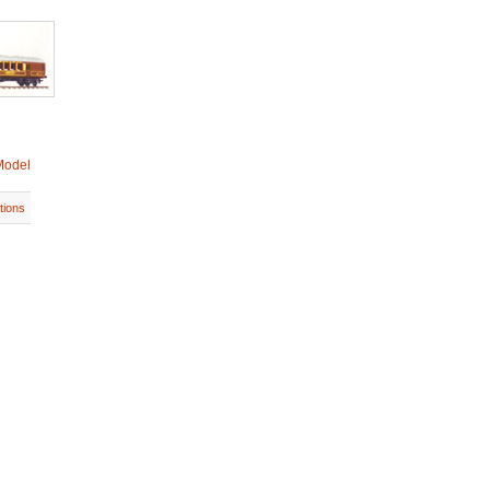
Model
tions