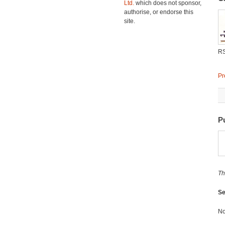
Ltd.
which does not sponsor,
authorise, or endorse this
site.
R
Pr
P
Th
Se
No