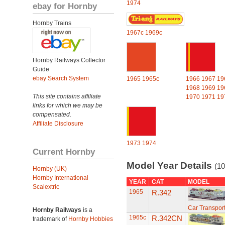
1974
ebay for Hornby
Hornby Trains
1967c
1969c
Hornby Railways Collector
Guide
ebay Search System
1965
1965c
1966
1967
19
1968
1969
19
This site contains affiliate
1970
1971
19
links for which we may be
compensated.
Affiliate Disclosure
1973
1974
Current Hornby
Model Year Details
(10
Hornby (UK)
Hornby International
YEAR
CAT
MODEL
Scalextric
1965
R.342
Car Transport
Hornby Railways
is a
1965c
R.342CN
trademark of
Hornby Hobbies