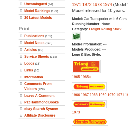
Uncatalogued
1971
1972
1973
1974
(Model 
(74)
Model released for 10 years.
Model Rankings
(199)
30 Latest Models
Model:
Car Transporter with 6 Cars
Running Number:
None
Print
Category:
Freight Rolling Stock
Publications
(105)
Model Notes
(148)
Model Information:
---
Models Produced:
---
Articles
(10)
Logo & Box Style:
Service Sheets
(334)
Logos
(13)
Links
(26)
1965
1965c
Information
Comments From
Visitors
(120)
1966
1967
1968
1969
1970
1971
1
Leave A Comment
Pat Hammond Books
ebay Search System
1973
Affiliate Disclosure