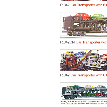
R.342
Car Transporter with 6 
R.342CN
Car Transporter wit
R.342
Car Transporter with 6 