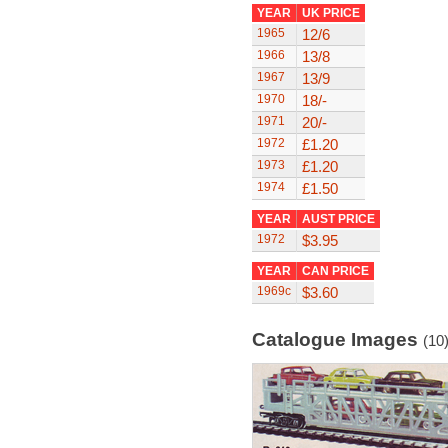
YEAR
UK PRICE
1965
12/6
1966
13/8
1967
13/9
1970
18/-
1971
20/-
1972
£1.20
1973
£1.20
1974
£1.50
YEAR
AUST PRICE
1972
$3.95
YEAR
CAN PRICE
1969c
$3.60
Catalogue Images
(10