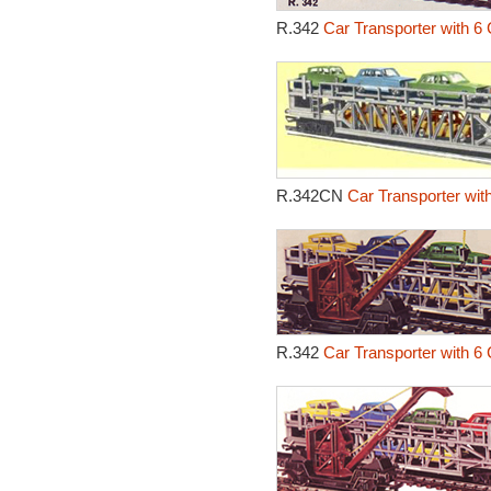
R.342
Car Transporter with 6 
R.342CN
Car Transporter wit
R.342
Car Transporter with 6 