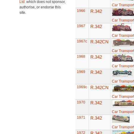
Ltd.
which does not sponsor,
Car Transport
authorise, or endorse this
1966
R.342
site.
Car Transport
1967
R.342
Car Transport
1967c
R.342CN
Car Transport
1968
R.342
Car Transport
1969
R.342
Car Transport
1969c
R.342CN
Car Transport
1970
R.342
Car Transport
1971
R.342
Car Transport
1972
R.342