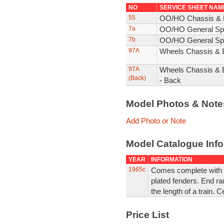
NO
SERVICE SHEET NAM
55
OO/HO Chassis & 
7a
OO/HO General Spa
7b
OO/HO General Spa
97A
Wheels Chassis & 
97A
Wheels Chassis & 
(Back)
- Back
Model Photos & Not
Add Photo or Note
Model Catalogue Info
YEAR
INFORMATION
1965c
Comes complete with 
plated fenders. End ra
the length of a train. 
Price List