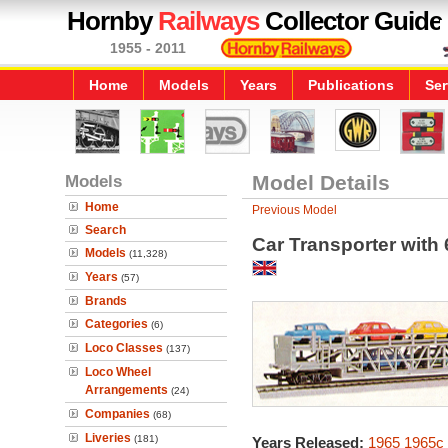
Hornby
Railways
Collector Guide
1955 - 2011
Home
Models
Years
Publications
Ser
Models
Model Details
Home
Previous Model
Search
Car Transporter with 
Models
(11,328)
Years
(57)
Brands
Categories
(6)
Loco Classes
(137)
Loco Wheel
Arrangements
(24)
Companies
(68)
Liveries
(181)
Years Released:
1965
1965c