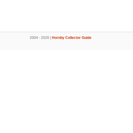
2004 - 2026 |
Hornby Collector Guide