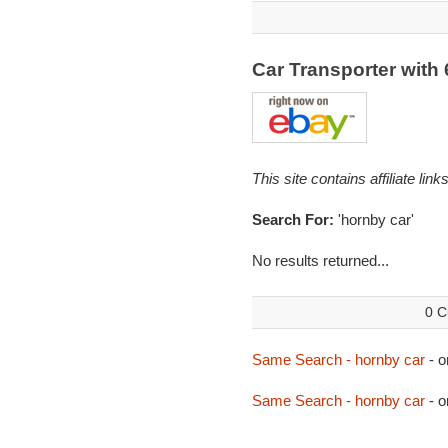
Car Transporter with
This site contains affiliate l
Search For:
'hornby car'
No results returned...
0 C
Same Search - hornby car
- o
Same Search - hornby car
- o