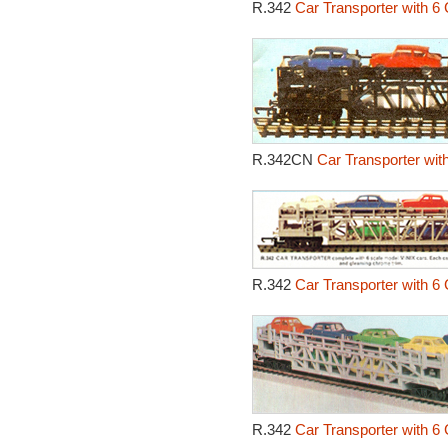
R.342
Car Transporter with 6 
R.342CN
Car Transporter wit
R.342
Car Transporter with 6 
R.342
Car Transporter with 6 