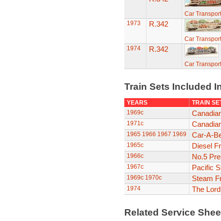
Car Transport
1973
R.342
Car Transport
1974
R.342
Car Transport
Train Sets Included I
YEARS
TRAIN SE
1969c
Canadian
1971c
Canadian
1965
1966
1967
1969
Car-A-Be
1965c
Diesel F
1966c
No.5 Pre
1967c
Pacific 
1969c
1970c
Steam Fr
1974
The Lor
Related Service She