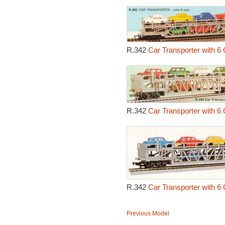
R.342
Car Transporter with 6 
R.342
Car Transporter with 6 
R.342
Car Transporter with 6 
Previous Model