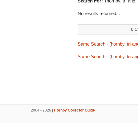
Search For:
'(hornby, tri-ang,
No results returned...
0 C
Same Search - (hornby, tri-ang
Same Search - (hornby, tri-ang
2004 - 2026 |
Hornby Collector Guide