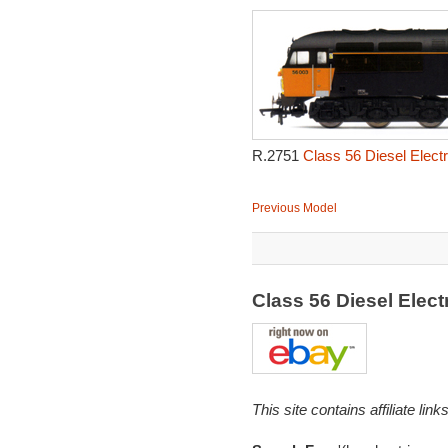
R.2751
Class 56 Diesel Elect
Previous Model
Class 56 Diesel Elec
This site contains affiliate l