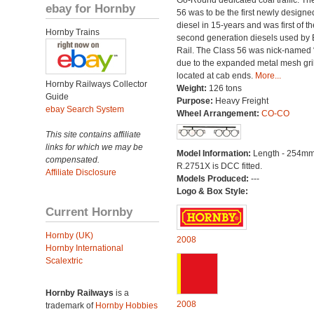
Go-Round dedicated coal traffic. Th
ebay for Hornby
56 was to be the first newly designe
diesel in 15-years and was first of th
Hornby Trains
second generation diesels used by B
Rail. The Class 56 was nick-named 
due to the expanded metal mesh gri
located at cab ends.
More...
Hornby Railways Collector
Weight:
126 tons
Guide
Purpose:
Heavy Freight
ebay Search System
Wheel Arrangement:
CO-CO
This site contains affiliate
links for which we may be
Model Information:
Length - 254mm
compensated.
R.2751X is DCC fitted.
Affiliate Disclosure
Models Produced:
---
Logo & Box Style:
Current Hornby
Hornby (UK)
2008
Hornby International
Scalextric
Hornby Railways
is a
2008
trademark of
Hornby Hobbies