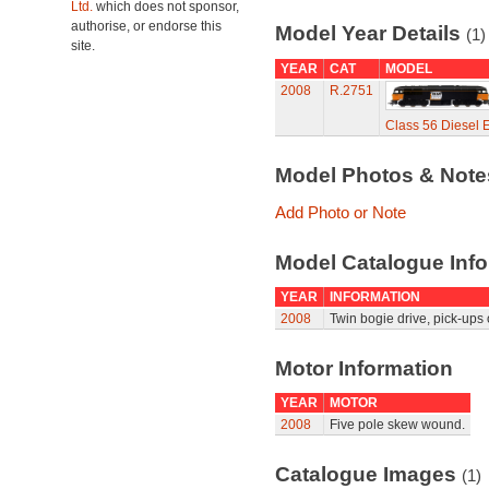
Ltd.
which does not sponsor,
authorise, or endorse this
Model Year Details
(1)
site.
YEAR
CAT
MODEL
2008
R.2751
Class 56 Diesel E
Model Photos & Not
Add Photo or Note
Model Catalogue Info
YEAR
INFORMATION
2008
Twin bogie drive, pick-ups 
Motor Information
YEAR
MOTOR
2008
Five pole skew wound.
Catalogue Images
(1)