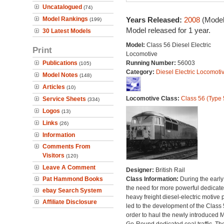
Uncatalogued
(74)
Model Rankings
Years Released:
2008
(Model
(199)
Model released for 1 year.
30 Latest Models
Model:
Class 56 Diesel Electric
Print
Locomotive
Publications
Running Number:
56003
(105)
Category:
Diesel Electric Locomoti
Model Notes
(148)
Articles
(10)
Locomotive Class:
Class 56 (Type 
Service Sheets
(334)
Logos
(13)
Links
(26)
Information
Comments From
Visitors
(120)
Leave A Comment
Designer:
British Rail
Pat Hammond Books
Class Information:
During the early
the need for more powerful dedicat
ebay Search System
heavy freight diesel-electric motive
Affiliate Disclosure
led to the development of the Class 
order to haul the newly introduced M