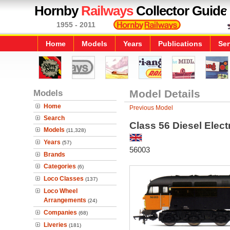
Hornby
Railways
Collector Guide
1955 - 2011
Home
Models
Years
Publications
Ser
Models
Model Details
Home
Previous Model
Search
Class 56 Diesel Elec
Models
(11,328)
Years
(57)
56003
Brands
Categories
(6)
Loco Classes
(137)
Loco Wheel
Arrangements
(24)
Companies
(68)
Liveries
(181)