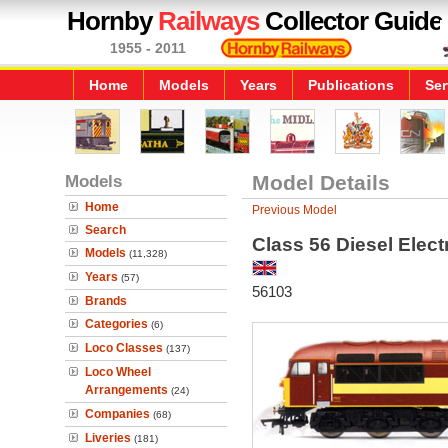
Hornby
Railways
Collector Guide
1955 - 2011
Home
Models
Years
Publications
Ser
Models
Model Details
Home
Previous Model
Search
Class 56 Diesel Elec
Models
(11,328)
Years
(57)
56103
Brands
Categories
(6)
Loco Classes
(137)
Loco Wheel
Arrangements
(24)
Companies
(68)
Liveries
(181)