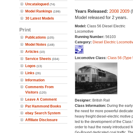
Uncatalogued
(74)
Years Released:
2008
2009
(
Model Rankings
(199)
Model released for 2 years.
30 Latest Models
Model:
Class 56 Diesel Electric
Print
Locomotive
Running Number:
56103
Publications
(105)
Category:
Diesel Electric Locomoti
Model Notes
(148)
Articles
(10)
Locomotive Class:
Class 56 (Type 
Service Sheets
(334)
Logos
(13)
Links
(26)
Information
Comments From
Visitors
(120)
Leave A Comment
Designer:
British Rail
Class Information:
During the early
Pat Hammond Books
the need for more powerful dedicat
ebay Search System
heavy freight diesel-electric motive
Affiliate Disclosure
led to the development of the Class 
order to haul the newly introduced M
Go-Round dedicated coal traffic. Th