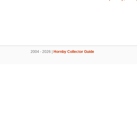
2004 - 2026 |
Hornby Collector Guide