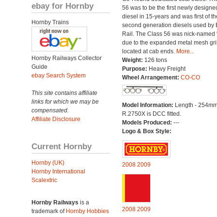
ebay for Hornby
56 was to be the first newly designe
diesel in 15-years and was first of th
Hornby Trains
second generation diesels used by B
Rail. The Class 56 was nick-named 
due to the expanded metal mesh gri
located at cab ends.
More...
Hornby Railways Collector
Weight:
126 tons
Guide
Purpose:
Heavy Freight
ebay Search System
Wheel Arrangement:
CO-CO
This site contains affiliate
links for which we may be
Model Information:
Length - 254mm
compensated.
R.2750X is DCC fitted.
Affiliate Disclosure
Models Produced:
---
Logo & Box Style:
Current Hornby
Hornby (UK)
2008
2009
Hornby International
Scalextric
Hornby Railways
is a
2008
2009
trademark of
Hornby Hobbies