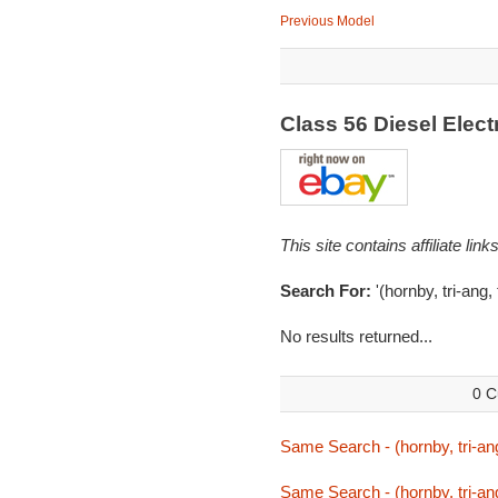
Previous Model
Class 56 Diesel Elec
This site contains affiliate l
Search For:
'(hornby, tri-ang,
No results returned...
0 C
Same Search - (hornby, tri-ang
Same Search - (hornby, tri-ang