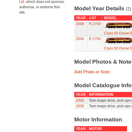
Ltd.
which does not sponsor,
authorise, or endorse this
Model Year Details
(2)
site.
YEAR
CAT
MODEL
2008
R.2750
Class 56 Diesel E
2009
R.2750
Class 56 Diesel E
Model Photos & Not
Add Photo or Note
Model Catalogue Info
YEAR
INFORMATION
2008
Twin bogie drive, pick-ups 
2009
Twin bogie drive, pick-ups 
Motor Information
YEAR
MOTOR