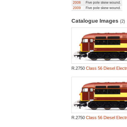
2008
Five pole skew wound.
2009
Five pole skew wound.
Catalogue Images
(2)
R.2750
Class 56 Diesel Elect
R.2750
Class 56 Diesel Elect