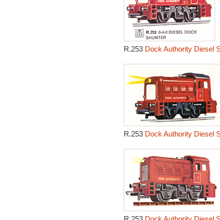
R.253
Dock Authority Diesel 
R.253
Dock Authority Diesel 
R.253
Dock Authority Diesel 