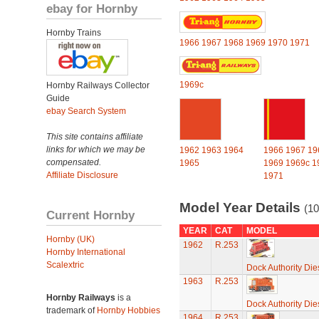
ebay for Hornby
Hornby Trains
1966
1967
1968
1969
1970
1971
1969c
Hornby Railways Collector
Guide
ebay Search System
This site contains affiliate
links for which we may be
1962
1963
1964
1966
1967
19
compensated.
1965
1969
1969c
1
Affiliate Disclosure
1971
Model Year Details
(10
Current Hornby
YEAR
CAT
MODEL
Hornby (UK)
1962
R.253
Hornby International
Scalextric
Dock Authority Die
1963
R.253
Hornby Railways
is a
Dock Authority Die
trademark of
Hornby Hobbies
1964
R.253