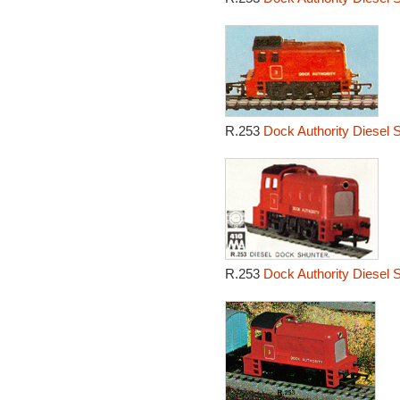
R.253
Dock Authority Diesel 
R.253
Dock Authority Diesel 