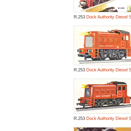
R.253
Dock Authority Diesel 
R.253
Dock Authority Diesel 
R.253
Dock Authority Diesel 