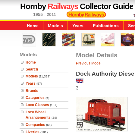
Hornby
Railways
Collector Guide
1955 - 2011
Home
Models
Years
Publications
Ser
Models
Model Details
Home
Previous Model
Search
Dock Authority Diese
Models
(11,328)
Years
(57)
3
Brands
Categories
(6)
Loco Classes
(137)
Loco Wheel
Arrangements
(24)
Companies
(68)
Liveries
(181)