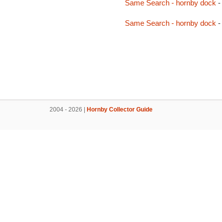
Same Search - hornby dock
-
Same Search - hornby dock
-
2004 - 2026 |
Hornby Collector Guide