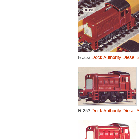
R.253
Dock Authority Diesel 
R.253
Dock Authority Diesel 