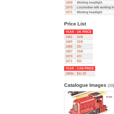
1969
Working headlight.
1970
Locomotive with working he
1971
Working headlight.
Price List
YEAR
UK PRICE
1962
32/6
1965
32/6
1966
35/-
1967
35/6
1970
47/-
1971
50/-
YEAR
CAN PRICE
1969c
$11.00
Catalogue Images
(10