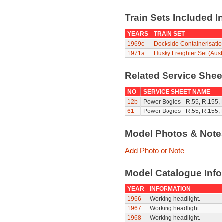
Train Sets Included I
YEARS
TRAIN SET
1969c
Dockside Containerisatio
1971a
Husky Freighter Set (Aust
Related Service She
NO
SERVICE SHEET NAME
12b
Power Bogies - R.55, R.155,
61
Power Bogies - R.55, R.155,
Model Photos & Not
Add Photo or Note
Model Catalogue Info
YEAR
INFORMATION
1966
Working headlight.
1967
Working headlight.
1968
Working headlight.