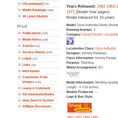
Uncatalogued
(74)
Years Released:
1962
1963
1
Model Rankings
(199)
1971
(Model Year pages)
30 Latest Models
Model released for 10 years.
Model:
Dock Authority Diesel Shunt
Print
Running Number:
3
Publications
(105)
Category:
Diesel Electric Locomoti
Model Notes
(148)
Articles
(10)
Locomotive Class:
Dock Authority
Service Sheets
(334)
Designer:
Hornby Railways
Class Information:
Hornby Design
Logos
(13)
Purpose:
Shunting
Links
(26)
Wheel Arrangement:
BO
Information
Comments From
Visitors
(120)
Model Information:
Working headlig
Length - 3 7/16 inches.
Leave A Comment
Models Produced:
---
Pat Hammond Books
Logo & Box Style:
ebay Search System
Affiliate Disclosure
1962
1963
1964
1965