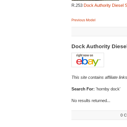
R.253
Dock Authority Diesel 
Previous Model
Dock Authority Dies
This site contains affiliate l
Search For:
'hornby dock'
No results returned...
0 C