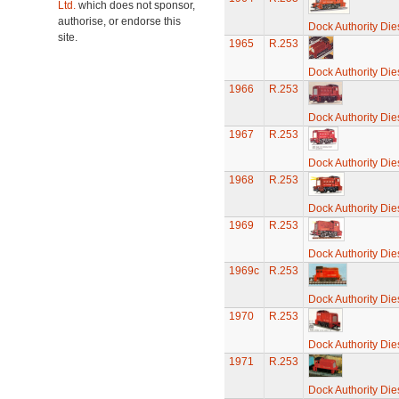
Ltd.
which does not sponsor,
authorise, or endorse this
Dock Authority Die
site.
1965
R.253
Dock Authority Die
1966
R.253
Dock Authority Die
1967
R.253
Dock Authority Die
1968
R.253
Dock Authority Die
1969
R.253
Dock Authority Die
1969c
R.253
Dock Authority Die
1970
R.253
Dock Authority Die
1971
R.253
Dock Authority Die