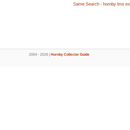
Same Search - hornby lms exp
2004 - 2026 |
Hornby Collector Guide