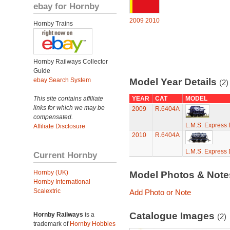
ebay for Hornby
2009
2010
Hornby Trains
Hornby Railways Collector
Guide
ebay Search System
Model Year Details
(2)
This site contains affiliate
YEAR
CAT
MODEL
links for which we may be
2009
R.6404A
compensated.
L.M.S. Express 
Affiliate Disclosure
2010
R.6404A
L.M.S. Express 
Current Hornby
Hornby (UK)
Model Photos & Not
Hornby International
Scalextric
Add Photo or Note
Catalogue Images
Hornby Railways
is a
(2)
trademark of
Hornby Hobbies