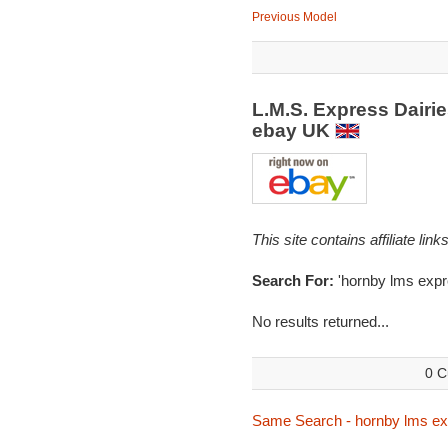
Previous Model
L.M.S. Express Dairi
ebay UK
This site contains affiliate l
Search For:
'hornby lms expr
No results returned...
0 C
Same Search - hornby lms exp