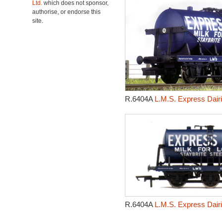
Ltd.
which does not sponsor,
authorise, or endorse this
site.
R.6404A
L.M.S. Express Dair
R.6404A
L.M.S. Express Dair