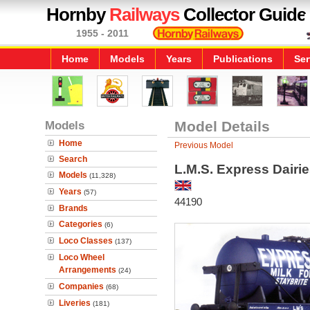
Hornby
Railways
Collector Guide
1955 - 2011
Home
Models
Years
Publications
Ser
Models
Model Details
Home
Previous Model
Search
L.M.S. Express Dairi
Models
(11,328)
Years
(57)
44190
Brands
Categories
(6)
Loco Classes
(137)
Loco Wheel
Arrangements
(24)
Companies
(68)
Liveries
(181)