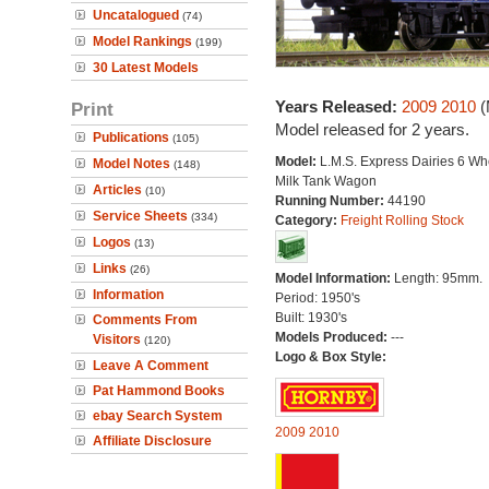
Uncatalogued
(74)
Model Rankings
(199)
30 Latest Models
Years Released:
2009
2010
(
Print
Model released for 2 years.
Publications
(105)
Model:
L.M.S. Express Dairies 6 Wh
Model Notes
(148)
Milk Tank Wagon
Articles
(10)
Running Number:
44190
Service Sheets
(334)
Category:
Freight Rolling Stock
Logos
(13)
Links
(26)
Model Information:
Length: 95mm.
Information
Period: 1950's
Built: 1930's
Comments From
Models Produced:
---
Visitors
(120)
Logo & Box Style:
Leave A Comment
Pat Hammond Books
ebay Search System
2009
2010
Affiliate Disclosure