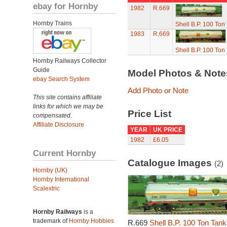
ebay for Hornby
1982
R.669
Hornby Trains
Shell B.P. 100 To
1983
R.669
Shell B.P. 100 To
Hornby Railways Collector
Guide
Model Photos & Not
ebay Search System
Add Photo or Note
This site contains affiliate
links for which we may be
Price List
compensated.
Affiliate Disclosure
YEAR
UK PRICE
1982
£6.05
Current Hornby
Catalogue Images
(2)
Hornby (UK)
Hornby International
Scalextric
Hornby Railways
is a
trademark of
Hornby Hobbies
R.669
Shell B.P. 100 Ton Tan