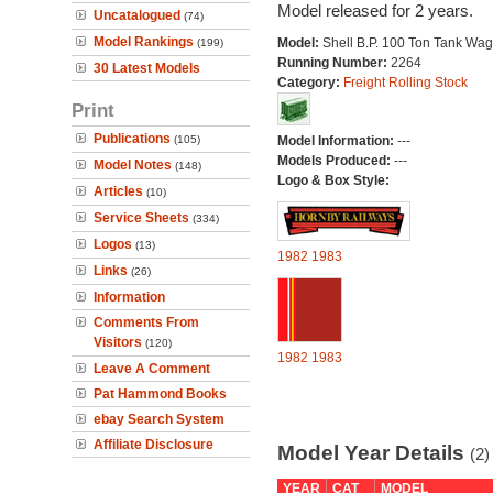
Model released for 2 years.
Uncatalogued
(74)
Model Rankings
Model:
Shell B.P. 100 Ton Tank Wa
(199)
Running Number:
2264
30 Latest Models
Category:
Freight Rolling Stock
Print
Publications
(105)
Model Information:
---
Models Produced:
---
Model Notes
(148)
Logo & Box Style:
Articles
(10)
Service Sheets
(334)
Logos
(13)
1982
1983
Links
(26)
Information
Comments From
Visitors
(120)
1982
1983
Leave A Comment
Pat Hammond Books
ebay Search System
Affiliate Disclosure
Model Year Details
(2)
YEAR
CAT
MODEL