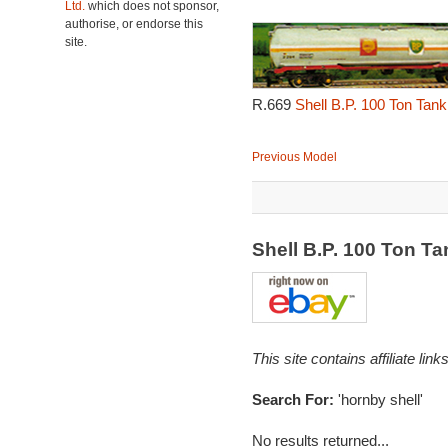
Ltd.
which does not sponsor,
authorise, or endorse this
site.
R.669
Shell B.P. 100 Ton Tan
Previous Model
Shell B.P. 100 Ton 
This site contains affiliate l
Search For:
'hornby shell'
No results returned...