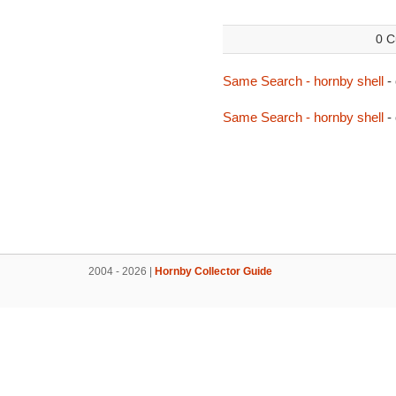
0 C
Same Search - hornby shell
-
Same Search - hornby shell
-
2004 - 2026 |
Hornby Collector Guide