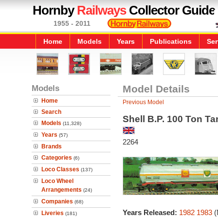
Hornby
Railways
Collector Guide
1955 - 2011
Home
Models
Years
Publications
Ser
Models
Model Details
Home
Previous Model
Search
Shell B.P. 100 Ton T
Models
(11,328)
Years
(57)
2264
Brands
Categories
(6)
Loco Classes
(137)
Loco Wheel
Arrangements
(24)
Companies
(68)
Years Released:
1982
1983
(
Liveries
(181)