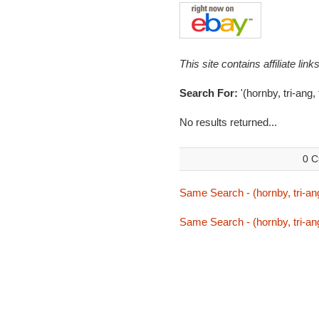
This site contains affiliate l
Search For:
'(hornby, tri-ang, 
No results returned...
0 C
Same Search - (hornby, tri-ang,
Same Search - (hornby, tri-ang,