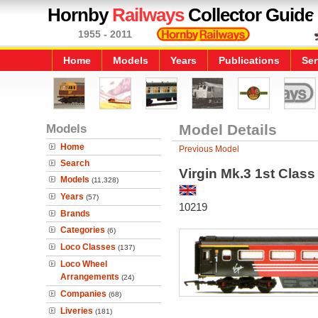
Hornby
Railways
Collector Guide
1955 - 2011
Home
Models
Years
Publications
Ser
Models
Model Details
Home
Previous Model
Search
Virgin Mk.3 1st Class 
Models
(11,328)
Years
(57)
10219
Brands
Categories
(6)
Loco Classes
(137)
Loco Wheel
Arrangements
(24)
Companies
(68)
Liveries
(181)