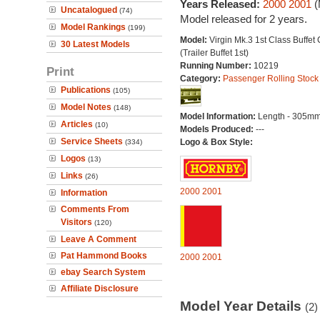
Years Released:
2000
2001
(
Uncatalogued
(74)
Model released for 2 years.
Model Rankings
(199)
Model:
Virgin Mk.3 1st Class Buffet 
30 Latest Models
(Trailer Buffet 1st)
Running Number:
10219
Print
Category:
Passenger Rolling Stock
Publications
(105)
Model Notes
(148)
Model Information:
Length - 305mm
Articles
(10)
Models Produced:
---
Service Sheets
Logo & Box Style:
(334)
Logos
(13)
Links
(26)
2000
2001
Information
Comments From
Visitors
(120)
Leave A Comment
Pat Hammond Books
2000
2001
ebay Search System
Affiliate Disclosure
Model Year Details
(2)