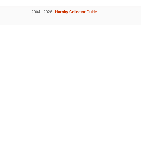
2004 - 2026 |
Hornby Collector Guide