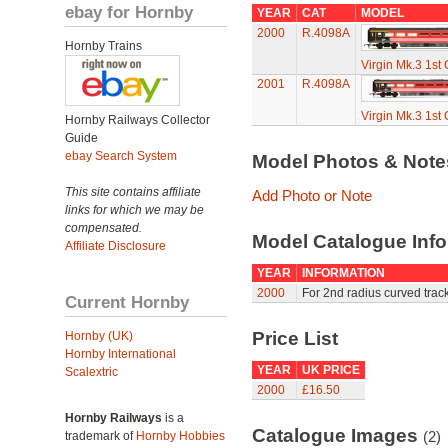
ebay for Hornby
YEAR
CAT
MODEL
2000
R.4098A
Hornby Trains
Virgin Mk.3 1st C
2001
R.4098A
Virgin Mk.3 1st C
Hornby Railways Collector
Guide
ebay Search System
Model Photos & Not
This site contains affiliate
Add Photo or Note
links for which we may be
compensated.
Model Catalogue Info
Affiliate Disclosure
YEAR
INFORMATION
2000
For 2nd radius curved track
Current Hornby
Price List
Hornby (UK)
Hornby International
YEAR
UK PRICE
Scalextric
2000
£16.50
Hornby Railways
is a
Catalogue Images
(2)
trademark of
Hornby Hobbies