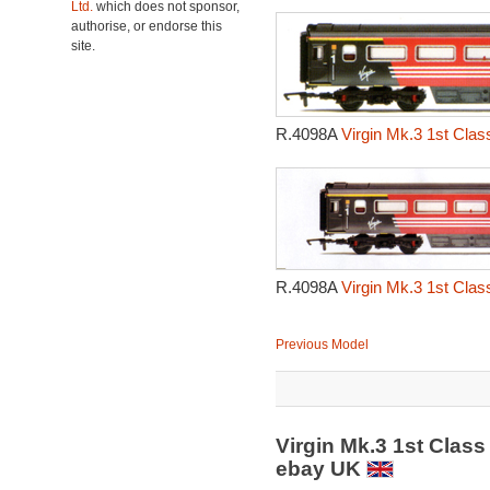
Ltd.
which does not sponsor,
authorise, or endorse this
site.
R.4098A
Virgin Mk.3 1st Class
R.4098A
Virgin Mk.3 1st Class
Previous Model
Virgin Mk.3 1st Class 
ebay UK