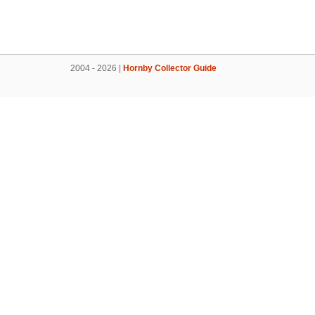
2004 - 2026 |
Hornby Collector Guide