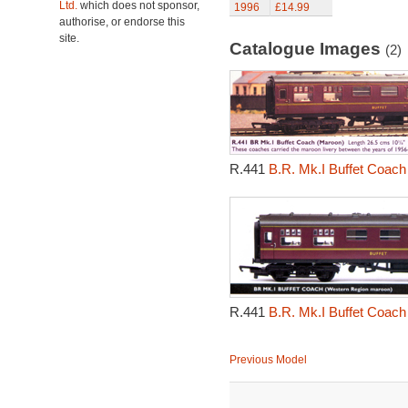
Ltd.
which does not sponsor,
1996
£14.99
authorise, or endorse this
site.
Catalogue Images
(2)
R.441
B.R. Mk.I Buffet Coach
R.441
B.R. Mk.I Buffet Coach
Previous Model