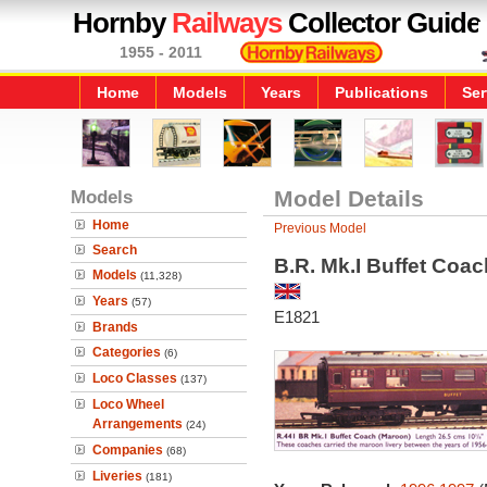
Hornby
Railways
Collector Guide
1955 - 2011
Home
Models
Years
Publications
Ser
Models
Model Details
Home
Previous Model
Search
B.R. Mk.I Buffet Coac
Models
(11,328)
Years
(57)
E1821
Brands
Categories
(6)
Loco Classes
(137)
Loco Wheel
Arrangements
(24)
Companies
(68)
Liveries
(181)