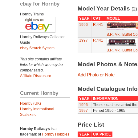
ebay for Hornby
Model Year Details
(2)
Hornby Trains
YEAR
CAT
MODEL
1996
R.441
B.R. Mk.I Buffet C
Hornby Railways Collector
1997
R.441
Guide
ebay Search System
B.R. Mk.I Buffet C
This site contains affiliate
Model Photos & Not
links for which we may be
compensated.
Add Photo or Note
Affiliate Disclosure
Model Catalogue Info
Current Hornby
YEAR
INFORMATION
Hornby (UK)
1996
These coaches carried the
Hornby International
1997
Period 1956 - 1965.
Scalextric
Price List
Hornby Railways
is a
trademark of
Hornby Hobbies
YEAR
UK PRICE