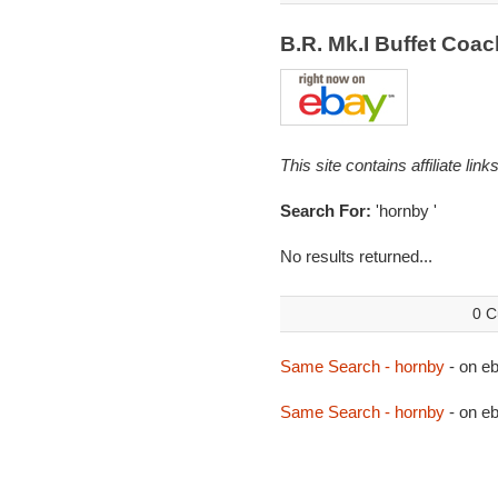
B.R. Mk.I Buffet Coa
This site contains affiliate l
Search For:
'hornby '
No results returned...
0 C
Same Search - hornby
- on 
Same Search - hornby
- on e