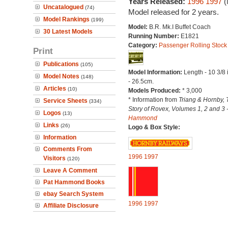
Years Released:
1996
1997
(
Uncatalogued
(74)
Model released for 2 years.
Model Rankings
(199)
Model:
B.R. Mk.I Buffet Coach
30 Latest Models
Running Number:
E1821
Category:
Passenger Rolling Stock
Print
Publications
(105)
Model Information:
Length - 10 3/8
Model Notes
(148)
- 26.5cm.
Articles
(10)
Models Produced:
* 3,000
* Information from
Triang & Hornby, 
Service Sheets
(334)
Story of Rovex, Volumes 1, 2 and 3 
Logos
(13)
Hammond
Links
(26)
Logo & Box Style:
Information
Comments From
1996
1997
Visitors
(120)
Leave A Comment
Pat Hammond Books
ebay Search System
1996
1997
Affiliate Disclosure