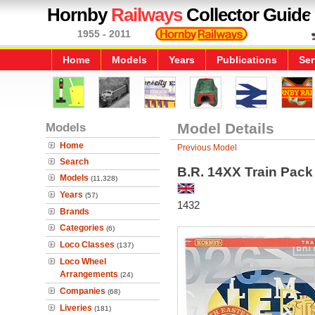
Hornby
Railways
Collector Guide
1955 - 2011
Home
Models
Years
Publications
Ser
Models
Model Details
Home
Previous Model
Search
B.R. 14XX Train Pack
Models
(11,328)
Years
(57)
1432
Brands
Categories
(6)
Loco Classes
(137)
Loco Wheel
Arrangements
(24)
Companies
(68)
Liveries
(181)