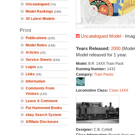
Uncatalogued
(74)
Model Rankings
(199)
30 Latest Models
Print
Uncatalogued Model
- Imag
Publications
(105)
Model Notes
(148)
Years Released:
2000
(Model
Articles
(10)
Model released for 1 year.
Service Sheets
(334)
Model:
B.R. 14XX Train Pack
Logos
(13)
Running Number:
1432
Links
Category:
Train Packs
(26)
Information
Comments From
Locomotive Class:
Class 14XX
Visitors
(120)
Leave A Comment
Pat Hammond Books
ebay Search System
Affiliate Disclosure
Designer:
C.B. Collett