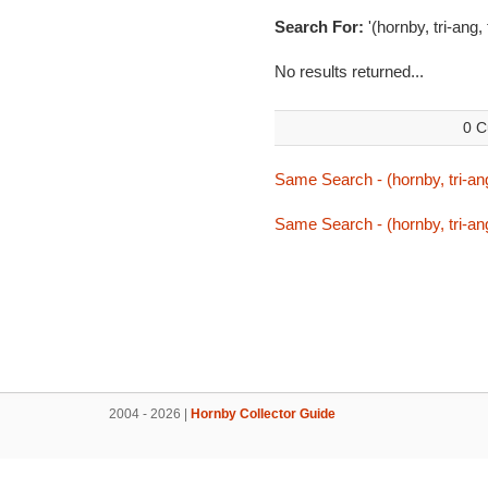
Search For:
'(hornby, tri-ang
No results returned...
0 C
Same Search - (hornby, tri-an
Same Search - (hornby, tri-an
2004 - 2026 |
Hornby Collector Guide