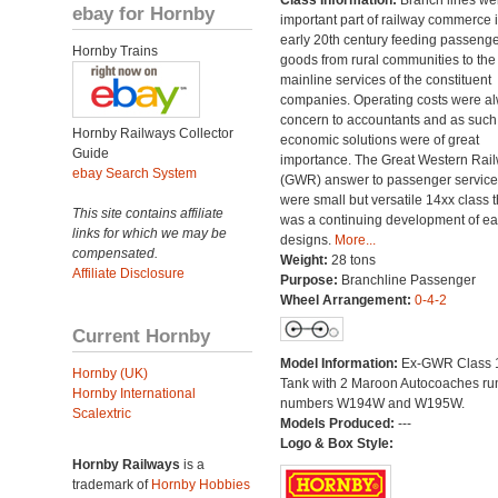
Class Information:
Branch lines we
ebay for Hornby
important part of railway commerce i
early 20th century feeding passeng
Hornby Trains
goods from rural communities to the
mainline services of the constituent
companies. Operating costs were a
concern to accountants and as such
Hornby Railways Collector
economic solutions were of great
Guide
importance. The Great Western Rai
ebay Search System
(GWR) answer to passenger servic
were small but versatile 14xx class t
This site contains affiliate
was a continuing development of ear
links for which we may be
designs.
More...
compensated.
Weight:
28 tons
Affiliate Disclosure
Purpose:
Branchline Passenger
Wheel Arrangement:
0-4-2
Current Hornby
Model Information:
Ex-GWR Class 
Hornby (UK)
Tank with 2 Maroon Autocoaches ru
Hornby International
numbers W194W and W195W.
Scalextric
Models Produced:
---
Logo & Box Style:
Hornby Railways
is a
trademark of
Hornby Hobbies