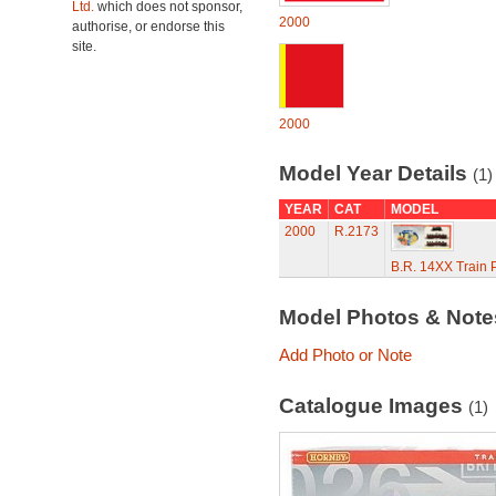
Ltd.
which does not sponsor,
2000
authorise, or endorse this
site.
2000
Model Year Details
(1)
YEAR
CAT
MODEL
2000
R.2173
B.R. 14XX Train 
Model Photos & Not
Add Photo or Note
Catalogue Images
(1)