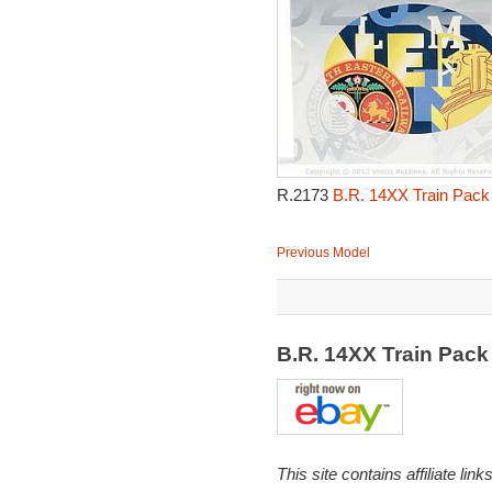
R.2173
B.R. 14XX Train Pack
Previous Model
B.R. 14XX Train Pac
This site contains affiliate l