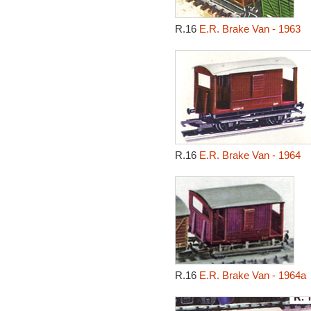
R.16
E.R. Brake Van - 1963
R.16
E.R. Brake Van - 1964
R.16
E.R. Brake Van - 1964a