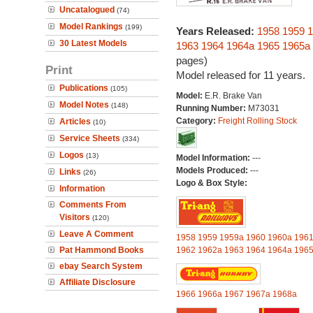
Uncatalogued
(74)
Model Rankings
(199)
Years Released:
1958
1959
1
30 Latest Models
1963
1964
1964a
1965
1965a
pages)
Print
Model released for 11 years.
Publications
(105)
Model:
E.R. Brake Van
Model Notes
(148)
Running Number:
M73031
Category:
Freight Rolling Stock
Articles
(10)
Service Sheets
(334)
Logos
(13)
Model Information:
---
Models Produced:
---
Links
(26)
Logo & Box Style:
Information
Comments From
Visitors
(120)
Leave A Comment
1958
1959
1959a
1960
1960a
196
Pat Hammond Books
1962
1962a
1963
1964
1964a
196
ebay Search System
Affiliate Disclosure
1966
1966a
1967
1967a
1968a