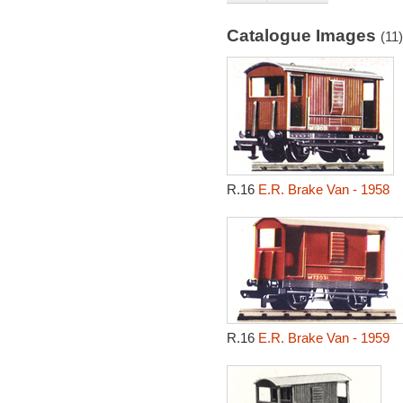
Catalogue Images
(11)
R.16
E.R. Brake Van - 1958
R.16
E.R. Brake Van - 1959