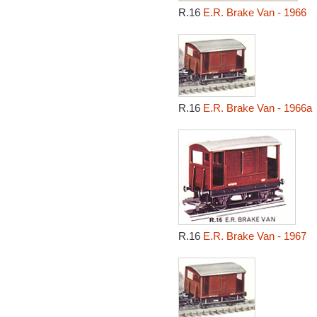
R.16
E.R. Brake Van - 1966
R.16
E.R. Brake Van - 1966a
R.16
E.R. Brake Van - 1967