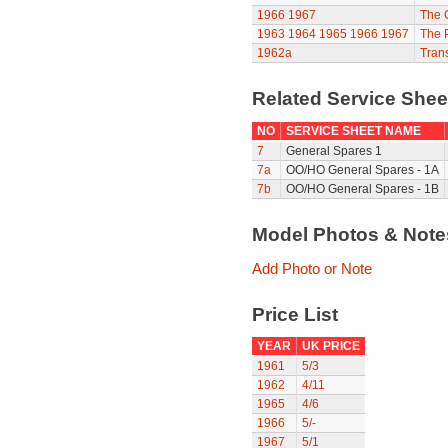
1966
1967
The 
1963
1964
1965
1966
1967
The P
1962a
Trans
Related Service She
NO
SERVICE SHEET NAME
7
General Spares 1
7a
OO/HO General Spares - 1A
7b
OO/HO General Spares - 1B
Model Photos & Not
Add Photo or Note
Price List
YEAR
UK PRICE
1961
5/3
1962
4/11
1965
4/6
1966
5/-
1967
5/1