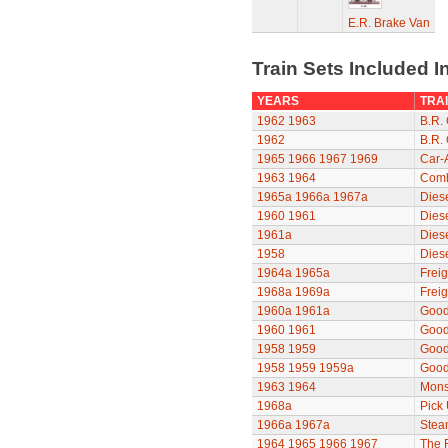
E.R. Brake Van
Train Sets Included I
YEARS
TRAI
1962
1963
B.R. 
1962
B.R. 
1965
1966
1967
1969
Car-
1963
1964
Comb
1965a
1966a
1967a
Diese
1960
1961
Dies
1961a
Dies
1958
Dies
1964a
1965a
Freig
1968a
1969a
Freig
1960a
1961a
Good
1960
1961
Good
1958
1959
Good
1958
1959
1959a
Good
1963
1964
Mons
1968a
Pick
1966a
1967a
Stea
1964
1965
1966
1967
The F