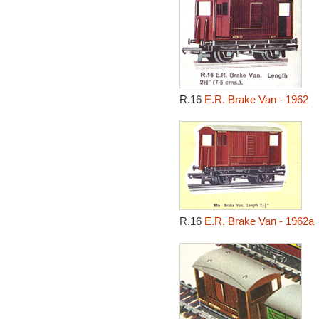
R.16
E.R. Brake Van - 1962
R.16
E.R. Brake Van - 1962a