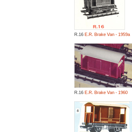
R.16
E.R. Brake Van - 1959a
R.16
E.R. Brake Van - 1960