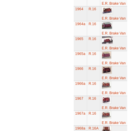
E.R. Brake Van
1964
R.16
E.R. Brake Van
1964a
R.16
E.R. Brake Van
1965
R.16
E.R. Brake Van
1965a
R.16
E.R. Brake Van
1966
R.16
E.R. Brake Van
1966a
R.16
E.R. Brake Van
1967
R.16
E.R. Brake Van
1967a
R.16
E.R. Brake Van
1968a
R.16A