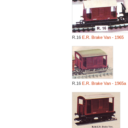
R.16
E.R. Brake Van - 1965
R.16
E.R. Brake Van - 1965a