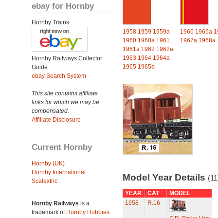
ebay for Hornby
Hornby Trains
1958
1959
1959a
1966
1966a
1
1960
1960a
1961
1967a
1968a
1961a
1962
1962a
1963
1964
1964a
Hornby Railways Collector
1965
1965a
Guide
ebay Search System
This site contains affiliate
links for which we may be
compensated.
Affiliate Disclosure
Current Hornby
Hornby (UK)
Hornby International
Model Year Details
(11
Scalextric
YEAR
CAT
MODEL
1958
R.16
Hornby Railways
is a
trademark of
Hornby Hobbies