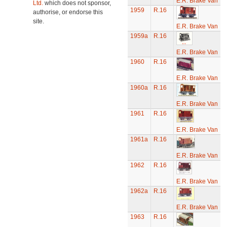
E.R. Brake Van
Ltd.
which does not sponsor,
1959
R.16
authorise, or endorse this
site.
E.R. Brake Van
1959a
R.16
E.R. Brake Van
1960
R.16
E.R. Brake Van
1960a
R.16
E.R. Brake Van
1961
R.16
E.R. Brake Van
1961a
R.16
E.R. Brake Van
1962
R.16
E.R. Brake Van
1962a
R.16
E.R. Brake Van
1963
R.16