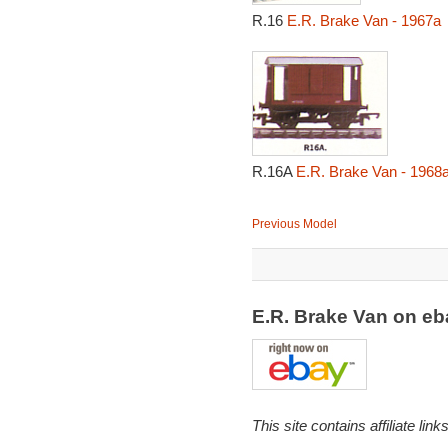
R.16
E.R. Brake Van - 1967a
R.16A
E.R. Brake Van - 1968
Previous Model
E.R. Brake Van on e
This site contains affiliate l