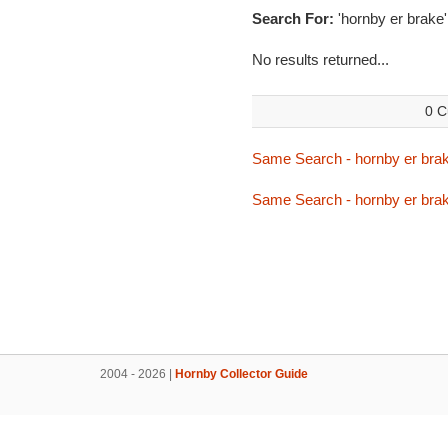
Search For:
'hornby er brake'
No results returned...
0 C
Same Search - hornby er bra
Same Search - hornby er bra
2004 - 2026 |
Hornby Collector Guide