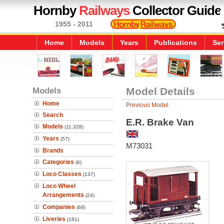
Hornby
Railways
Collector Guide
1955 - 2011
Home
Models
Years
Publications
Ser
Models
Model Details
Home
Previous Model
Search
E.R. Brake Van
Models
(11,328)
Years
(57)
M73031
Brands
Categories
(6)
Loco Classes
(137)
Loco Wheel
Arrangements
(24)
Companies
(68)
Liveries
(181)