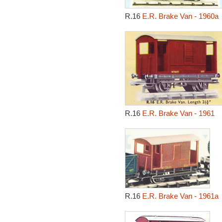
R.16
E.R. Brake Van - 1960a
R.16
E.R. Brake Van - 1961
R.16
E.R. Brake Van - 1961a