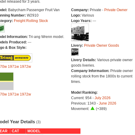
del released for 3 years.
del:
Babycham Passenger Fruit Van
Company:
Private -
Private Owner
nning Number:
W2910
Logo:
Various
tegory:
Freight Rolling Stock
Logo Years:
---
del Information:
Tri-ang Wrenn model.
dels Produced:
---
Livery:
Private Owner Goods
go & Box Style:
Livery Details:
Various private owner
goods liveries.
970w
1971w
1972w
Company Information:
Private owner
rolling stock from the 1800s to current
times.
Model Ranking:
970w
1971w
1972w
Current: 954 -
July 2026
Previous: 1343 -
June 2026
Movement:
(+389)
odel Year Details
(3)
EAR
CAT
MODEL