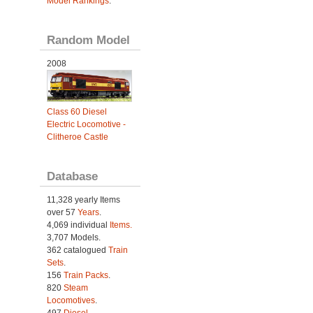
Model Rankings
.
Random Model
2008
Class 60 Diesel
Electric Locomotive -
Clitheroe Castle
Database
11,328 yearly Items
over 57
Years
.
4,069 individual
Items.
3,707 Models.
362 catalogued
Train
Sets
.
156
Train Packs
.
820
Steam
Locomotives
.