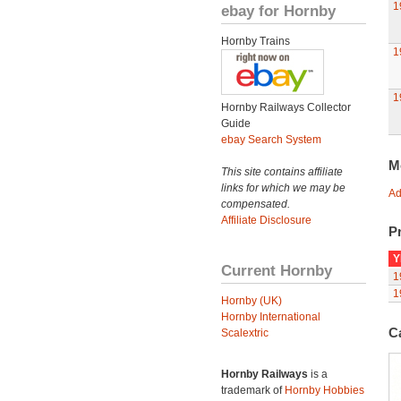
1
ebay for Hornby
Hornby Trains
1
1
Hornby Railways Collector
Guide
ebay Search System
M
This site contains affiliate
links for which we may be
Ad
compensated.
Affiliate Disclosure
Pr
Y
Current Hornby
1
1
Hornby (UK)
Hornby International
C
Scalextric
Hornby Railways
is a
trademark of
Hornby Hobbies