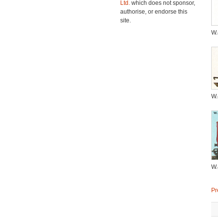
Ltd.
which does not sponsor,
authorise, or endorse this
site.
W
W
W
Pr