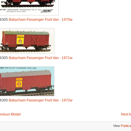
.4305
Babycham Passenger Fruit Van - 1970w
.4305
Babycham Passenger Fruit Van - 1971w
.4305
Babycham Passenger Fruit Van - 1972w
evious Model
Next 
View
Publica