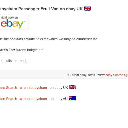
abycham Passenger Fruit Van on ebay UK
is site contains affiliate links for which we may be compensated.
arch For:
'wrenn babycham'
 results returned...
0 Current ebay Items - View
ebay Search Sy
me Search - wrenn babycham
- on ebay UK
me Search - wrenn babycham
- on ebay AU