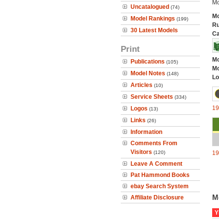
Mo
Uncatalogued
(74)
Mo
Model Rankings
(199)
Ru
30 Latest Models
Ca
Print
Mo
Publications
(105)
Mo
Model Notes
(148)
Lo
Articles
(10)
Service Sheets
(334)
1
Logos
(13)
Links
(26)
Information
Comments From
Visitors
(120)
1
Leave A Comment
Pat Hammond Books
ebay Search System
M
Affiliate Disclosure
Y