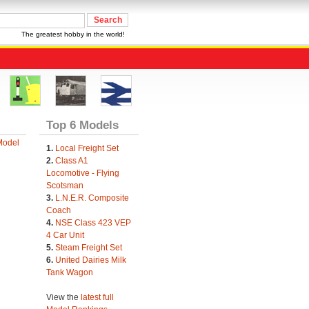
The greatest hobby in the world!
Top 6 Models
Model
1.
Local Freight Set
2.
Class A1
Locomotive - Flying
Scotsman
3.
L.N.E.R. Composite
Coach
4.
NSE Class 423 VEP
4 Car Unit
5.
Steam Freight Set
6.
United Dairies Milk
Tank Wagon
View the
latest full