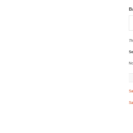
B
Th
Se
No
Sa
Sa