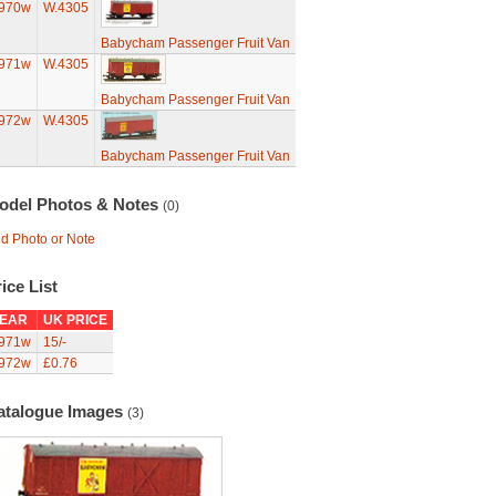
970w
W.4305
Babycham Passenger Fruit Van
971w
W.4305
Babycham Passenger Fruit Van
972w
W.4305
Babycham Passenger Fruit Van
odel Photos & Notes
(0)
d Photo or Note
ice List
EAR
UK PRICE
971w
15/-
972w
£0.76
atalogue Images
(3)