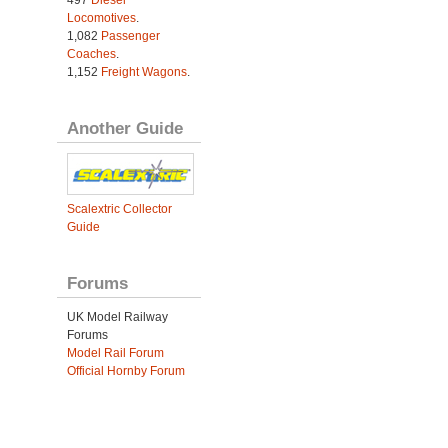
497
Diesel
Locomotives
.
1,082
Passenger
Coaches
.
1,152
Freight Wagons
.
Another Guide
Scalextric Collector
Guide
Forums
UK Model Railway
Forums
Model Rail Forum
Official Hornby Forum