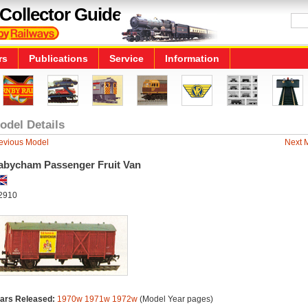
Collector Guide
rs
Publications
Service
Information
odel Details
evious Model
Next 
abycham Passenger Fruit Van
2910
ars Released:
1970w
1971w
1972w
(Model Year pages)