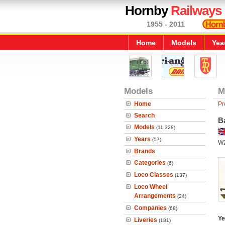
Hornby
Railways
1955 - 2011
Home
Models
Yea
Models
M
Home
Pr
Search
B
Models
(11,328)
Years
(57)
W
Brands
Categories
(6)
Loco Classes
(137)
Loco Wheel
Arrangements
(24)
Companies
(68)
Ye
Liveries
(181)