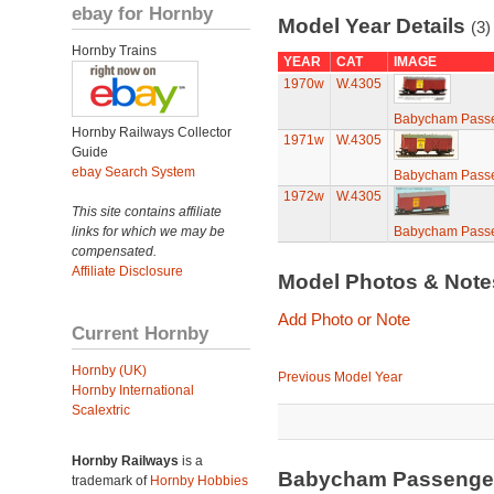
ebay for Hornby
Model Year Details
(3)
Hornby Trains
YEAR
CAT
IMAGE
1970w
W.4305
Babycham Passe
Hornby Railways Collector
1971w
W.4305
Guide
ebay Search System
Babycham Passe
1972w
W.4305
This site contains affiliate
links for which we may be
Babycham Passe
compensated.
Affiliate Disclosure
Model Photos & Not
Add Photo or Note
Current Hornby
Hornby (UK)
Previous Model Year
Hornby International
Scalextric
Hornby Railways
is a
Babycham Passenger
trademark of
Hornby Hobbies