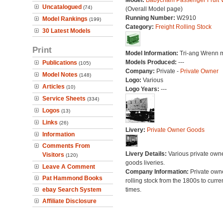
Model:
Babycham Passenger Fruit 
Uncatalogued
(74)
(Overall Model page)
Running Number:
W2910
Model Rankings
(199)
Category:
Freight Rolling Stock
30 Latest Models
Print
Model Information:
Tri-ang Wrenn 
Models Produced:
---
Publications
(105)
Company:
Private -
Private Owner
Model Notes
(148)
Logo:
Various
Articles
(10)
Logo Years:
---
Service Sheets
(334)
Logos
(13)
Links
(26)
Livery:
Private Owner Goods
Information
Comments From
Livery Details:
Various private own
Visitors
(120)
goods liveries.
Leave A Comment
Company Information:
Private own
Pat Hammond Books
rolling stock from the 1800s to curre
ebay Search System
times.
Affiliate Disclosure