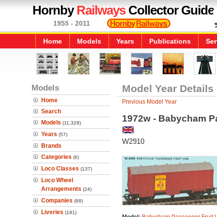
Hornby
Railways
Collector Guide
1955 - 2011
Home
Models
Years
Publications
Ser
Models
Model Year Details
Home
Previous Model Year
Search
1972w - Babycham Pa
Models
(11,328)
Years
(57)
W2910
Brands
Categories
(6)
Loco Classes
(137)
Loco Wheel
Arrangements
(24)
Companies
(68)
Liveries
(181)