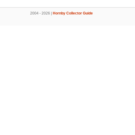
2004 - 2026 |
Hornby Collector Guide