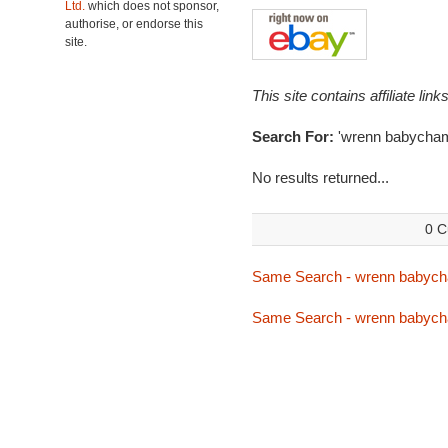
Ltd.
which does not sponsor,
authorise, or endorse this
site.
This site contains affiliate l
Search For:
'wrenn babycha
No results returned...
0 C
Same Search - wrenn babyc
Same Search - wrenn babyc