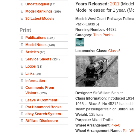
Years Released:
2011
(Model
Uncatalogued
(74)
Model released for 1 year. (M
Model Rankings
(199)
30 Latest Models
Model:
West Coast Railways Pullma
Pack (Class 5)
Print
Running Number:
44932
Category:
Train Packs
Publications
(105)
Model Notes
(148)
Locomotive Class:
Class 5
Articles
(10)
Service Sheets
(334)
Logos
(13)
Links
(26)
Information
Comments From
Visitors
Designer:
Sir William Stanier
(120)
Class Information:
Introduced 1934.
Leave A Comment
1968, a Black 5, No 45212 hauled th
Pat Hammond Books
steam passenger train on British Ra
ebay Search System
Weight:
125 tons
Purpose:
Mixed Traffic
Affiliate Disclosure
Wheel Arrangement:
4-6-0
Wheel Arrangement Name:
Ten Wh