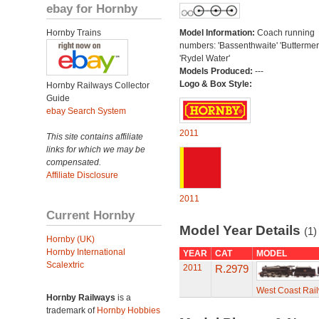
ebay for Hornby
Hornby Trains
Model Information:
Coach running
numbers: 'Bassenthwaite' 'Buttermer
'Rydel Water'
Models Produced:
---
Logo & Box Style:
Hornby Railways Collector
Guide
ebay Search System
2011
This site contains affiliate
links for which we may be
compensated.
Affiliate Disclosure
2011
Current Hornby
Model Year Details
(1)
Hornby (UK)
Hornby International
YEAR
CAT
MODEL
Scalextric
2011
R.2979
West Coast Rail
Hornby Railways
is a
trademark of
Hornby Hobbies