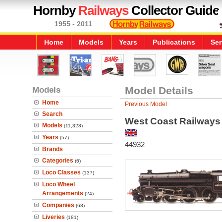
Hornby
Railways
Collector Guide
1955 - 2011
Home
Models
Years
Publications
Ser
Models
Model Details
Home
Previous Model
Search
West Coast Railways 
Models
(11,328)
Years
(57)
44932
Brands
Categories
(6)
Loco Classes
(137)
Loco Wheel
Arrangements
(24)
Companies
(68)
Liveries
(181)