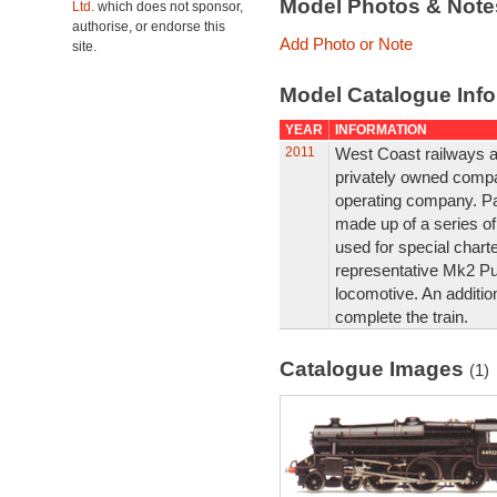
Model Photos & Not
Ltd.
which does not sponsor,
authorise, or endorse this
Add Photo or Note
site.
Model Catalogue Info
YEAR
INFORMATION
2011
West Coast railways ar
privately owned compan
operating company. Part
made up of a series of
used for special chart
representative Mk2 Pu
locomotive. An additio
complete the train.
Catalogue Images
(1)