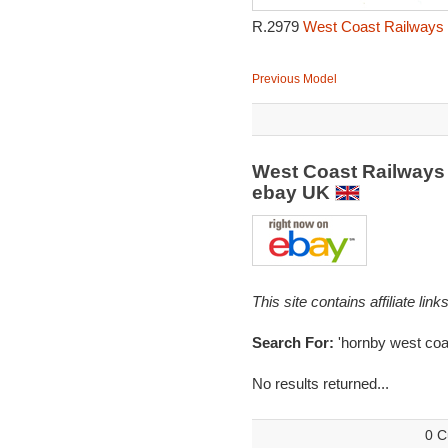
R.2979
West Coast Railways P
Previous Model
West Coast Railways 
ebay UK
This site contains affiliate l
Search For:
'hornby west coa
No results returned...
0 C