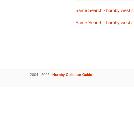
Same Search - hornby west c
Same Search - hornby west c
2004 - 2026 |
Hornby Collector Guide