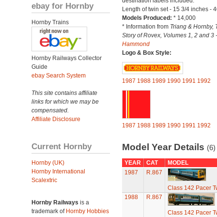
destination labels included.
ebay for Hornby
Length of twin set - 15 3/4 inches - 
Models Produced:
* 14,000
Hornby Trains
* Information from
Triang & Hornby, 
Story of Rovex, Volumes 1, 2 and 3 
Hammond
Logo & Box Style:
Hornby Railways Collector
Guide
ebay Search System
1987
1988
1989
1990
1991
1992
This site contains affiliate
links for which we may be
compensated.
Affiliate Disclosure
1987
1988
1989
1990
1991
1992
Current Hornby
Model Year Details
(6)
Hornby (UK)
YEAR
CAT
MODEL
Hornby International
1987
R.867
Scalextric
Class 142 Pacer T
1988
R.867
Hornby Railways
is a
trademark of
Hornby Hobbies
Class 142 Pacer T