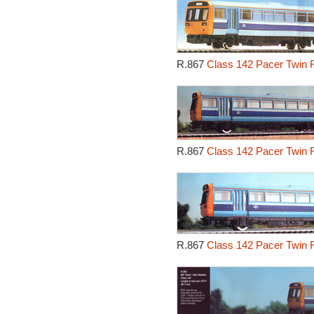
R.867
Class 142 Pacer Twin R
R.867
Class 142 Pacer Twin R
R.867
Class 142 Pacer Twin R