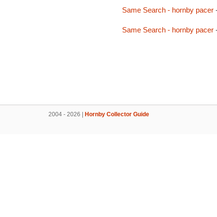
Same Search - hornby pacer
Same Search - hornby pacer
2004 - 2026 |
Hornby Collector Guide