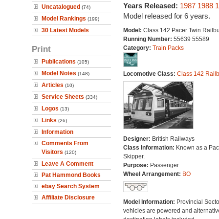
Years Released:
1987
1988
1
Uncatalogued
(74)
Model released for 6 years.
Model Rankings
(199)
30 Latest Models
Model:
Class 142 Pacer Twin Railb
Running Number:
55639 55589
Print
Category:
Train Packs
Publications
(105)
Model Notes
Locomotive Class:
Class 142 Rail
(148)
Articles
(10)
Service Sheets
(334)
Logos
(13)
Links
(26)
Information
Designer:
British Railways
Comments From
Class Information:
Known as a Pace
Visitors
(120)
Skipper.
Leave A Comment
Purpose:
Passenger
Wheel Arrangement:
BO
Pat Hammond Books
ebay Search System
Affiliate Disclosure
Model Information:
Provincial Secto
vehicles are powered and alternativ