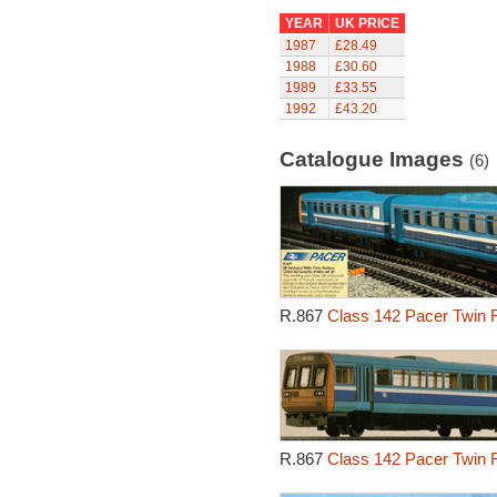
YEAR
UK PRICE
1987
£28.49
1988
£30.60
1989
£33.55
1992
£43.20
Catalogue Images
(6)
R.867
Class 142 Pacer Twin R
R.867
Class 142 Pacer Twin R