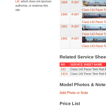
Ltd.
which does not sponsor,
1989
R.867
authorise, or endorse this
site.
Class 142 Pacer T
1990
R.867
Class 142 Pacer T
1991
R.867
Class 142 Pacer T
1992
R.867
Class 142 Pacer T
Related Service She
NO
SERVICE SHEET NAME
141
Class 142 Pacer Twin Rail 
141A
Class 142 Pacer Twin Rail 
Model Photos & Not
Add Photo or Note
Price List