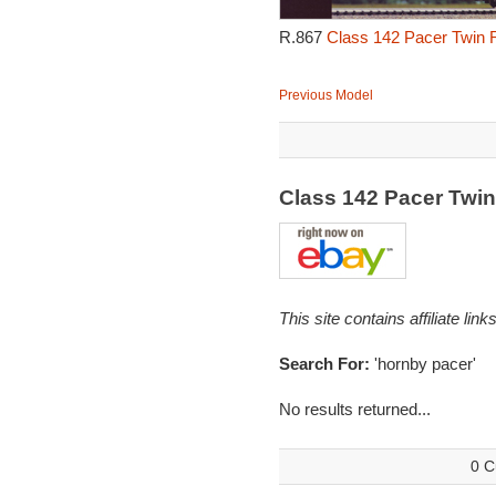
R.867
Class 142 Pacer Twin R
Previous Model
Class 142 Pacer Twi
This site contains affiliate l
Search For:
'hornby pacer'
No results returned...
0 C