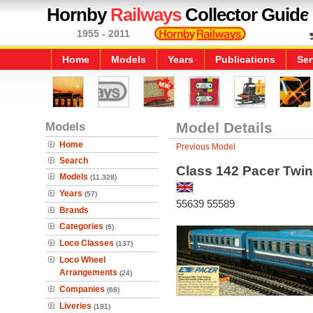
Hornby
Railways
Collector Guide
1955 - 2011
Home
Models
Years
Publications
Ser
Models
Model Details
Home
Previous Model
Search
Class 142 Pacer Twin
Models
(11,328)
Years
(57)
55639 55589
Brands
Categories
(6)
Loco Classes
(137)
Loco Wheel
Arrangements
(24)
Companies
(68)
Liveries
(181)