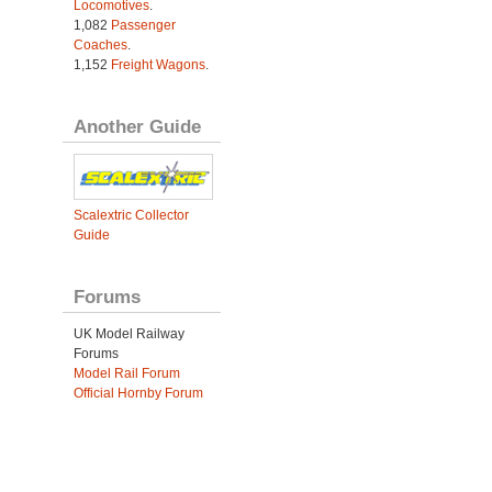
Locomotives
.
1,082
Passenger
Coaches
.
1,152
Freight Wagons
.
Another Guide
Scalextric Collector
Guide
Forums
UK Model Railway
Forums
Model Rail Forum
Official Hornby Forum