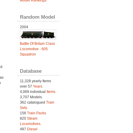
Model Rankings
.
Random Model
2004
Battle Of Britain Class
Locomotive - 605
Squadron
nd
Database
was
11,328 yearly Items
h
over 57
Years
.
4,069 individual
Items.
3,707 Models.
362 catalogued
Train
Sets
.
156
Train Packs
.
820
Steam
Locomotives
.
497
Diesel