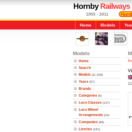
Hornby
Railways
1955 - 2011
Home
Models
Yea
Models
M
Home
Pr
Search
Vi
Models
(11,328)
Years
(57)
11
Brands
Categories
(6)
Loco Classes
(137)
Loco Wheel
Arrangements
(24)
Companies
(68)
Liveries
(181)