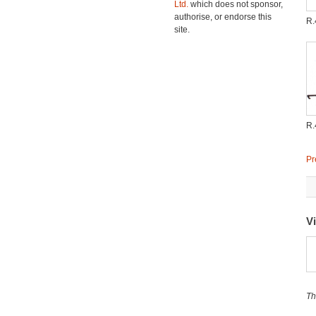
Ltd.
which does not sponsor,
authorise, or endorse this
R
site.
R
Pr
Vi
Th