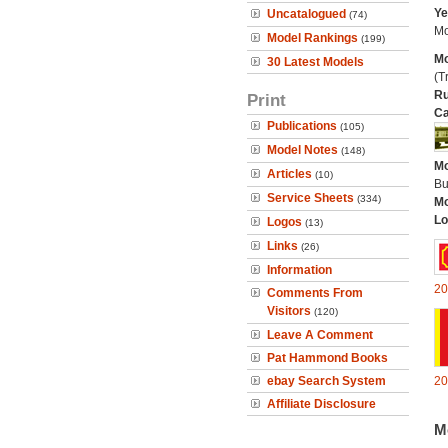
Ye
Uncatalogued
(74)
Mo
Model Rankings
(199)
Mo
30 Latest Models
(Tr
Ru
Print
Ca
Publications
(105)
Model Notes
(148)
Mo
Articles
(10)
Bu
Service Sheets
(334)
Mo
Lo
Logos
(13)
Links
(26)
Information
20
Comments From
Visitors
(120)
Leave A Comment
Pat Hammond Books
ebay Search System
20
Affiliate Disclosure
M