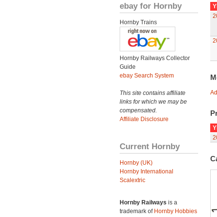
ebay for Hornby
Y
2
Hornby Trains
2
Hornby Railways Collector
Guide
ebay Search System
M
Ad
This site contains affiliate
links for which we may be
compensated.
Pr
Affiliate Disclosure
Y
2
Current Hornby
C
Hornby (UK)
Hornby International
Scalextric
Hornby Railways
is a
trademark of
Hornby Hobbies