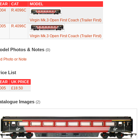
EAR
CAT
MODEL
004
R.4096C
Virgin Mk.3 Open First Coach (Trailer First)
005
R.4096C
Virgin Mk.3 Open First Coach (Trailer First)
odel Photos & Notes
(0)
d Photo or Note
ice List
EAR
UK PRICE
005
£18.50
atalogue Images
(2)