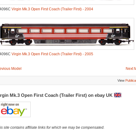
.4096C
Virgin Mk.3 Open First Coach (Trailer First) - 2004
.4096C
Virgin Mk.3 Open First Coach (Trailer First) - 2005
evious Model
Next 
View
Publica
rgin Mk.3 Open First Coach (Trailer First) on ebay UK
is site contains affiliate links for which we may be compensated.