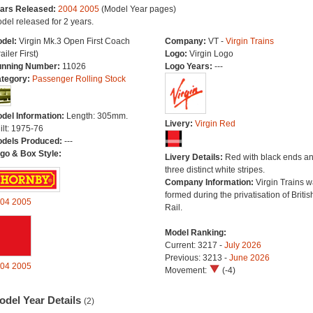
ars Released:
2004
2005
(Model Year pages)
del released for 2 years.
del:
Virgin Mk.3 Open First Coach
Company:
VT -
Virgin Trains
ailer First)
Logo:
Virgin Logo
nning Number:
11026
Logo Years:
---
tegory:
Passenger Rolling Stock
del Information:
Length: 305mm.
Livery:
Virgin Red
ilt: 1975-76
dels Produced:
---
go & Box Style:
Livery Details:
Red with black ends a
three distinct white stripes.
Company Information:
Virgin Trains 
formed during the privatisation of Britis
04
2005
Rail.
Model Ranking:
Current: 3217 -
July 2026
Previous: 3213 -
June 2026
04
2005
Movement:
(-4)
odel Year Details
(2)