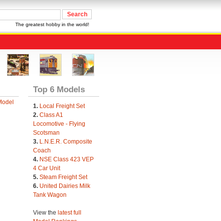
The greatest hobby in the world!
Top 6 Models
Model
1.
Local Freight Set
2.
Class A1
Locomotive - Flying
Scotsman
3.
L.N.E.R. Composite
Coach
4.
NSE Class 423 VEP
4 Car Unit
5.
Steam Freight Set
6.
United Dairies Milk
Tank Wagon
View the
latest full