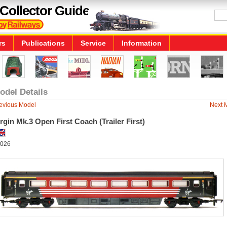
Collector Guide
rs
Publications
Service
Information
odel Details
evious Model
Next 
rgin Mk.3 Open First Coach (Trailer First)
026