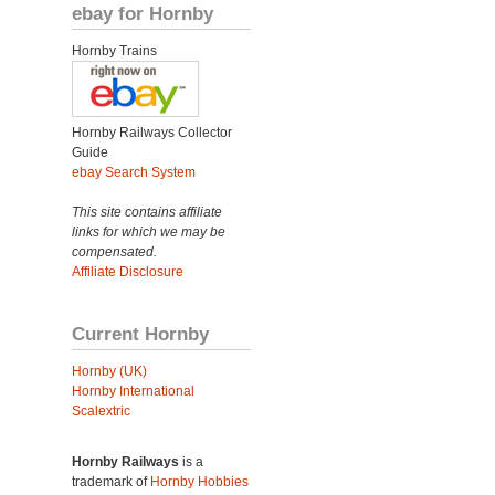
ebay for Hornby
Hornby Trains
Hornby Railways Collector
Guide
ebay Search System
This site contains affiliate
links for which we may be
compensated.
Affiliate Disclosure
Current Hornby
Hornby (UK)
Hornby International
Scalextric
Hornby Railways
is a
trademark of
Hornby Hobbies