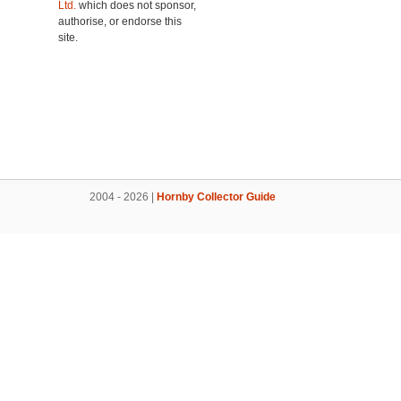
Ltd.
which does not sponsor,
authorise, or endorse this
site.
2004 - 2026 |
Hornby Collector Guide