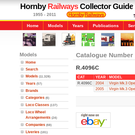
Hornby
Railways
Collector Guide
1955 - 2011
Home
Models
Years
Publications
Ser
Models
Catalogue Number
Home
R.4096C
Search
Models
(11,328)
CAT
YEAR
MODEL
R.4096C
2004
Virgin Mk.3 Open
Years
(57)
2005
Virgin Mk.3 Open
Brands
Categories
(6)
Loco Classes
(137)
Loco Wheel
Arrangements
(24)
Companies
(68)
Liveries
(181)