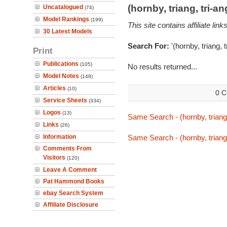
(hornby, triang, tri-
Uncatalogued
(74)
Model Rankings
(199)
This site contains affiliate l
30 Latest Models
Search For:
'(hornby, triang,
Print
Publications
(105)
No results returned...
Model Notes
(148)
Articles
(10)
0 C
Service Sheets
(334)
Logos
(13)
Same Search - (hornby, triang
Links
(26)
Information
Same Search - (hornby, triang
Comments From
Visitors
(120)
Leave A Comment
Pat Hammond Books
ebay Search System
Affiliate Disclosure