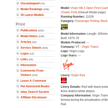
Uncatalogued
(74)
Model:
Virgin Mk.3 Open First Coac
Model Rankings
(199)
(Trailer First)
(Overall Model page)
30 Latest Models
Running Number:
11026
Category:
Passenger Rolling Stock
Print
Publications
(105)
Model Information:
Length: 305mm
Model Notes
(148)
Built: 1975-76
Articles
(10)
Models Produced:
---
Company:
VT -
Virgin Trains
Service Sheets
(334)
Logo:
Virgin Logo
Logos
(13)
Logo Years:
---
Links
(26)
Information
Comments From
Visitors
Livery:
Virgin Red
(120)
Leave A Comment
Pat Hammond Books
Livery Details:
Red with black end
three distinct white stripes.
ebay Search System
Company Information:
Virgin Train
Affiliate Disclosure
formed during the privatisation of Bri
Rail.