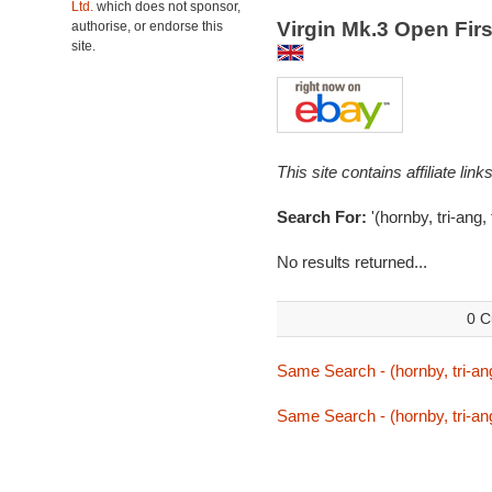
Ltd.
which does not sponsor,
Virgin Mk.3 Open Firs
authorise, or endorse this
site.
This site contains affiliate l
Search For:
'(hornby, tri-ang,
No results returned...
0 C
Same Search - (hornby, tri-ang
Same Search - (hornby, tri-ang