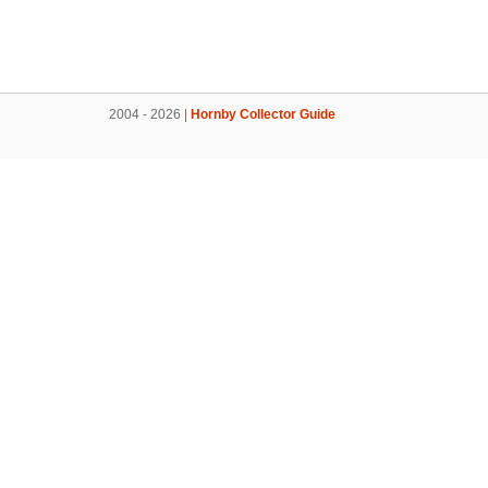
2004 - 2026 |
Hornby Collector Guide