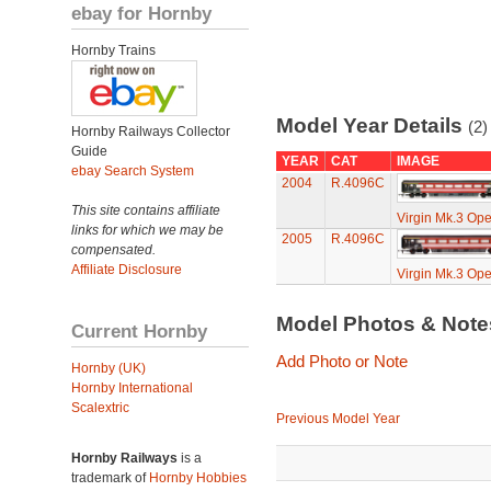
ebay for Hornby
Hornby Trains
Model Year Details
(2)
Hornby Railways Collector
Guide
YEAR
CAT
IMAGE
ebay Search System
2004
R.4096C
This site contains affiliate
Virgin Mk.3 Open
links for which we may be
2005
R.4096C
compensated.
Affiliate Disclosure
Virgin Mk.3 Open
Model Photos & Not
Current Hornby
Add Photo or Note
Hornby (UK)
Hornby International
Scalextric
Previous Model Year
Hornby Railways
is a
trademark of
Hornby Hobbies