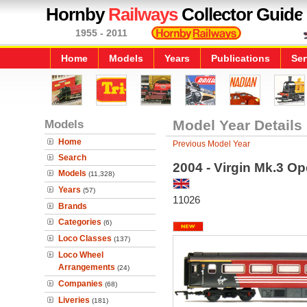
Hornby
Railways
Collector Guide
1955 - 2011
Home
Models
Years
Publications
Ser
Models
Model Year Details
Home
Previous Model Year
Search
2004 - Virgin Mk.3 Ope
Models
(11,328)
Years
(57)
11026
Brands
Categories
(6)
Loco Classes
(137)
Loco Wheel
Arrangements
(24)
Companies
(68)
Liveries
(181)