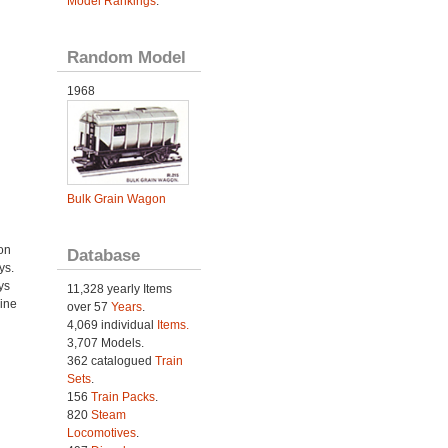
Model Rankings
.
Random Model
1968
Bulk Grain Wagon
on
Database
ys.
ys
11,328 yearly Items
ine
over 57
Years
.
4,069 individual
Items.
3,707 Models.
362 catalogued
Train
Sets
.
156
Train Packs
.
820
Steam
Locomotives
.