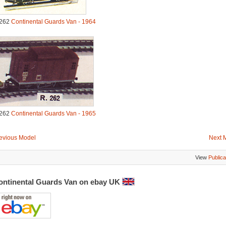
262
Continental Guards Van - 1964
262
Continental Guards Van - 1965
evious Model
Next 
View
Publica
ontinental Guards Van on ebay UK