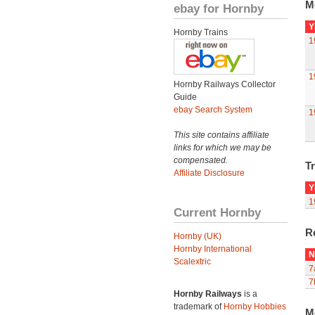
M
ebay for Hornby
Y
Hornby Trains
1
1
Hornby Railways Collector
Guide
ebay Search System
1
This site contains affiliate
links for which we may be
compensated.
Tr
Affiliate Disclosure
Y
1
Current Hornby
R
Hornby (UK)
Hornby International
N
Scalextric
7
7
Hornby Railways
is a
trademark of
Hornby Hobbies
M