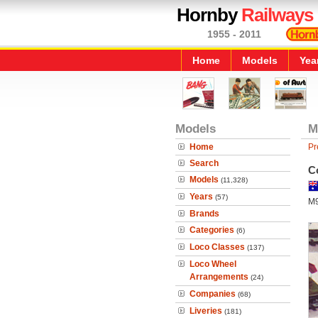
Hornby
Railways
1955 - 2011
Home
Models
Yea
Models
M
Home
Pr
Search
C
Models
(11,328)
Years
(57)
M
Brands
Categories
(6)
Loco Classes
(137)
Loco Wheel
Arrangements
(24)
Companies
(68)
Liveries
(181)