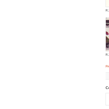
R.
R.
Pr
C