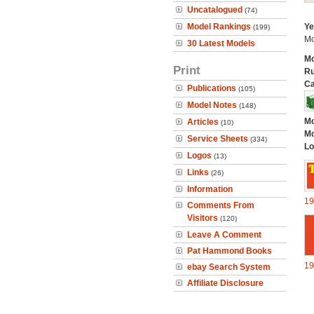
Uncatalogued
(74)
Model Rankings
Ye
(199)
Mo
30 Latest Models
Mo
Print
Ru
Ca
Publications
(105)
Model Notes
(148)
Mo
Articles
(10)
Mo
Service Sheets
(334)
Lo
Logos
(13)
Links
(26)
Information
19
Comments From
Visitors
(120)
Leave A Comment
Pat Hammond Books
19
ebay Search System
Affiliate Disclosure