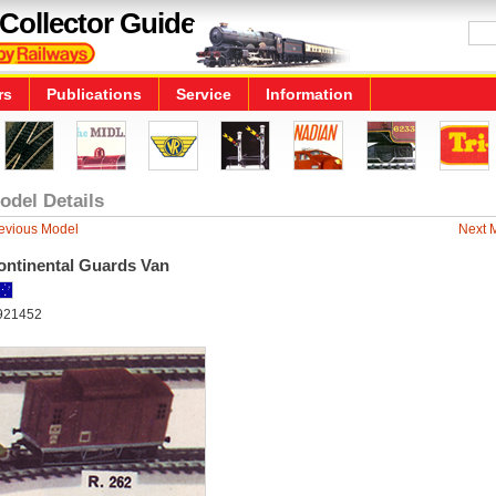
Collector Guide
rs
Publications
Service
Information
odel Details
evious Model
Next 
ontinental Guards Van
921452