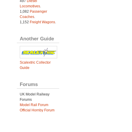
497
Diesel
Locomotives
.
1,082
Passenger
Coaches
.
1,152
Freight Wagons
.
Another Guide
Scalextric Collector
Guide
Forums
UK Model Railway
Forums
Model Rail Forum
Official Hornby Forum