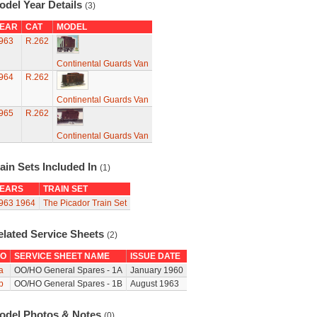
odel Year Details
(3)
EAR
CAT
MODEL
963
R.262
Continental Guards Van
964
R.262
Continental Guards Van
965
R.262
Continental Guards Van
ain Sets Included In
(1)
EARS
TRAIN SET
963
1964
The Picador Train Set
elated Service Sheets
(2)
O
SERVICE SHEET NAME
ISSUE DATE
a
OO/HO General Spares - 1A
January 1960
b
OO/HO General Spares - 1B
August 1963
odel Photos & Notes
(0)