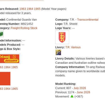
ars Released:
1963
1964
1965
(Model Year pages)
del released for 3 years.
del:
Continental Guards Van
Company:
T.R. -
Transcontinental
nning Number:
M921452
Logo:
T.R. Shield
tegory:
Freight Rolling Stock
Logo Years:
---
del Information:
---
dels Produced:
---
Livery:
T.R. Various
go & Box Style:
Livery Details:
Various liveries based 
Canadian and Australian outline railwa
Company Information:
Tri-ang Railwa
63
1964
1965
company name given to worldwide outl
models.
Model Ranking:
Current: 807 -
July 2026
63
1964
1965
Previous: 1174 -
June 2026
Movement:
(+367)