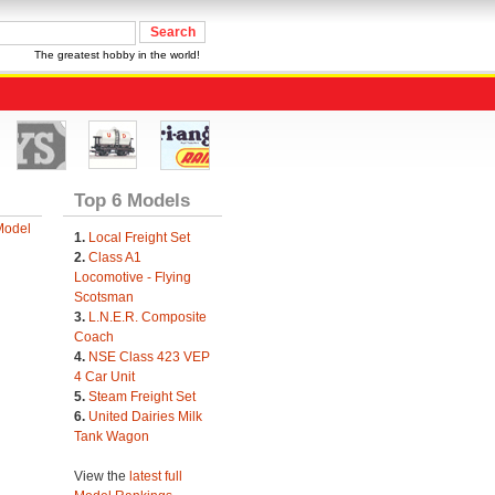
The greatest hobby in the world!
Top 6 Models
Model
1.
Local Freight Set
2.
Class A1
Locomotive - Flying
Scotsman
3.
L.N.E.R. Composite
Coach
4.
NSE Class 423 VEP
4 Car Unit
5.
Steam Freight Set
6.
United Dairies Milk
Tank Wagon
View the
latest full