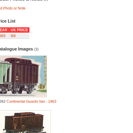
d Photo or Note
ice List
EAR
UK PRICE
965
9/6
atalogue Images
(3)
262
Continental Guards Van - 1963