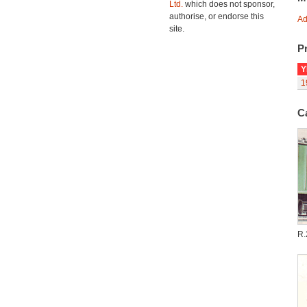
Ltd.
which does not sponsor,
authorise, or endorse this
Ad
site.
Pr
Y
1
C
R.