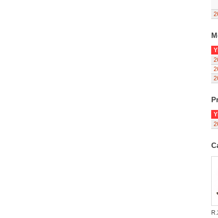
2
M
Y
2
2
2
Pr
Y
2
C
R.