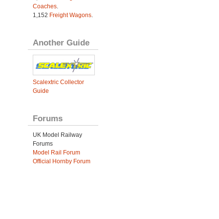
Coaches
.
1,152
Freight Wagons
.
Another Guide
Scalextric Collector
Guide
Forums
UK Model Railway
Forums
Model Rail Forum
Official Hornby Forum