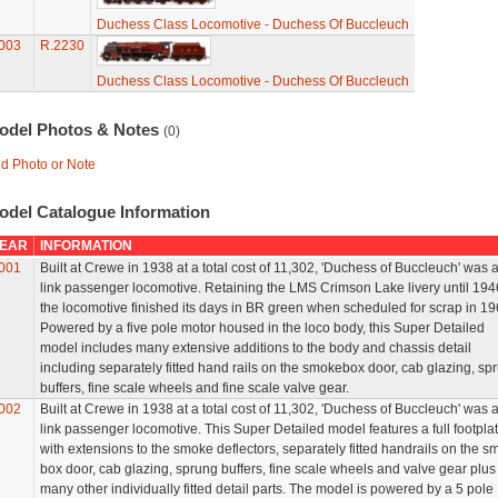
Duchess Class Locomotive - Duchess Of Buccleuch
003
R.2230
Duchess Class Locomotive - Duchess Of Buccleuch
odel Photos & Notes
(0)
d Photo or Note
odel Catalogue Information
EAR
INFORMATION
001
Built at Crewe in 1938 at a total cost of 11,302, 'Duchess of Buccleuch' was a
link passenger locomotive. Retaining the LMS Crimson Lake livery until 194
the locomotive finished its days in BR green when scheduled for scrap in 19
Powered by a five pole motor housed in the loco body, this Super Detailed
model includes many extensive additions to the body and chassis detail
including separately fitted hand rails on the smokebox door, cab glazing, sp
buffers, fine scale wheels and fine scale valve gear.
002
Built at Crewe in 1938 at a total cost of 11,302, 'Duchess of Buccleuch' was a
link passenger locomotive. This Super Detailed model features a full footpla
with extensions to the smoke deflectors, separately fitted handrails on the 
box door, cab glazing, sprung buffers, fine scale wheels and valve gear plus
many other individually fitted detail parts. The model is powered by a 5 pole