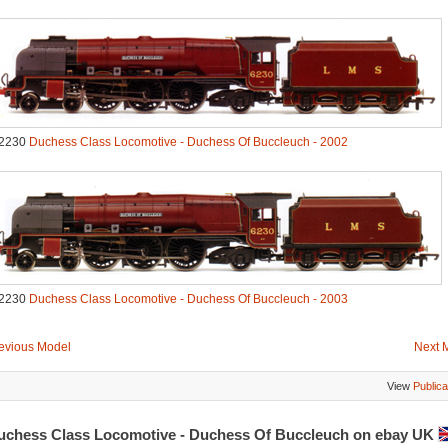
2230
Duchess Class Locomotive - Duchess Of Buccleuch - 2002
2230
Duchess Class Locomotive - Duchess Of Buccleuch - 2003
evious Model
Next 
View
Publica
uchess Class Locomotive - Duchess Of Buccleuch on ebay UK