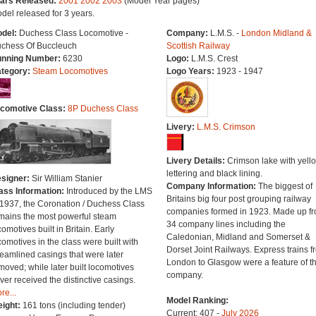
ars Released:
2001
2002
2003
(Model Year pages)
del released for 3 years.
del:
Duchess Class Locomotive -
Company:
L.M.S. -
London Midland &
chess Of Buccleuch
Scottish Railway
nning Number:
6230
Logo:
L.M.S. Crest
tegory:
Steam Locomotives
Logo Years:
1923 - 1947
comotive Class:
8P Duchess Class
Livery:
L.M.S. Crimson
Livery Details:
Crimson lake with yell
lettering and black lining.
signer:
Sir William Stanier
Company Information:
The biggest of
ass Information:
Introduced by the LMS
Britains big four post grouping railway
 1937, the Coronation / Duchess Class
companies formed in 1923. Made up f
mains the most powerful steam
34 company lines including the
comotives built in Britain. Early
Caledonian, Midland and Somerset &
comotives in the class were built with
Dorset Joint Railways. Express trains f
reamlined casings that were later
London to Glasgow were a feature of th
moved; while later built locomotives
company.
ver received the distinctive casings.
re...
Model Ranking:
ight:
161 tons (including tender)
Current: 407 -
July 2026