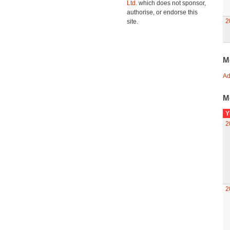
Ltd.
which does not sponsor,
authorise, or endorse this
2
site.
M
Ad
M
Y
2
2