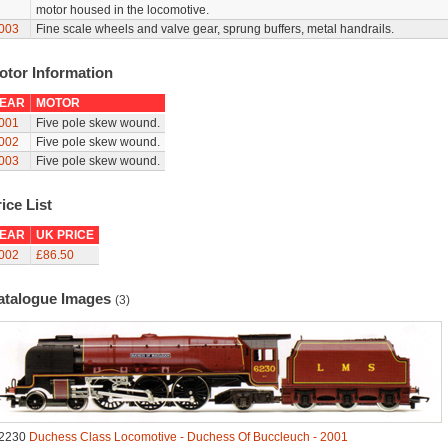
motor housed in the locomotive.
003
Fine scale wheels and valve gear, sprung buffers, metal handrails.
otor Information
EAR
MOTOR
001
Five pole skew wound.
002
Five pole skew wound.
003
Five pole skew wound.
ice List
EAR
UK PRICE
002
£86.50
atalogue Images
(3)
2230
Duchess Class Locomotive - Duchess Of Buccleuch - 2001