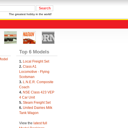
The greatest hobby in the world!
Top 6 Models
Model
1.
Local Freight Set
2.
Class A1
Locomotive - Flying
Scotsman
3.
L.N.E.R. Composite
Coach
4.
NSE Class 423 VEP
4 Car Unit
5.
Steam Freight Set
6.
United Dairies Milk
Tank Wagon
View the
latest full