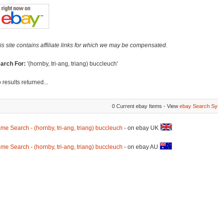
is site contains affiliate links for which we may be compensated.
arch For:
'(hornby, tri-ang, triang) buccleuch'
 results returned...
0 Current ebay Items - View
ebay Search Sy
me Search - (hornby, tri-ang, triang) buccleuch
- on ebay UK
me Search - (hornby, tri-ang, triang) buccleuch
- on ebay AU