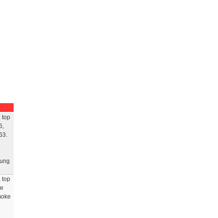
 top
6,
63.
rung
 top
te
smoke