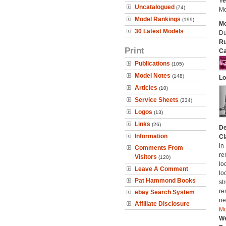
Ye
Uncatalogued
(74)
Mo
Model Rankings
(199)
Mo
30 Latest Models
Du
Ru
Print
Ca
Publications
(105)
Model Notes
(148)
Lo
Articles
(10)
Service Sheets
(334)
Logos
(13)
Links
(26)
De
Information
Cl
in
Comments From
re
Visitors
(120)
lo
Leave A Comment
lo
Pat Hammond Books
st
re
ebay Search System
ne
Affiliate Disclosure
Mo
We