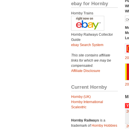
Pu
ebay for Hornby
Wh
Wh
Hornby Trains
Mo
Mo
Hornby Railways Collector
Lo
Guide
ebay Search System
This site contains affiliate
20
links for which we may be
compensated.
Affiliate Disclosure
20
Current Hornby
M
Hornby (UK)
Hornby International
Y
Scalextric
2
Hornby Railways
is a
trademark of
Hornby Hobbies
2