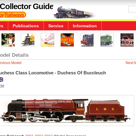
Collector Guide
rs
Publications
Service
Information
odel Details
evious Model
Next 
uchess Class Locomotive - Duchess Of Buccleuch
30