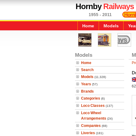
Hornby
Railways
1955 - 2011
Home
Models
Yea
Models
M
Home
Pr
Search
D
Models
(11,328)
Years
(57)
62
Brands
Categories
(6)
Loco Classes
(137)
Loco Wheel
Arrangements
(24)
Companies
(68)
Liveries
(181)