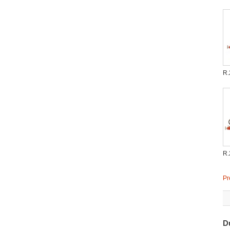
R.
R.
Pr
D