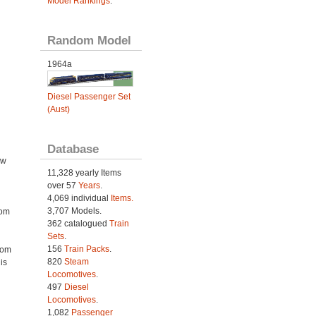
Model Rankings
.
Random Model
1964a
Diesel Passenger Set
(Aust)
Database
ow
11,328 yearly Items
over 57
Years
.
4,069 individual
Items.
3,707 Models.
rom
362 catalogued
Train
Sets
.
156
Train Packs
.
rom
820
Steam
is
Locomotives
.
497
Diesel
Locomotives
.
1,082
Passenger