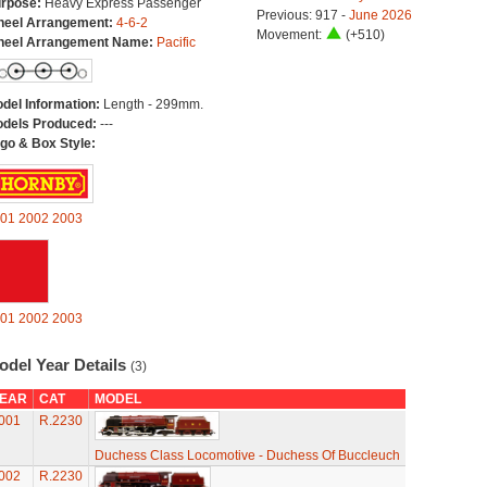
rpose:
Heavy Express Passenger
Previous: 917 -
June 2026
eel Arrangement:
4-6-2
Movement:
(+510)
eel Arrangement Name:
Pacific
del Information:
Length - 299mm.
dels Produced:
---
go & Box Style:
01
2002
2003
01
2002
2003
odel Year Details
(3)
EAR
CAT
MODEL
001
R.2230
Duchess Class Locomotive - Duchess Of Buccleuch
002
R.2230