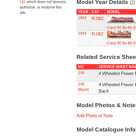
Model Year Details
Ltd.
which does not sponsor,
(2)
authorise, or endorse this
YEAR
CAT
MODEL
site.
1993
R.062
Class 90 Bo-Bo E
1994
R.062
Class 90 Bo-Bo E
Related Service She
NO
SERVICE SHEET NA
146
4 Wheeled Power B
146
4 Wheeled Power B
(Back)
Back
Model Photos & Not
Add Photo or Note
Model Catalogue Info