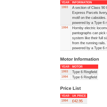
YEAR
INFORMATION
1993
A section of Class 90 
Express Parcels liver
motif on the cabsides
powered by a Type 6 ri
1994
Hornby electric locomo
pantographs can pick 
system like their full 
from the running rails.
powered by a Type 6 ri
Motor Information
YEAR
MOTOR
1993
Type 6 Ringfield
1994
Type 6 Ringfield
Price List
YEAR
UK PRICE
1994
£42.95