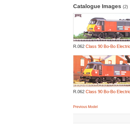
Catalogue Images
(2)
R.062
Class 90 Bo-Bo Electri
R.062
Class 90 Bo-Bo Electri
Previous Model