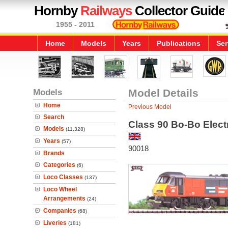
Hornby
Railways
Collector Guide
1955 - 2011
Home
Models
Years
Publications
Ser
Models
Model Details
Home
Previous Model
Search
Class 90 Bo-Bo Elect
Models
(11,328)
Years
(57)
90018
Brands
Categories
(6)
Loco Classes
(137)
Loco Wheel
Arrangements
(24)
Companies
(68)
Liveries
(181)