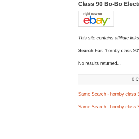
Class 90 Bo-Bo Elec
This site contains affiliate l
Search For:
'hornby class 90'
No results returned...
0 C
Same Search - hornby class 
Same Search - hornby class 