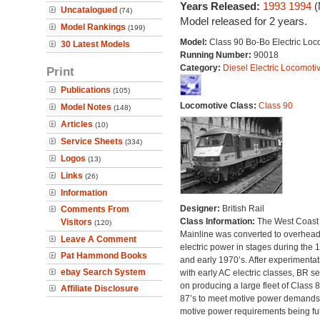
Years Released:
1993
1994
(
Uncatalogued
(74)
Model released for 2 years.
Model Rankings
(199)
Model:
Class 90 Bo-Bo Electric Loc
30 Latest Models
Running Number:
90018
Category:
Diesel Electric Locomoti
Print
Publications
(105)
Locomotive Class:
Class 90
Model Notes
(148)
Articles
(10)
Service Sheets
(334)
Logos
(13)
Links
(26)
Information
Designer:
British Rail
Comments From
Class Information:
The West Coast
Visitors
(120)
Mainline was converted to overhea
Leave A Comment
electric power in stages during the 
Pat Hammond Books
and early 1970’s. After experimentat
ebay Search System
with early AC electric classes, BR se
on producing a large fleet of Class 
Affiliate Disclosure
87’s to meet motive power demands
motive power requirements being ful