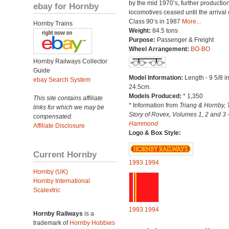
by the mid 1970’s, further production
ebay for Hornby
locomotives ceased until the arrival 
Class 90’s in 1987
More...
Hornby Trains
Weight:
84.5 tons
Purpose:
Passenger & Freight
Wheel Arrangement:
BO-BO
Hornby Railways Collector
Guide
Model Information:
Length - 9 5/8 i
ebay Search System
24.5cm.
Models Produced:
* 1,350
This site contains affiliate
* Information from
Triang & Hornby, 
links for which we may be
Story of Rovex, Volumes 1, 2 and 3 
compensated.
Hammond
Affiliate Disclosure
Logo & Box Style:
Current Hornby
1993
1994
Hornby (UK)
Hornby International
Scalextric
1993
1994
Hornby Railways
is a
trademark of
Hornby Hobbies