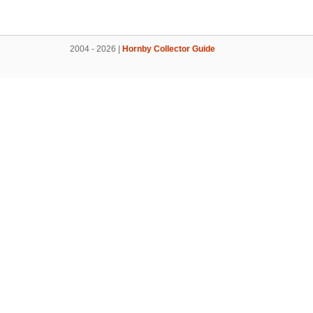
2004 - 2026 |
Hornby Collector Guide