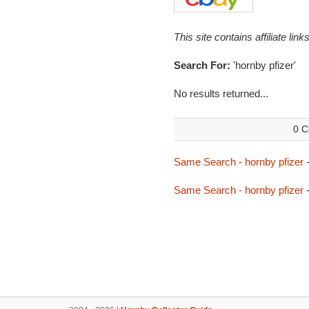
This site contains affiliate l
Search For:
'hornby pfizer'
No results returned...
0 C
Same Search - hornby pfizer
-
Same Search - hornby pfizer
-