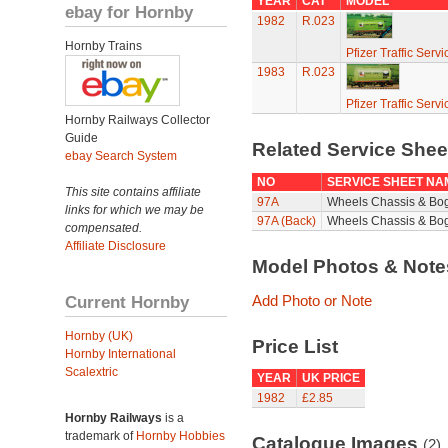
YEAR
CAT
MODEL
ebay for Hornby
1982
R.023
Hornby Trains
Pfizer Traffic Ser
1983
R.023
Pfizer Traffic Ser
Hornby Railways Collector
Guide
Related Service She
ebay Search System
NO
SERVICE SHEET NA
This site contains affiliate
97A
Wheels Chassis & Bo
links for which we may be
97A (Back)
Wheels Chassis & Bog
compensated.
Affiliate Disclosure
Model Photos & Not
Current Hornby
Add Photo or Note
Hornby (UK)
Price List
Hornby International
Scalextric
YEAR
UK PRICE
1982
£2.85
Hornby Railways
is a
trademark of
Hornby Hobbies
Catalogue Images
(2)