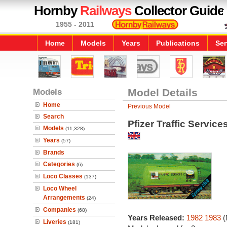
Hornby
Railways
Collector Guide
1955 - 2011
Home
Models
Years
Publications
Ser
Models
Model Details
Home
Previous Model
Search
Pfizer Traffic Servic
Models
(11,328)
Years
(57)
Brands
Categories
(6)
Loco Classes
(137)
Loco Wheel
Arrangements
(24)
Companies
(68)
Years Released:
1982
1983
(
Liveries
(181)