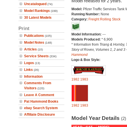
Model released for 2 years.
Uncatalogued
(74)
Model:
Pfizer Traffic Services Tank
Model Rankings
(199)
Running Number:
None
30 Latest Models
Category:
Freight Rolling Stock
Print
Model Information:
---
Publications
(105)
Models Produced:
* 6,900
Model Notes
(148)
* Information from
Triang & Hornby, 
Articles
Story of Rovex, Volumes 1, 2 and 3 
(10)
Hammond
Service Sheets
(334)
Logo & Box Style:
Logos
(13)
Links
(26)
Information
1982
1983
Comments From
Visitors
(120)
Leave A Comment
Pat Hammond Books
1982
1983
ebay Search System
Affiliate Disclosure
Model Year Details
(2)