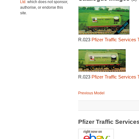
Ltd.
which does not sponsor,
authorise, or endorse this
site.
R.023
Pfizer Traffic Services
R.023
Pfizer Traffic Services
Previous Model
Pfizer Traffic Servi