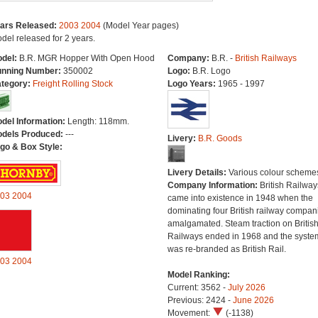
ars Released:
2003
2004
(Model Year pages)
del released for 2 years.
del:
B.R. MGR Hopper With Open Hood
Company:
B.R. -
British Railways
nning Number:
350002
Logo:
B.R. Logo
tegory:
Freight Rolling Stock
Logo Years:
1965 - 1997
del Information:
Length: 118mm.
dels Produced:
---
Livery:
B.R. Goods
go & Box Style:
Livery Details:
Various colour scheme
Company Information:
British Railway
03
2004
came into existence in 1948 when the
dominating four British railway compan
amalgamated. Steam traction on Britis
Railways ended in 1968 and the syste
was re-branded as British Rail.
03
2004
Model Ranking:
Current: 3562 -
July 2026
Previous: 2424 -
June 2026
Movement:
(-1138)