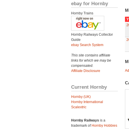
ebay for Hornby
M
Hornby Trains
Y
2
Hornby Railways Collector
Guide
2
ebay Search System
This site contains affiliate
links for which we may be
M
compensated.
Ad
Affiliate Disclosure
C
Current Hornby
Hornby (UK)
Hornby International
Scalextric
Hornby Railways
is a
trademark of
Hornby Hobbies