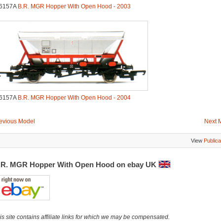
6157A
B.R. MGR Hopper With Open Hood - 2003
6157A
B.R. MGR Hopper With Open Hood - 2004
evious Model
Next 
View
Publica
.R. MGR Hopper With Open Hood on ebay UK
is site contains affiliate links for which we may be compensated.