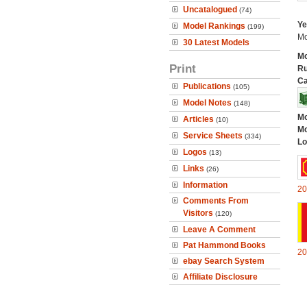
Uncatalogued
(74)
Ye
Model Rankings
(199)
Mo
30 Latest Models
Mo
Print
Ru
Ca
Publications
(105)
Model Notes
(148)
Mo
Articles
(10)
Mo
Service Sheets
(334)
Lo
Logos
(13)
Links
(26)
Information
20
Comments From
Visitors
(120)
Leave A Comment
Pat Hammond Books
20
ebay Search System
Affiliate Disclosure