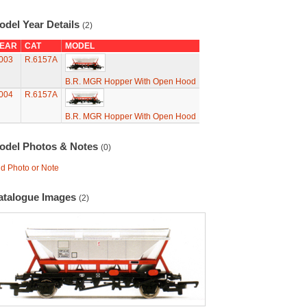
odel Year Details
(2)
EAR
CAT
MODEL
003
R.6157A
B.R. MGR Hopper With Open Hood
004
R.6157A
B.R. MGR Hopper With Open Hood
odel Photos & Notes
(0)
d Photo or Note
atalogue Images
(2)