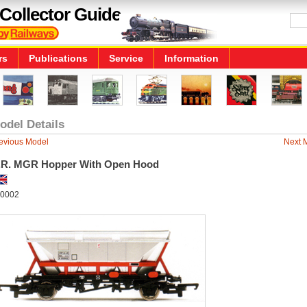
Collector Guide
rs
Publications
Service
Information
odel Details
evious Model
Next 
.R. MGR Hopper With Open Hood
0002