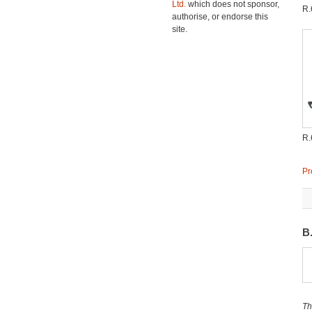
Ltd.
which does not sponsor,
R.
authorise, or endorse this
site.
R.
Pr
B
Th