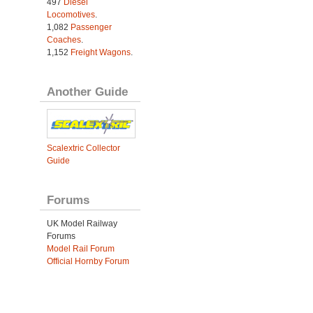
497
Diesel
Locomotives
.
1,082
Passenger
Coaches
.
1,152
Freight Wagons
.
Another Guide
Scalextric Collector
Guide
Forums
UK Model Railway
Forums
Model Rail Forum
Official Hornby Forum