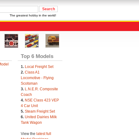
The greatest hobby in the world!
Top 6 Models
Model
1.
Local Freight Set
2.
Class A1
Locomotive - Flying
Scotsman
3.
L.N.E.R. Composite
Coach
4.
NSE Class 423 VEP
4 Car Unit
5.
Steam Freight Set
6.
United Dairies Milk
Tank Wagon
View the
latest full