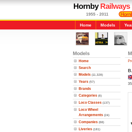
Hornby
Railways
1955 - 2011
Home
Models
Yea
Models
M
Home
Pr
Search
B
Models
(11,328)
Years
(57)
35
Brands
Categories
(6)
Loco Classes
(137)
Loco Wheel
Arrangements
(24)
Companies
(68)
Liveries
(181)