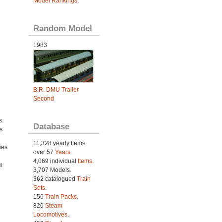
Model Rankings
.
Random Model
1983
B.R. DMU Trailer
Second
s.
Database
s
11,328 yearly Items
ies
over 57
Years
.
h
4,069 individual
Items.
m
3,707 Models.
362 catalogued
Train
Sets
.
156
Train Packs
.
820
Steam
Locomotives
.