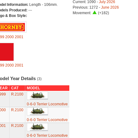
Current: 1090 -
July 2026
del Information:
Length - 106mm.
Previous: 1272 -
June 2026
dels Produced:
---
Movement:
(+182)
go & Box Style:
99
2000
2001
99
2000
2001
odel Year Details
(3)
EAR
CAT
MODEL
999
R.2100
0-6-0 Terrier Locomotive
000
R.2100
0-6-0 Terrier Locomotive
001
R.2100
0-6-0 Terrier Locomotive