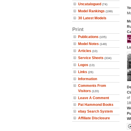
Uncatalogued
(74)
Ye
Model Rankings
(199)
Mo
30 Latest Models
Mo
Ru
Print
Ca
Publications
(105)
Model Notes
(148)
Lo
Articles
(10)
Service Sheets
(334)
Logos
(13)
Links
(26)
Information
Comments From
De
Visitors
(120)
Cl
of
Leave A Comment
18
Pat Hammond Books
We
ebay Search System
Pu
Affiliate Disclosure
Wh