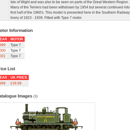
Isle of Wight and was also to be seen on parts of the Great Western Region.
Many of the Terriers had been withdrawn by 1954 but several continued into
first half of the 1960's. This model is presented here in the Southern Railway
livery of 1923 - 1939. Fitted with Type 7 motor.
otor Information
EAR
MOTOR
999
Type 7
000
Type 7
001
Type 7
ice List
EAR
UK PRICE
999
£39.99
atalogue Images
(3)