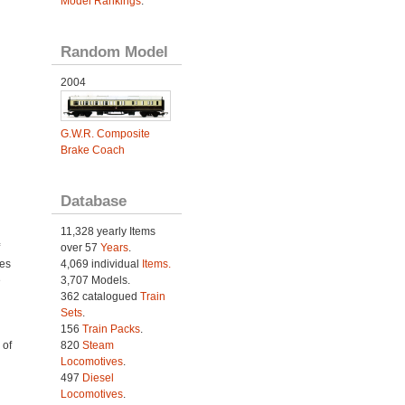
Model Rankings
.
Random Model
2004
G.W.R. Composite
Brake Coach
Database
11,328 yearly Items
over 57
Years
.
4,069 individual
Items.
ies
3,707 Models.
e
362 catalogued
Train
Sets
.
156
Train Packs
.
820
Steam
 of
Locomotives
.
497
Diesel
Locomotives
.