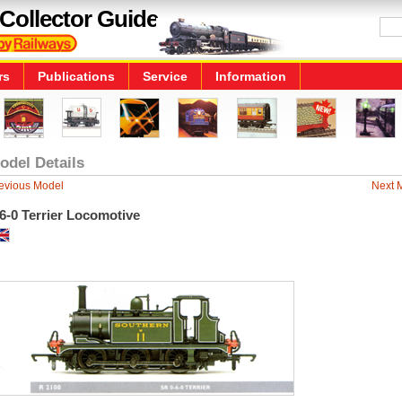
Collector Guide
rs
Publications
Service
Information
odel Details
evious Model
Next 
6-0 Terrier Locomotive