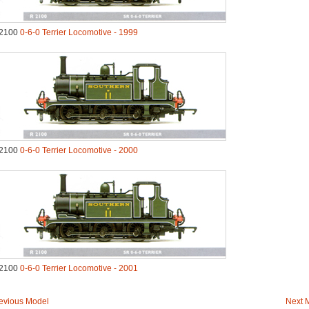
2100
0-6-0 Terrier Locomotive - 1999
2100
0-6-0 Terrier Locomotive - 2000
2100
0-6-0 Terrier Locomotive - 2001
evious Model
Next 