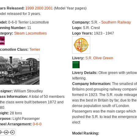
ars Released:
1999
2000
2001
(Model Year pages)
del released for 3 years.
del:
0-6-0 Terrier Locomotive
Company:
S.R. -
Southern Railway
nning Number:
11
Logo:
S.R. Crest
tegory:
Steam Locomotives
Logo Years:
1923 - 1947
comotive Class:
Terrier
Livery:
S.R. Olive Green
Livery Details:
Olive green with yellow
lettering.
Company Information:
The smallest of
Britains post grouping railway compan
signer:
William Stroudley
formed in 1923. The S.R. route mileag
ass Information:
A total of 50 members
was the best in Britain by far, due to the
 the class were built between 1872 and
dense population south of London.
80.
Passengers was the main cargo which
ight:
28 tons
pushed the S.R. to lead the emergence
rpose:
Light Passenger
elect
eel Arrangement:
0-6-0
Model Ranking: