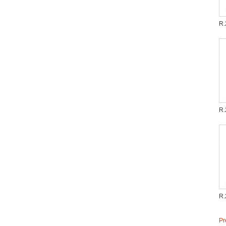
R.
R.
R.
Pr