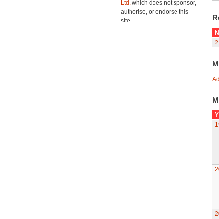
Ltd.
which does not sponsor,
authorise, or endorse this
R
site.
N
2
M
Ad
M
Y
1
2
2