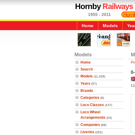
Hornby
Railways
1955 - 2011
Home
Models
Yea
Models
M
Home
Pr
Search
0-
Models
(11,328)
Years
(57)
11
Brands
Categories
(6)
Loco Classes
(137)
Loco Wheel
Arrangements
(24)
Companies
(68)
Liveries
(181)