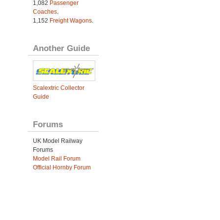
1,082
Passenger
Coaches
.
1,152
Freight Wagons
.
Another Guide
Scalextric Collector
Guide
Forums
UK Model Railway
Forums
Model Rail Forum
Official Hornby Forum