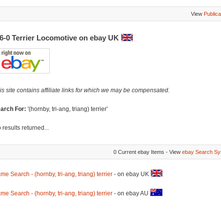
View
Publica
-6-0 Terrier Locomotive on ebay UK
is site contains affiliate links for which we may be compensated.
arch For:
'(hornby, tri-ang, triang) terrier'
 results returned...
0 Current ebay Items - View
ebay Search Sy
me Search - (hornby, tri-ang, triang) terrier
- on ebay UK
me Search - (hornby, tri-ang, triang) terrier
- on ebay AU