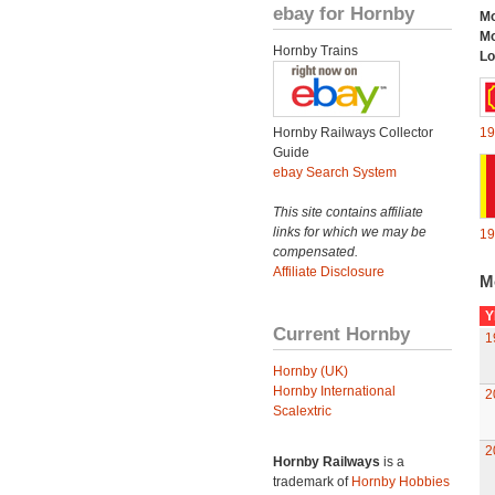
ebay for Hornby
Mo
Mo
Hornby Trains
Lo
Hornby Railways Collector
19
Guide
ebay Search System
This site contains affiliate
links for which we may be
19
compensated.
Affiliate Disclosure
M
Y
Current Hornby
1
Hornby (UK)
Hornby International
2
Scalextric
2
Hornby Railways
is a
trademark of
Hornby Hobbies