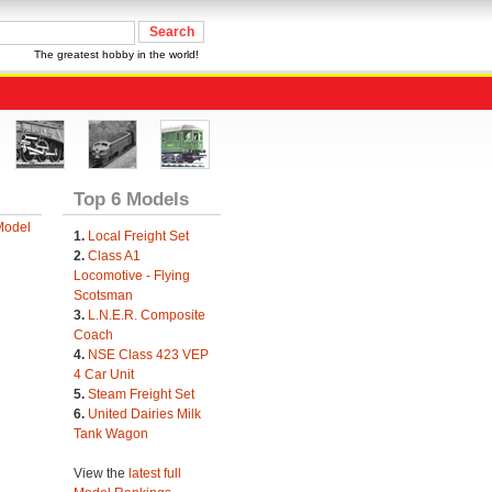
The greatest hobby in the world!
Top 6 Models
Model
1.
Local Freight Set
2.
Class A1
Locomotive - Flying
Scotsman
3.
L.N.E.R. Composite
Coach
4.
NSE Class 423 VEP
4 Car Unit
5.
Steam Freight Set
6.
United Dairies Milk
Tank Wagon
View the
latest full