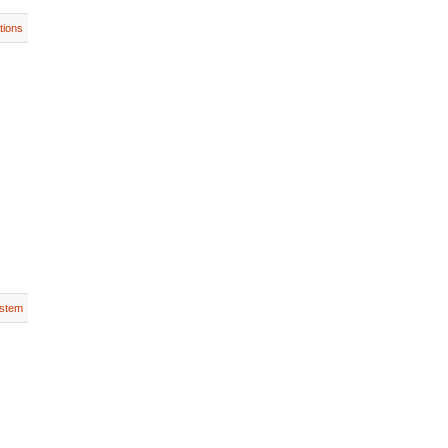
tions
stem