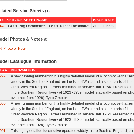
elated Service Sheets
(1)
O
SERVICE SHEET NAME
ISSUE DATE
14
0-4-0T Pug Locomotive - 0-6-0T Terrier Locomotive
August 1998
odel Photos & Notes
(0)
d Photo or Note
odel Catalogue Information
EAR
INFORMATION
999
A new running number for this highly detailed model of a locomotive that se
widely in the South of England, on the Isle of White and also on parts of the
Great Western Region. Terriers remained in service until 1954. Presented h
in the Southern Region livery of 1923 -1939 (model is actually based on pho
evidence from 1928). Type 7 motor.
000
A new running number for this highly detailed model of a locomotive that se
widely in the South of England, on the Isle of White and also on parts of the
Great Western Region. Terriers remained in service until 1954. Presented h
in the Southern Region livery of 1923 -1939 (model is actually based on pho
evidence from 1928). Type 7 motor.
001
This highly detailed locomotive operated widely in the South of England, on 