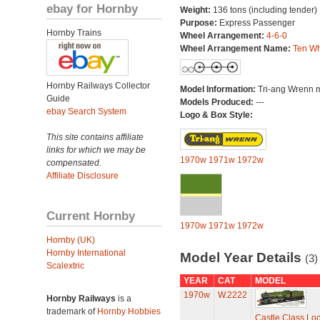
ebay for Hornby
Weight:
136 tons (including tender)
Purpose:
Express Passenger
Hornby Trains
Wheel Arrangement:
4-6-0
Wheel Arrangement Name:
Ten Wh
Hornby Railways Collector
Model Information:
Tri-ang Wrenn 
Guide
Models Produced:
---
ebay Search System
Logo & Box Style:
This site contains affiliate
links for which we may be
1970w
1971w
1972w
compensated.
Affiliate Disclosure
Current Hornby
1970w
1971w
1972w
Hornby (UK)
Hornby International
Model Year Details
(3)
Scalextric
YEAR
CAT
MODEL
1970w
W.2222
Hornby Railways
is a
trademark of
Hornby Hobbies
Castle Class Loc