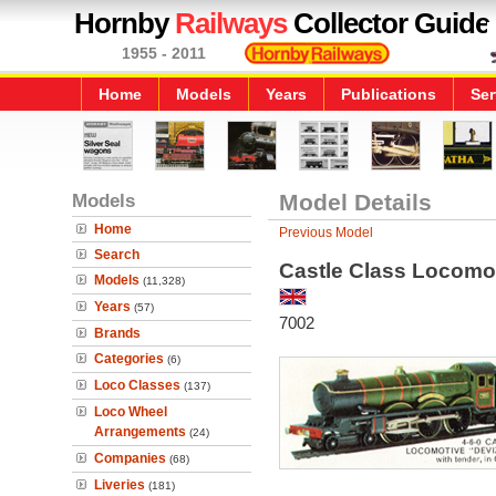
Hornby
Railways
Collector Guide
1955 - 2011
Home
Models
Years
Publications
Ser
Models
Model Details
Home
Previous Model
Search
Castle Class Locomot
Models
(11,328)
Years
(57)
7002
Brands
Categories
(6)
Loco Classes
(137)
Loco Wheel
Arrangements
(24)
Companies
(68)
Liveries
(181)