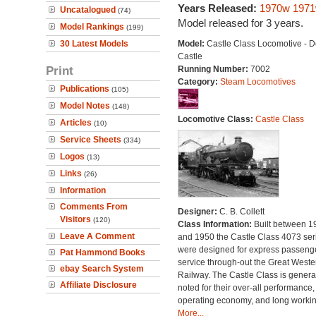
Years Released:
1970w
197
Uncatalogued
(74)
Model released for 3 years.
Model Rankings
(199)
30 Latest Models
Model:
Castle Class Locomotive - D
Castle
Print
Running Number:
7002
Category:
Steam Locomotives
Publications
(105)
Model Notes
(148)
Locomotive Class:
Castle Class
Articles
(10)
Service Sheets
(334)
Logos
(13)
Links
(26)
Information
Comments From
Designer:
C. B. Collett
Visitors
(120)
Class Information:
Built between 1
Leave A Comment
and 1950 the Castle Class 4073 ser
were designed for express passeng
Pat Hammond Books
service through-out the Great Weste
ebay Search System
Railway. The Castle Class is genera
Affiliate Disclosure
noted for their over-all performance,
operating economy, and long working
More...