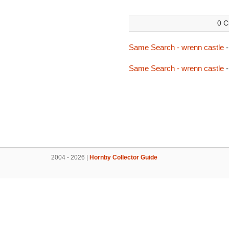
0 C
Same Search - wrenn castle
-
Same Search - wrenn castle
-
2004 - 2026 |
Hornby Collector Guide