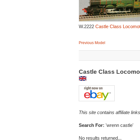
W.2222
Castle Class Locomot
Previous Model
Castle Class Locomot
This site contains affiliate l
Search For:
'wrenn castle'
No results returned...