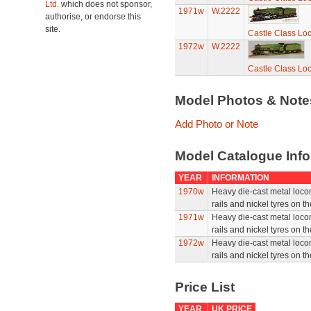
Ltd.
which does not sponsor,
1971w
W.2222
authorise, or endorse this
site.
Castle Class Loc
1972w
W.2222
Castle Class Loc
Model Photos & Not
Add Photo or Note
Model Catalogue Info
YEAR
INFORMATION
1970w
Heavy die-cast metal locom
rails and nickel tyres on t
1971w
Heavy die-cast metal locom
rails and nickel tyres on t
1972w
Heavy die-cast metal locom
rails and nickel tyres on t
Price List
YEAR
UK PRICE