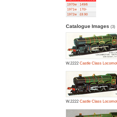
1970w
149/6
1971w
170/-
1972w
£8.90
Catalogue Images
(3)
W.2222
Castle Class Locomot
W.2222
Castle Class Locomot