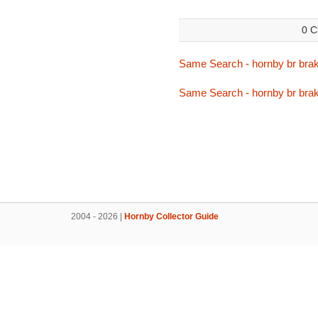
0 C
Same Search - hornby br bra
Same Search - hornby br bra
2004 - 2026 |
Hornby Collector Guide