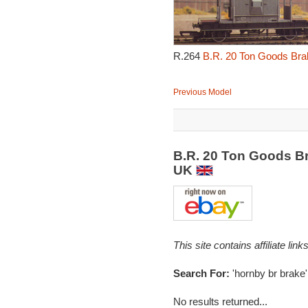
R.264
B.R. 20 Ton Goods Brak
Previous Model
B.R. 20 Ton Goods Br
UK
This site contains affiliate l
Search For:
'hornby br brake'
No results returned...