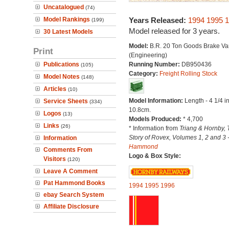
Uncatalogued
(74)
Model Rankings
Years Released:
1994
1995
1
(199)
Model released for 3 years.
30 Latest Models
Model:
B.R. 20 Ton Goods Brake Va
Print
(Engineering)
Publications
Running Number:
DB950436
(105)
Category:
Freight Rolling Stock
Model Notes
(148)
Articles
(10)
Model Information:
Length - 4 1/4 i
Service Sheets
(334)
10.8cm.
Logos
(13)
Models Produced:
* 4,700
Links
(26)
* Information from
Triang & Hornby, 
Story of Rovex, Volumes 1, 2 and 3 
Information
Hammond
Comments From
Logo & Box Style:
Visitors
(120)
Leave A Comment
Pat Hammond Books
1994
1995
1996
ebay Search System
Affiliate Disclosure