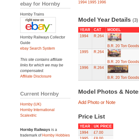
1994
1995
1996
ebay for Hornby
Hornby Trains
Model Year Details
(3)
YEAR
CAT
MODEL
1994
R.264
Hornby Railways Collector
Guide
B.R. 20 Ton Goods
ebay Search System
1995
R.264
This site contains affiliate
B.R. 20 Ton Goods
links for which we may be
1996
R.264
compensated.
Affiliate Disclosure
B.R. 20 Ton Goods
Model Photos & Not
Current Hornby
Add Photo or Note
Hornby (UK)
Hornby International
Scalextric
Price List
YEAR
UK PRICE
Hornby Railways
is a
1994
£7.00
trademark of
Hornby Hobbies
1995
£8.00