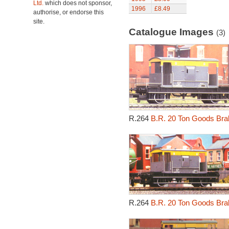
Ltd.
which does not sponsor,
1996
£8.49
authorise, or endorse this
site.
Catalogue Images
(3)
R.264
B.R. 20 Ton Goods Brak
R.264
B.R. 20 Ton Goods Brak