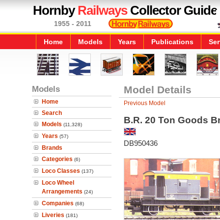
Hornby
Railways
Collector Guide
1955 - 2011
Home
Models
Years
Publications
Ser
Models
Model Details
Home
Previous Model
Search
B.R. 20 Ton Goods Br
Models
(11,328)
Years
(57)
DB950436
Brands
Categories
(6)
Loco Classes
(137)
Loco Wheel
Arrangements
(24)
Companies
(68)
Liveries
(181)