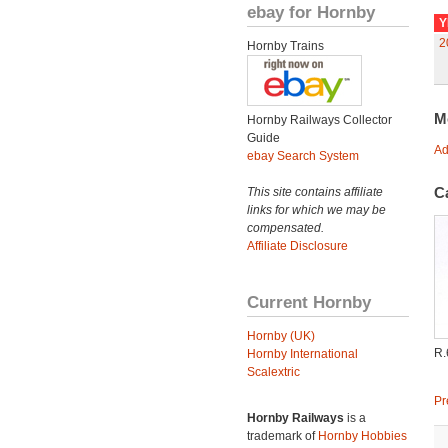
ebay for Hornby
Y
2
Hornby Trains
M
Hornby Railways Collector
Guide
Ad
ebay Search System
C
This site contains affiliate
links for which we may be
compensated.
Affiliate Disclosure
Current Hornby
Hornby (UK)
R.
Hornby International
Scalextric
Pr
Hornby Railways
is a
trademark of
Hornby Hobbies