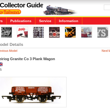
Collector Guide
rs
Publications
Service
Information
odel Details
evious Model
Next 
eiriog Granite Co 3 Plank Wagon
5