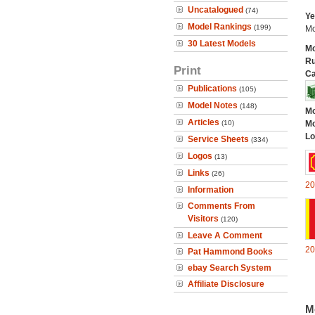
Uncatalogued
(74)
Ye
Model Rankings
(199)
Mo
30 Latest Models
Mo
Ru
Print
Ca
Publications
(105)
Model Notes
(148)
Mo
Articles
(10)
Mo
Lo
Service Sheets
(334)
Logos
(13)
Links
(26)
20
Information
Comments From
Visitors
(120)
Leave A Comment
20
Pat Hammond Books
ebay Search System
Affiliate Disclosure
M