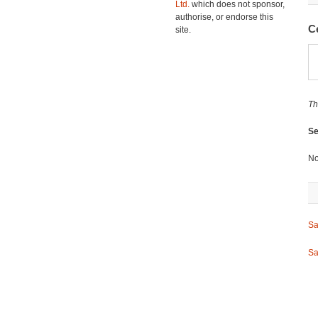
Ltd.
which does not sponsor,
authorise, or endorse this
C
site.
Th
Se
No
Sa
Sa