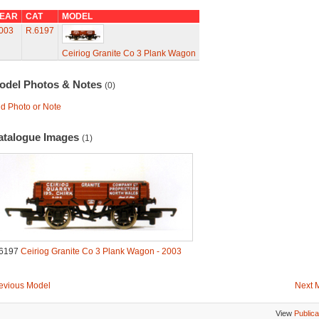
EAR
CAT
MODEL
003
R.6197
Ceiriog Granite Co 3 Plank Wagon
odel Photos & Notes
(0)
d Photo or Note
atalogue Images
(1)
6197
Ceiriog Granite Co 3 Plank Wagon - 2003
evious Model
Next 
View
Publica