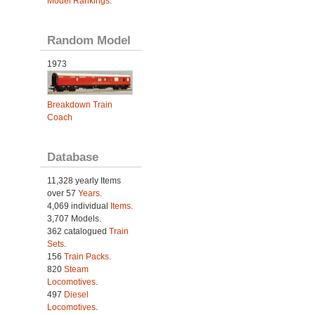
Model Rankings
.
Random Model
1973
Breakdown Train
Coach
Database
11,328 yearly Items
over 57
Years
.
4,069 individual
Items.
3,707 Models.
362 catalogued
Train
Sets
.
156
Train Packs
.
820
Steam
Locomotives
.
497
Diesel
Locomotives
.