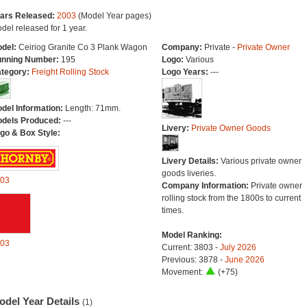
ars Released:
2003
(Model Year pages)
del released for 1 year.
del:
Ceiriog Granite Co 3 Plank Wagon
Company:
Private -
Private Owner
nning Number:
195
Logo:
Various
tegory:
Freight Rolling Stock
Logo Years:
---
del Information:
Length: 71mm.
dels Produced:
---
Livery:
Private Owner Goods
go & Box Style:
Livery Details:
Various private owner
goods liveries.
03
Company Information:
Private owner
rolling stock from the 1800s to current
times.
Model Ranking:
03
Current: 3803 -
July 2026
Previous: 3878 -
June 2026
Movement:
(+75)
odel Year Details
(1)