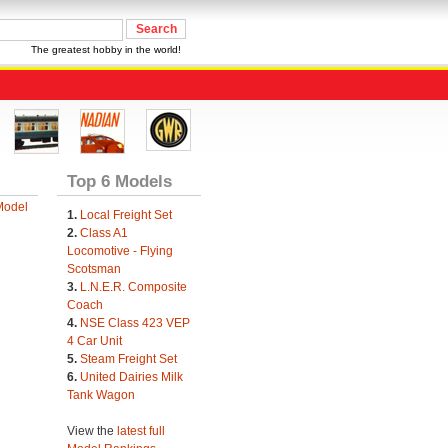
The greatest hobby in the world!
Top 6 Models
Model
1.
Local Freight Set
2.
Class A1
Locomotive - Flying
Scotsman
3.
L.N.E.R. Composite
Coach
4.
NSE Class 423 VEP
4 Car Unit
5.
Steam Freight Set
6.
United Dairies Milk
Tank Wagon
View the
latest full