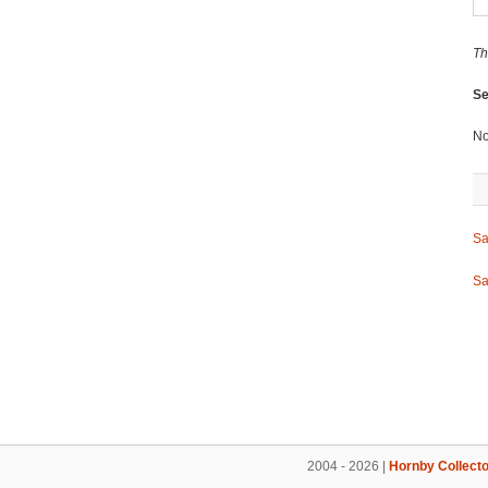
Th
Se
No
Sa
Sa
2004 - 2026 |
Hornby Collecto