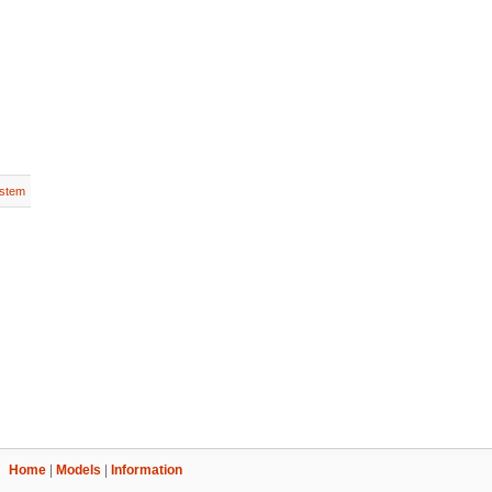
stem
Home
|
Models
|
Information