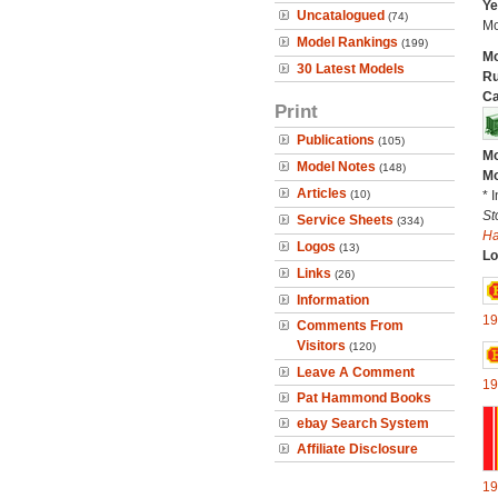
Ye
Uncatalogued
(74)
Mo
Model Rankings
(199)
Mo
30 Latest Models
Ru
Ca
Print
Publications
(105)
Mo
Model Notes
(148)
Mo
Articles
(10)
* 
St
Service Sheets
(334)
H
Logos
(13)
Lo
Links
(26)
Information
19
Comments From
Visitors
(120)
Leave A Comment
19
Pat Hammond Books
ebay Search System
Affiliate Disclosure
19