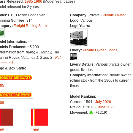
ars Released:
1985
1986
(Model Year pages)
del released for 2 years.
del:
ETC Frozen Foods Van
Company:
Private -
Private Owner
nning Number:
314
Logo:
Various
tegory:
Freight Rolling Stock
Logo Years:
---
del Information:
---
dels Produced:
* 5,200
Livery:
Private Owner Goods
Information from
Triang & Hornby, The
ory of Rovex, Volumes 1, 2 and 3 -
Pat
ammond
Livery Details:
Various private owner
go & Box Style:
goods liveries.
Company Information:
Private owner
rolling stock from the 1800s to current
85
times.
Model Ranking:
Current: 1594 -
July 2026
86
Previous: 2813 -
June 2026
Movement:
(+1219)
85
1986