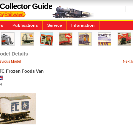
Collector Guide
rs
Publications
Service
Information
odel Details
evious Model
Next 
TC Frozen Foods Van
4