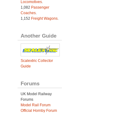
Locomotives
.
1,082
Passenger
Coaches
.
1,152
Freight Wagons
.
Another Guide
Scalextric Collector
Guide
Forums
UK Model Railway
Forums
Model Rail Forum
Official Hornby Forum