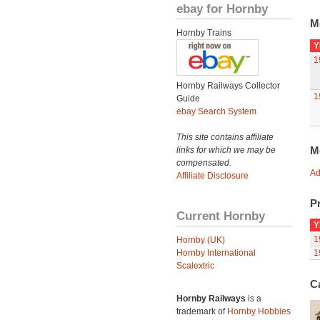
ebay for Hornby
M
Hornby Trains
Y
1
Hornby Railways Collector
1
Guide
ebay Search System
This site contains affiliate
M
links for which we may be
compensated.
Ad
Affiliate Disclosure
Pr
Current Hornby
Y
1
Hornby (UK)
Hornby International
1
Scalextric
C
Hornby Railways
is a
trademark of
Hornby Hobbies