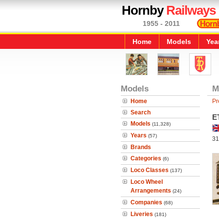
Hornby
Railways
1955 - 2011
Home
Models
Yea
Models
M
Home
Pr
Search
E
Models
(11,328)
Years
(57)
31
Brands
Categories
(6)
Loco Classes
(137)
Loco Wheel
Arrangements
(24)
Companies
(68)
Liveries
(181)