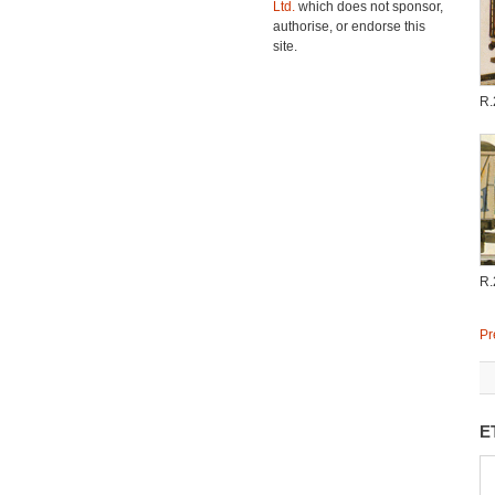
Ltd.
which does not sponsor,
authorise, or endorse this
site.
R.
R.
Pr
E