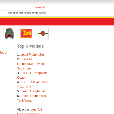
The greatest hobby in the world!
Top 6 Models
Model
1.
Local Freight Set
2.
Class A1
Locomotive - Flying
Scotsman
3.
L.N.E.R. Composite
Coach
4.
NSE Class 423 VEP
4 Car Unit
5.
Steam Freight Set
6.
United Dairies Milk
Tank Wagon
View the
latest full