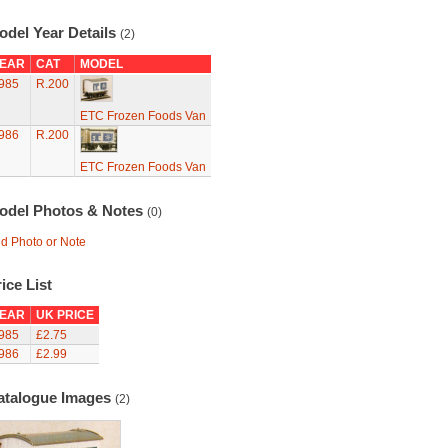
odel Year Details
(2)
EAR
CAT
MODEL
985
R.200
ETC Frozen Foods Van
986
R.200
ETC Frozen Foods Van
odel Photos & Notes
(0)
d Photo or Note
ice List
EAR
UK PRICE
985
£2.75
986
£2.99
atalogue Images
(2)