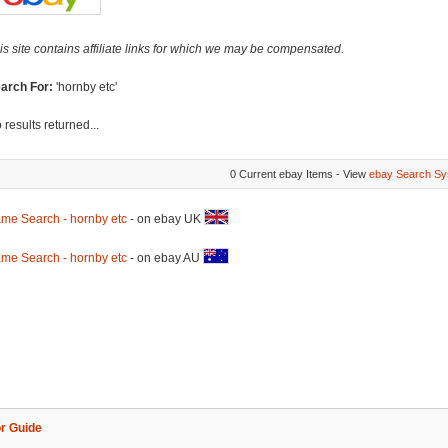
is site contains affiliate links for which we may be compensated.
arch For:
'hornby etc'
 results returned...
0 Current ebay Items - View
ebay Search Sy
me Search - hornby etc
- on ebay UK
me Search - hornby etc
- on ebay AU
r Guide