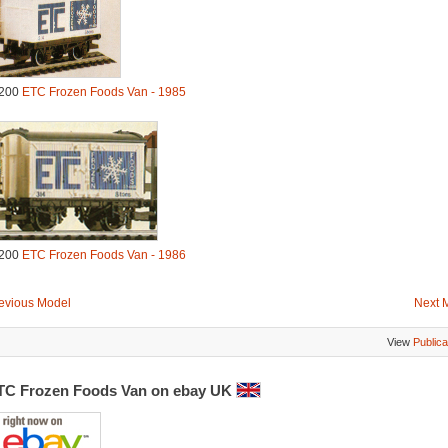
200
ETC Frozen Foods Van - 1985
200
ETC Frozen Foods Van - 1986
evious Model
Next 
View
Publica
TC Frozen Foods Van on ebay UK