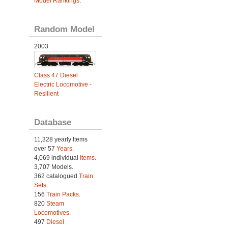
Model Rankings
.
Random Model
2003
Class 47 Diesel
Electric Locomotive -
Resilient
Database
11,328 yearly Items
over 57
Years
.
4,069 individual
Items.
3,707 Models.
362 catalogued
Train
Sets
.
156
Train Packs
.
820
Steam
Locomotives
.
497
Diesel