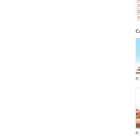
1
1
1
C
R.
R.