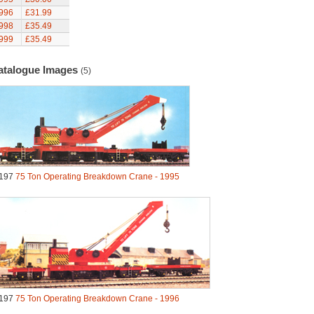
996
£31.99
998
£35.49
999
£35.49
atalogue Images
(5)
197
75 Ton Operating Breakdown Crane - 1995
197
75 Ton Operating Breakdown Crane - 1996