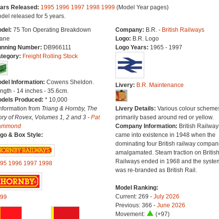
ars Released:
1995
1996
1997
1998
1999
(Model Year pages)
del released for 5 years.
del:
75 Ton Operating Breakdown
Company:
B.R. -
British Railways
ane
Logo:
B.R. Logo
nning Number:
DB966111
Logo Years:
1965 - 1997
tegory:
Freight Rolling Stock
del Information:
Cowens Sheldon.
Livery:
B.R. Maintenance
ngth - 14 inches - 35.6cm.
dels Produced:
* 10,000
Information from
Triang & Hornby, The
Livery Details:
Various colour scheme
ory of Rovex, Volumes 1, 2 and 3 -
Pat
primarily based around red or yellow.
ammond
Company Information:
British Railway
go & Box Style:
came into existence in 1948 when the
dominating four British railway compan
amalgamated. Steam traction on Britis
Railways ended in 1968 and the syste
95
1996
1997
1998
was re-branded as British Rail.
Model Ranking:
Current: 269 -
July 2026
99
Previous: 366 -
June 2026
Movement:
(+97)