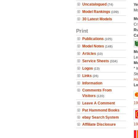
Uncatalogued
Ye
(74)
Mo
Model Rankings
(199)
Mo
30 Latest Models
Cr
Print
Ru
Ca
Publications
(105)
Model Notes
(148)
Mo
Articles
(10)
Le
Service Sheets
(334)
Mo
Logos
* 
(13)
St
Links
(26)
H
Information
Lo
Comments From
Visitors
(120)
19
Leave A Comment
Pat Hammond Books
ebay Search System
19
Affiliate Disclosure