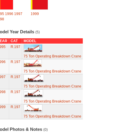
95
1996
1997
1999
98
odel Year Details
(5)
EAR
CAT
MODEL
995
R.197
75 Ton Operating Breakdown Crane
996
R.197
75 Ton Operating Breakdown Crane
997
R.197
75 Ton Operating Breakdown Crane
998
R.197
75 Ton Operating Breakdown Crane
999
R.197
75 Ton Operating Breakdown Crane
odel Photos & Notes
(0)