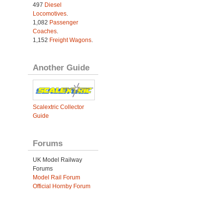
497
Diesel
Locomotives
.
1,082
Passenger
Coaches
.
1,152
Freight Wagons
.
Another Guide
Scalextric Collector
Guide
Forums
UK Model Railway
Forums
Model Rail Forum
Official Hornby Forum