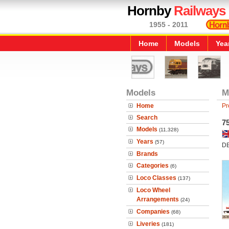
Hornby
Railways
1955 - 2011
Home
Models
Yea
Models
M
Home
Pr
Search
7
Models
(11,328)
Years
(57)
DB
Brands
Categories
(6)
Loco Classes
(137)
Loco Wheel
Arrangements
(24)
Companies
(68)
Liveries
(181)