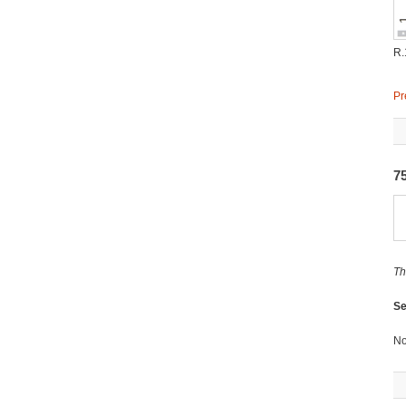
R.
Pr
7
Th
Se
No