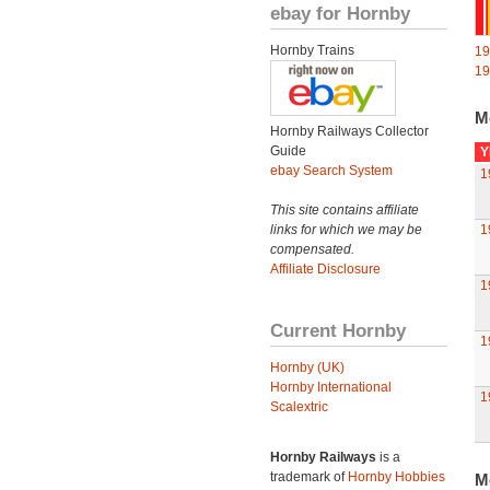
ebay for Hornby
Hornby Trains
19
19
M
Hornby Railways Collector
Guide
Y
ebay Search System
1
This site contains affiliate
links for which we may be
1
compensated.
Affiliate Disclosure
1
Current Hornby
1
Hornby (UK)
Hornby International
1
Scalextric
Hornby Railways
is a
trademark of
Hornby Hobbies
M