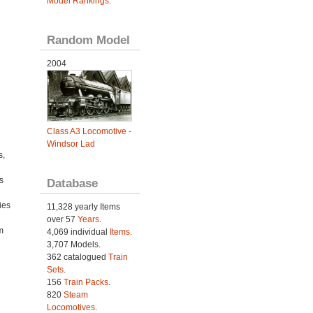
Model Rankings
.
Random Model
2004
Class A3 Locomotive -
Windsor Lad
s,
s
Database
ies
11,328 yearly Items
h
over 57
Years
.
m
4,069 individual
Items.
3,707 Models.
362 catalogued
Train
Sets
.
156
Train Packs
.
820
Steam
Locomotives
.