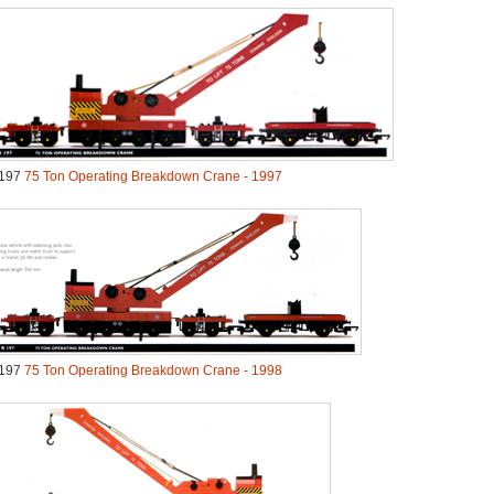
197
75 Ton Operating Breakdown Crane - 1997
197
75 Ton Operating Breakdown Crane - 1998