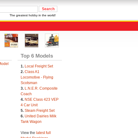
The greatest hobby in the world!
Top 6 Models
Model
1.
Local Freight Set
2.
Class A1
Locomotive - Flying
Scotsman
3.
L.N.E.R. Composite
Coach
4.
NSE Class 423 VEP
4 Car Unit
5.
Steam Freight Set
6.
United Dairies Milk
Tank Wagon
View the
latest full