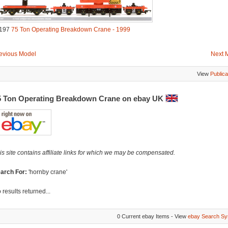
197
75 Ton Operating Breakdown Crane - 1999
evious Model
Next 
View
Publica
5 Ton Operating Breakdown Crane on ebay UK
is site contains affiliate links for which we may be compensated.
arch For:
'hornby crane'
 results returned...
0 Current ebay Items - View
ebay Search Sy