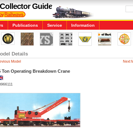
Collector Guide
rs
Publications
Service
Information
odel Details
evious Model
Next 
5 Ton Operating Breakdown Crane
966111