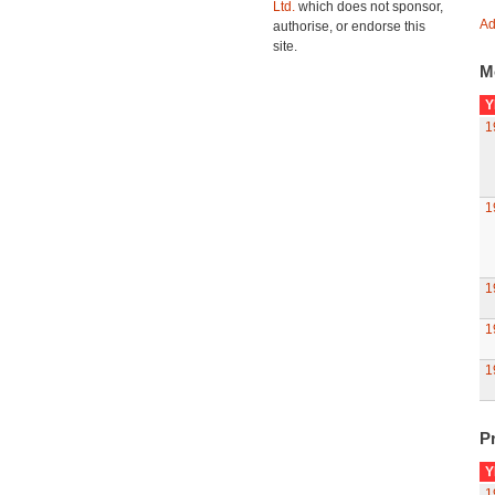
Ltd.
which does not sponsor,
Ad
authorise, or endorse this
site.
M
Y
1
1
1
1
1
Pr
Y
1