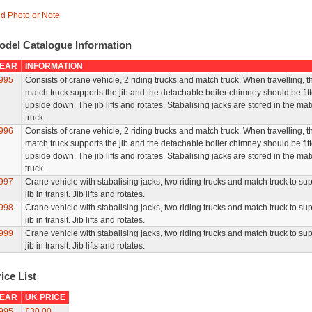
d Photo or Note
odel Catalogue Information
EAR
INFORMATION
995
Consists of crane vehicle, 2 riding trucks and match truck. When travelling, t
match truck supports the jib and the detachable boiler chimney should be fit
upside down. The jib lifts and rotates. Stabalising jacks are stored in the ma
truck.
996
Consists of crane vehicle, 2 riding trucks and match truck. When travelling, t
match truck supports the jib and the detachable boiler chimney should be fit
upside down. The jib lifts and rotates. Stabalising jacks are stored in the ma
truck.
997
Crane vehicle with stabalising jacks, two riding trucks and match truck to su
jib in transit. Jib lifts and rotates.
998
Crane vehicle with stabalising jacks, two riding trucks and match truck to su
jib in transit. Jib lifts and rotates.
999
Crane vehicle with stabalising jacks, two riding trucks and match truck to su
jib in transit. Jib lifts and rotates.
ice List
EAR
UK PRICE
995
£30.00