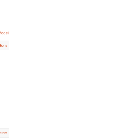
Model
tions
stem