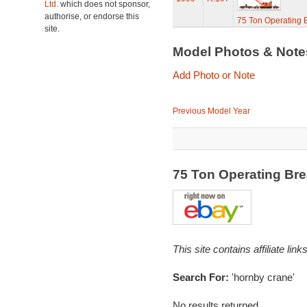
Ltd.
which does not sponsor,
authorise, or endorse this
75 Ton Operating
site.
Model Photos & Not
Add Photo or Note
Previous Model Year
75 Ton Operating B
This site contains affiliate l
Search For:
'hornby crane'
No results returned...