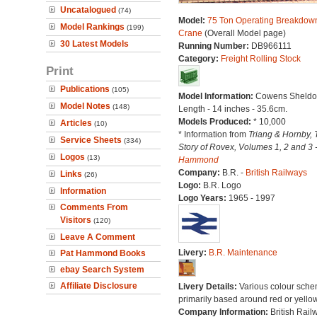
Uncatalogued
(74)
Model:
75 Ton Operating Breakdow
Model Rankings
(199)
Crane
(Overall Model page)
30 Latest Models
Running Number:
DB966111
Category:
Freight Rolling Stock
Print
Publications
(105)
Model Information:
Cowens Sheldo
Model Notes
(148)
Length - 14 inches - 35.6cm.
Models Produced:
* 10,000
Articles
(10)
* Information from
Triang & Hornby, 
Service Sheets
(334)
Story of Rovex, Volumes 1, 2 and 3 
Logos
(13)
Hammond
Company:
B.R. -
British Railways
Links
(26)
Logo:
B.R. Logo
Information
Logo Years:
1965 - 1997
Comments From
Visitors
(120)
Leave A Comment
Livery:
B.R. Maintenance
Pat Hammond Books
ebay Search System
Affiliate Disclosure
Livery Details:
Various colour sche
primarily based around red or yellow
Company Information:
British Rail