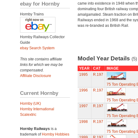
ebay for Hornby
came into existence in 1948 when t
dominating four British railway com
Hornby Trains
amalgamated. Steam traction on Brit
Railways ended in 1968 and the sy
was re-branded as British Rail.
Hornby Railways Collector
Guide
ebay Search System
Model Year Details
(5)
This site contains affiliate
links for which we may be
YEAR
CAT
IMAGE
compensated.
1995
R.197
Affiliate Disclosure
75 Ton Operating
1996
R.197
Current Hornby
75 Ton Operating
Hornby (UK)
1997
R.197
Hornby International
Scalextric
75 Ton Operating
1998
R.197
Hornby Railways
is a
75 Ton Operating
trademark of
Hornby Hobbies
1999
R.197