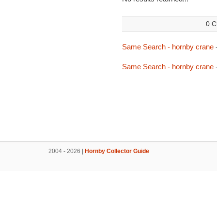
0 C
Same Search - hornby crane
Same Search - hornby crane
2004 - 2026 |
Hornby Collector Guide