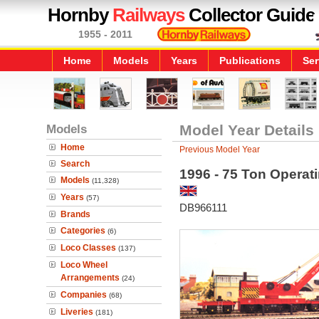
Hornby
Railways
Collector Guide
1955 - 2011
Home
Models
Years
Publications
Ser
Models
Model Year Details
Home
Previous Model Year
Search
1996 - 75 Ton Opera
Models
(11,328)
Years
(57)
DB966111
Brands
Categories
(6)
Loco Classes
(137)
Loco Wheel
Arrangements
(24)
Companies
(68)
Liveries
(181)