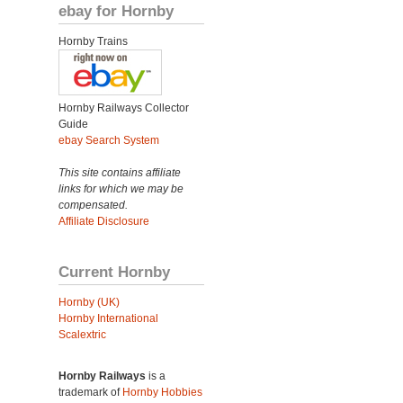
ebay for Hornby
Hornby Trains
Hornby Railways Collector
Guide
ebay Search System
This site contains affiliate
links for which we may be
compensated.
Affiliate Disclosure
Current Hornby
Hornby (UK)
Hornby International
Scalextric
Hornby Railways
is a
trademark of
Hornby Hobbies