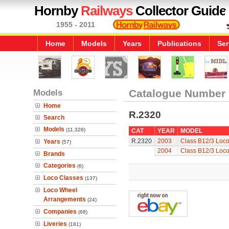
Hornby
Railways
Collector Guide
1955 - 2011
Home
Models
Years
Publications
Ser
Models
Catalogue Number
Home
R.2320
Search
Models
(11,328)
CAT
YEAR
MODEL
R.2320
2003
Class B12/3 Loc
Years
(57)
2004
Class B12/3 Loc
Brands
Categories
(6)
Loco Classes
(137)
Loco Wheel
Arrangements
(24)
Companies
(68)
Liveries
(181)