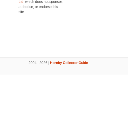
Ltd.
which does not sponsor,
authorise, or endorse this
site.
2004 - 2026 |
Hornby Collector Guide