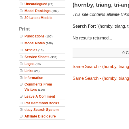
(hornby, triang, tri-
Uncatalogued
(74)
Model Rankings
(199)
This site contains affiliate l
30 Latest Models
Search For:
'(hornby, triang, 
Print
Publications
(105)
No results returned...
Model Notes
(148)
Articles
(10)
0 C
Service Sheets
(334)
Logos
(13)
Same Search - (hornby, triang,
Links
(26)
Information
Same Search - (hornby, triang,
Comments From
Visitors
(120)
Leave A Comment
Pat Hammond Books
ebay Search System
Affiliate Disclosure