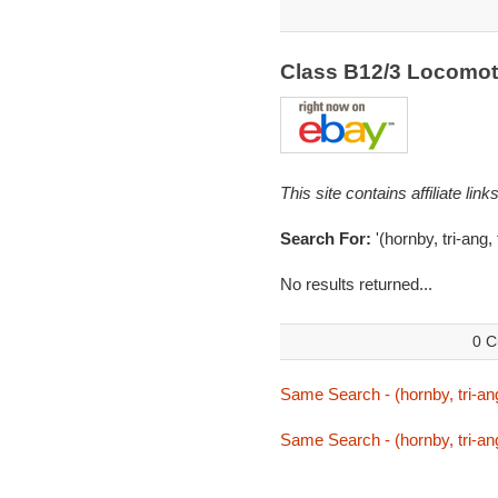
Class B12/3 Locomot
This site contains affiliate l
Search For:
'(hornby, tri-ang,
No results returned...
0 C
Same Search - (hornby, tri-ang
Same Search - (hornby, tri-ang