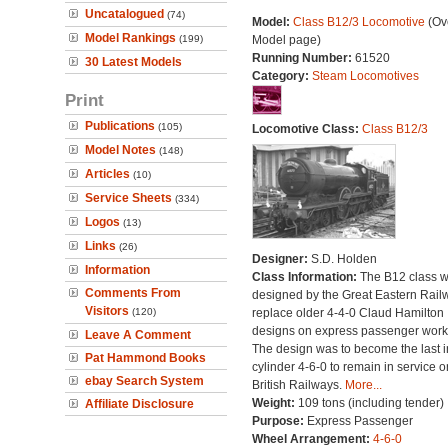
Uncatalogued
(74)
Model:
Class B12/3 Locomotive
(Ove
Model Rankings
(199)
Model page)
Running Number:
61520
30 Latest Models
Category:
Steam Locomotives
Print
Publications
(105)
Locomotive Class:
Class B12/3
Model Notes
(148)
Articles
(10)
Service Sheets
(334)
Logos
(13)
Links
(26)
Designer:
S.D. Holden
Information
Class Information:
The B12 class 
Comments From
designed by the Great Eastern Rail
Visitors
(120)
replace older 4-4-0 Claud Hamilton
designs on express passenger work
Leave A Comment
The design was to become the last i
Pat Hammond Books
cylinder 4-6-0 to remain in service o
ebay Search System
British Railways.
More...
Weight:
109 tons (including tender)
Affiliate Disclosure
Purpose:
Express Passenger
Wheel Arrangement:
4-6-0