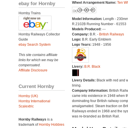
ebay for Hornby
Wheel Arrangement Name:
Ten Wh
Hornby Trains
Model Information:
Length - 230mm
R.2102B Running Number - 61553
Models Produced:
---
Hornby Railways Collector
Company:
B.R. -
British Railways
Guide
Logo:
B.R. Early Emblem
ebay Search System
Logo Years:
1948 - 1956
This site contains affiliate
links for which we may be
compensated.
Livery:
B.R. Black
Affiliate Disclosure
Livery Details:
Black with red and w
Current Hornby
lining.
Company Information:
British Rail
came into existence in 1948 when t
Hornby (UK)
dominating four British railway com
Hornby International
amalgamated. Steam traction on Brit
Scalextric
Railways ended in 1968 and the sy
was re-branded as British Rail.
Hornby Railways
is a
trademark of
Hornby Hobbies