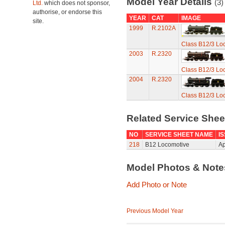
Model Year Details
(3)
Ltd.
which does not sponsor,
authorise, or endorse this
YEAR
CAT
IMAGE
site.
1999
R.2102A
Class B12/3 Lo
2003
R.2320
Class B12/3 Lo
2004
R.2320
Class B12/3 Lo
Related Service She
NO
SERVICE SHEET NAME
I
218
B12 Locomotive
Ap
Model Photos & Not
Add Photo or Note
Previous Model Year