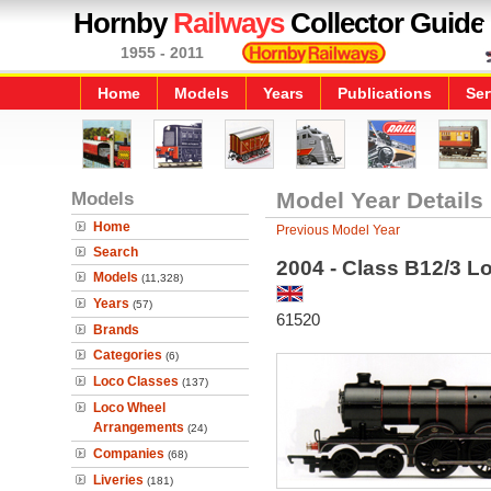
Hornby
Railways
Collector Guide
1955 - 2011
Home
Models
Years
Publications
Ser
Models
Model Year Details
Home
Previous Model Year
Search
2004 - Class B12/3 L
Models
(11,328)
Years
(57)
61520
Brands
Categories
(6)
Loco Classes
(137)
Loco Wheel
Arrangements
(24)
Companies
(68)
Liveries
(181)