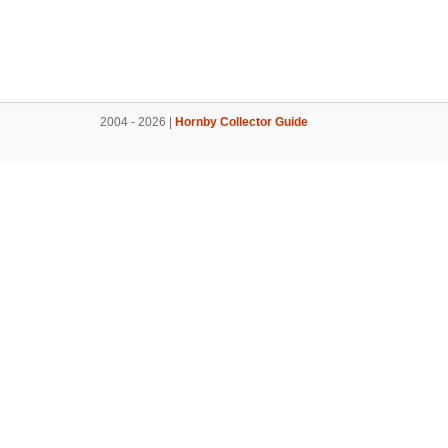
2004 - 2026 |
Hornby Collector Guide