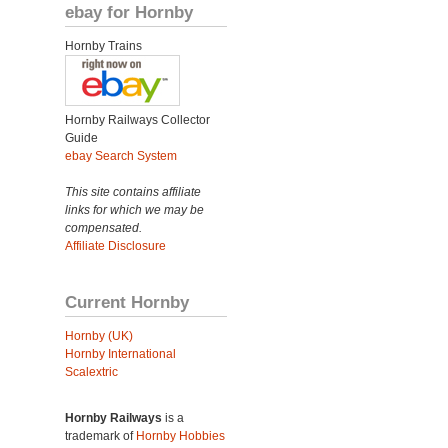
ebay for Hornby
Hornby Trains
Hornby Railways Collector
Guide
ebay Search System
This site contains affiliate
links for which we may be
compensated.
Affiliate Disclosure
Current Hornby
Hornby (UK)
Hornby International
Scalextric
Hornby Railways
is a
trademark of
Hornby Hobbies