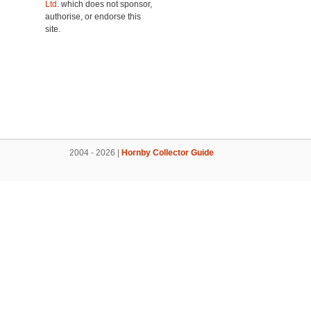
Ltd.
which does not sponsor,
authorise, or endorse this
site.
2004 - 2026 |
Hornby Collector Guide