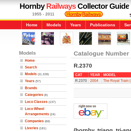
Hornby
Railways
Collector Guide
1955 - 2011
Home
Models
Years
Publications
Ser
Models
Catalogue Number
Home
R.2370
Search
Models
(11,328)
CAT
YEAR
MODEL
R.2370
2004
The Royal Train 
Years
(57)
Brands
Categories
(6)
Loco Classes
(137)
Loco Wheel
Arrangements
(24)
Companies
(68)
Liveries
(181)
(hornby, triang, tri-