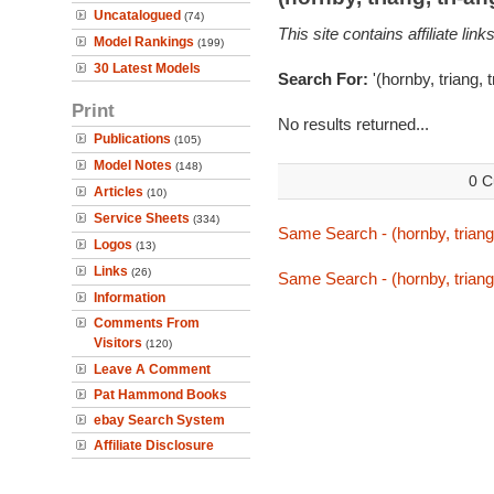
Uncatalogued
(74)
This site contains affiliate l
Model Rankings
(199)
30 Latest Models
Search For:
'(hornby, triang, 
Print
No results returned...
Publications
(105)
Model Notes
(148)
0 C
Articles
(10)
Service Sheets
(334)
Same Search - (hornby, triang,
Logos
(13)
Links
(26)
Same Search - (hornby, triang,
Information
Comments From
Visitors
(120)
Leave A Comment
Pat Hammond Books
ebay Search System
Affiliate Disclosure