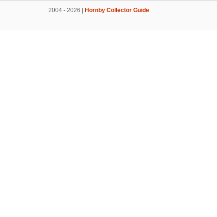
2004 - 2026 |
Hornby Collector Guide