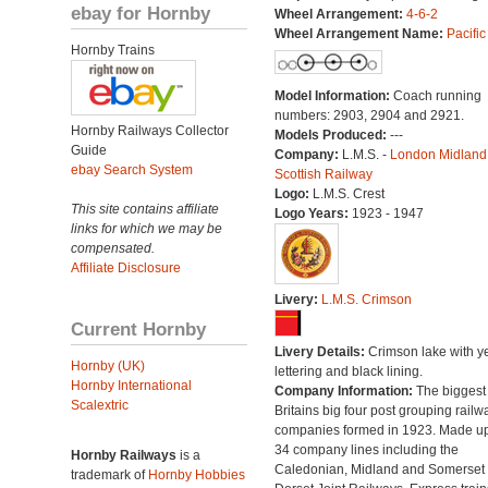
ebay for Hornby
Wheel Arrangement:
4-6-2
Wheel Arrangement Name:
Pacific
Hornby Trains
Model Information:
Coach running
numbers: 2903, 2904 and 2921.
Hornby Railways Collector
Models Produced:
---
Guide
Company:
L.M.S. -
London Midland
ebay Search System
Scottish Railway
Logo:
L.M.S. Crest
This site contains affiliate
Logo Years:
1923 - 1947
links for which we may be
compensated.
Affiliate Disclosure
Livery:
L.M.S. Crimson
Current Hornby
Livery Details:
Crimson lake with y
Hornby (UK)
lettering and black lining.
Hornby International
Company Information:
The biggest 
Scalextric
Britains big four post grouping railw
companies formed in 1923. Made up
34 company lines including the
Hornby Railways
is a
Caledonian, Midland and Somerset
trademark of
Hornby Hobbies