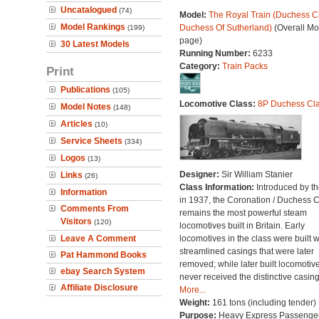
Uncatalogued
(74)
Model:
The Royal Train (Duchess Cl
Model Rankings
Duchess Of Sutherland)
(Overall Mo
(199)
page)
30 Latest Models
Running Number:
6233
Category:
Train Packs
Print
Publications
(105)
Locomotive Class:
8P Duchess Cl
Model Notes
(148)
Articles
(10)
Service Sheets
(334)
Logos
(13)
Designer:
Sir William Stanier
Links
(26)
Class Information:
Introduced by t
Information
in 1937, the Coronation / Duchess 
Comments From
remains the most powerful steam
Visitors
(120)
locomotives built in Britain. Early
Leave A Comment
locomotives in the class were built w
streamlined casings that were later
Pat Hammond Books
removed; while later built locomotiv
ebay Search System
never received the distinctive casing
Affiliate Disclosure
More...
Weight:
161 tons (including tender)
Purpose:
Heavy Express Passenge