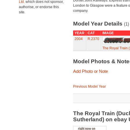
Dorset Joint Railways. Express train
Ltd.
which does not sponsor,
London to Glasgow were a feature of
authorise, or endorse this
company.
site.
Model Year Details
(1)
YEAR
CAT
IMAGE
2004
R.2370
The Royal Train 
Model Photos & Not
Add Photo or Note
Previous Model Year
The Royal Train (Duc
Sutherland) on ebay