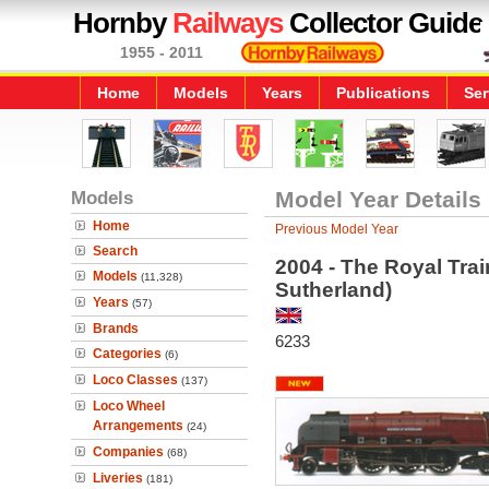
Hornby
Railways
Collector Guide
1955 - 2011
Home
Models
Years
Publications
Ser
Models
Model Year Details
Home
Previous Model Year
Search
2004 - The Royal Tra
Models
(11,328)
Sutherland)
Years
(57)
Brands
6233
Categories
(6)
Loco Classes
(137)
Loco Wheel
Arrangements
(24)
Companies
(68)
Liveries
(181)