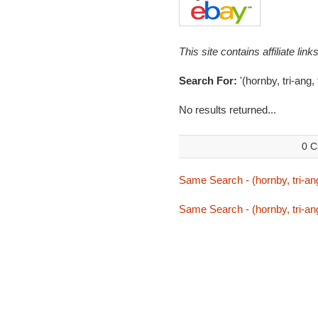
This site contains affiliate l
Search For:
'(hornby, tri-ang,
No results returned...
0 C
Same Search - (hornby, tri-ang,
Same Search - (hornby, tri-ang,