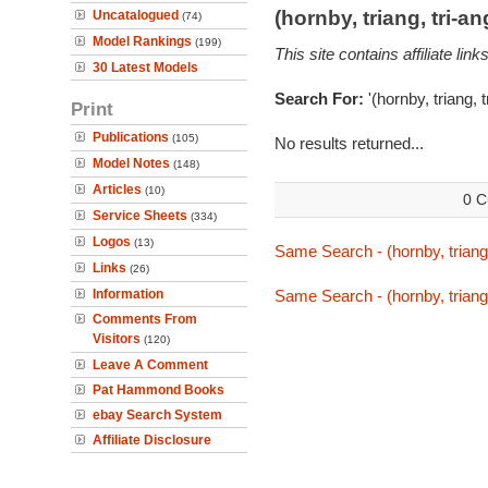
(hornby, triang, tri-
Uncatalogued
(74)
Model Rankings
(199)
This site contains affiliate l
30 Latest Models
Search For:
'(hornby, triang, 
Print
Publications
(105)
No results returned...
Model Notes
(148)
Articles
(10)
0 C
Service Sheets
(334)
Logos
(13)
Same Search - (hornby, triang,
Links
(26)
Information
Same Search - (hornby, triang,
Comments From
Visitors
(120)
Leave A Comment
Pat Hammond Books
ebay Search System
Affiliate Disclosure