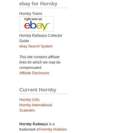
ebay for Hornby
Hornby Trains
Hornby Railways Collector
Guide
ebay Search System
This site contains affiliate
links for which we may be
compensated.
Affiliate Disclosure
Current Hornby
Hornby (UK)
Hornby International
Scalextric
Hornby Railways
is a
trademark of
Hornby Hobbies