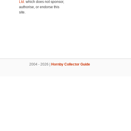
Ltd.
which does not sponsor,
authorise, or endorse this
site.
2004 - 2026 |
Hornby Collector Guide