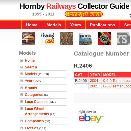
Hornby
Railways
Collector Guide
1955 - 2011
Home
Models
Years
Publications
Ser
Models
Catalogue Number
Home
R.2406
Search
Models
(11,328)
CAT
YEAR
MODEL
R.2406
2004
0-6-0 Terrier Loc
Years
(57)
2005
0-6-0 Terrier Loc
Brands
Categories
(6)
Loco Classes
(137)
Loco Wheel
Arrangements
(24)
Companies
(68)
Liveries
(181)