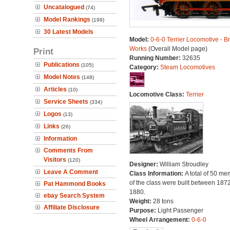
Uncatalogued
(74)
Model Rankings
(199)
30 Latest Models
Model:
0-6-0 Terrier Locomotive - B
Works
(Overall Model page)
Print
Running Number:
32635
Publications
(105)
Category:
Steam Locomotives
Model Notes
(148)
Articles
(10)
Locomotive Class:
Terrier
Service Sheets
(334)
Logos
(13)
Links
(26)
Information
Comments From
Visitors
(120)
Designer:
William Stroudley
Leave A Comment
Class Information:
A total of 50 m
of the class were built between 187
Pat Hammond Books
1880.
ebay Search System
Weight:
28 tons
Affiliate Disclosure
Purpose:
Light Passenger
Wheel Arrangement:
0-6-0