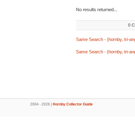
No results returned...
0 C
Same Search - (hornby, tri-ang
Same Search - (hornby, tri-ang
2004 - 2026 |
Hornby Collector Guide