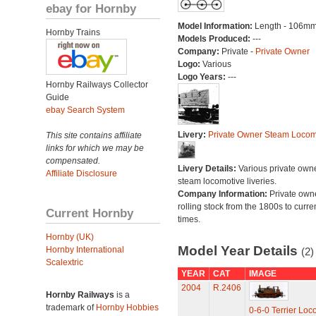
ebay for Hornby
Model Information:
Length - 106mm
Hornby Trains
Models Produced:
---
Company:
Private -
Private Owner
Logo:
Various
Logo Years:
---
Hornby Railways Collector
Guide
ebay Search System
Livery:
Private Owner Steam Locom
This site contains affiliate
links for which we may be
compensated.
Livery Details:
Various private own
Affiliate Disclosure
steam locomotive liveries.
Company Information:
Private own
rolling stock from the 1800s to curre
Current Hornby
times.
Hornby (UK)
Model Year Details
Hornby International
(2)
Scalextric
YEAR
CAT
IMAGE
2004
R.2406
Hornby Railways
is a
trademark of
Hornby Hobbies
0-6-0 Terrier Loc