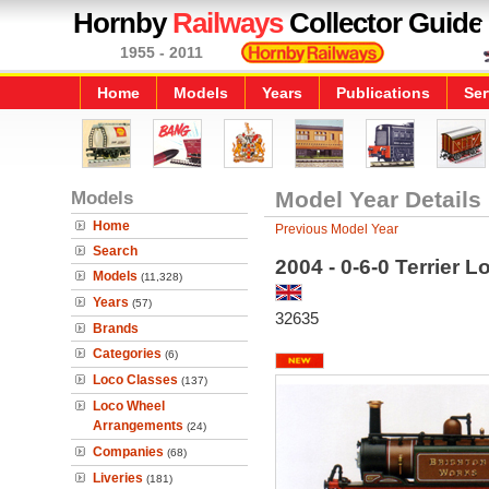
Hornby
Railways
Collector Guide
1955 - 2011
Home
Models
Years
Publications
Ser
Models
Model Year Details
Home
Previous Model Year
Search
2004 - 0-6-0 Terrier 
Models
(11,328)
Years
(57)
32635
Brands
Categories
(6)
Loco Classes
(137)
Loco Wheel
Arrangements
(24)
Companies
(68)
Liveries
(181)