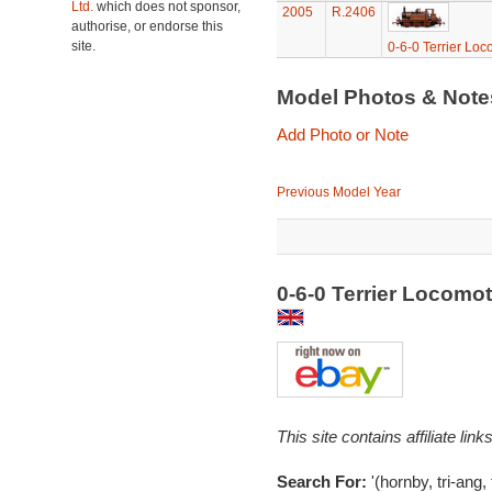
Ltd.
which does not sponsor,
2005
R.2406
authorise, or endorse this
site.
0-6-0 Terrier Loc
Model Photos & Not
Add Photo or Note
Previous Model Year
0-6-0 Terrier Locomo
This site contains affiliate l
Search For:
'(hornby, tri-ang,