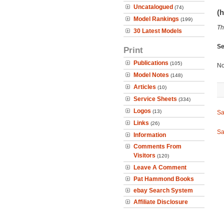
Uncatalogued
(74)
(h
Model Rankings
(199)
Th
30 Latest Models
Se
Print
Publications
(105)
No
Model Notes
(148)
Articles
(10)
Service Sheets
(334)
Logos
(13)
Sa
Links
(26)
Sa
Information
Comments From
Visitors
(120)
Leave A Comment
Pat Hammond Books
ebay Search System
Affiliate Disclosure