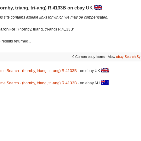
ornby, triang, tri-ang) R.4133B on ebay UK
is site contains affiliate links for which we may be compensated.
arch For:
'(hornby, triang, tri-ang) R.4133B'
 results returned...
0 Current ebay Items - View
ebay Search Sy
me Search - (hornby, triang, tri-ang) R.4133B
- on ebay UK
me Search - (hornby, triang, tri-ang) R.4133B
- on ebay AU