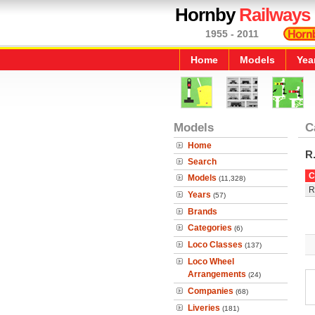
Hornby
Railways
1955 - 2011
Home
Models
Yea
Models
C
Home
R
Search
C
Models
(11,328)
R
Years
(57)
Brands
Categories
(6)
Loco Classes
(137)
Loco Wheel
Arrangements
(24)
Companies
(68)
Liveries
(181)