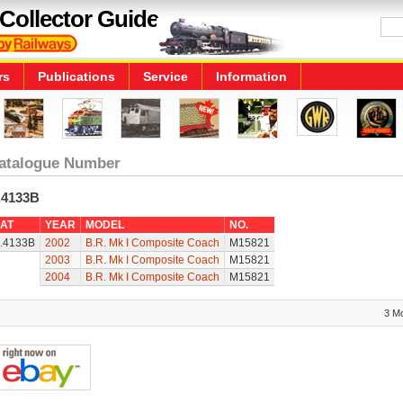
Collector Guide
rs
Publications
Service
Information
atalogue Number
.4133B
AT
YEAR
MODEL
NO.
.4133B
2002
B.R. Mk I Composite Coach
M15821
2003
B.R. Mk I Composite Coach
M15821
2004
B.R. Mk I Composite Coach
M15821
3 M