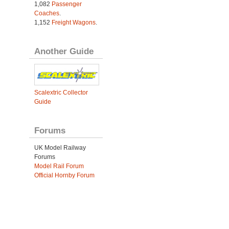
1,082
Passenger
Coaches
.
1,152
Freight Wagons
.
Another Guide
Scalextric Collector
Guide
Forums
UK Model Railway
Forums
Model Rail Forum
Official Hornby Forum