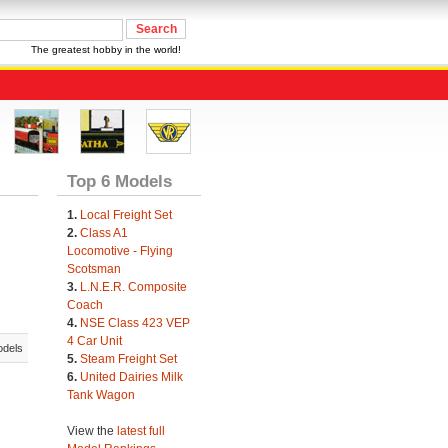
The greatest hobby in the world!
Top 6 Models
1.
Local Freight Set
2.
Class A1
Locomotive - Flying
Scotsman
3.
L.N.E.R. Composite
Coach
4.
NSE Class 423 VEP
4 Car Unit
odels
5.
Steam Freight Set
6.
United Dairies Milk
Tank Wagon
View the
latest full