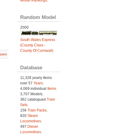
Model Rankings
.
Random Model
2000
South Wales Express
(County Class -
County Of Cornwall)
stem
Database
11,328 yearly Items
over 57
Years
.
4,069 individual
Items.
3,707 Models.
362 catalogued
Train
Sets
.
156
Train Packs
.
820
Steam
Locomotives
.
497
Diesel
Locomotives
.