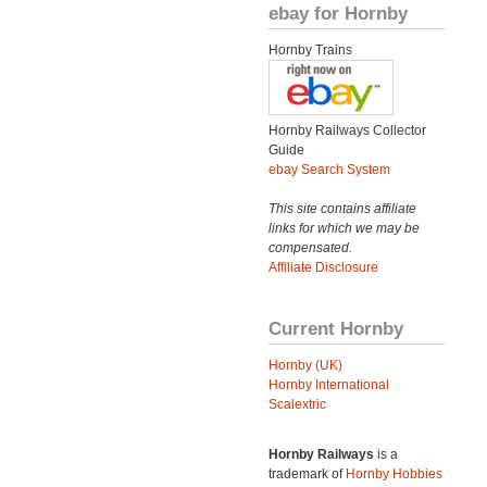
ebay for Hornby
Hornby Trains
Hornby Railways Collector
Guide
ebay Search System
This site contains affiliate
links for which we may be
compensated.
Affiliate Disclosure
Current Hornby
Hornby (UK)
Hornby International
Scalextric
Hornby Railways
is a
trademark of
Hornby Hobbies